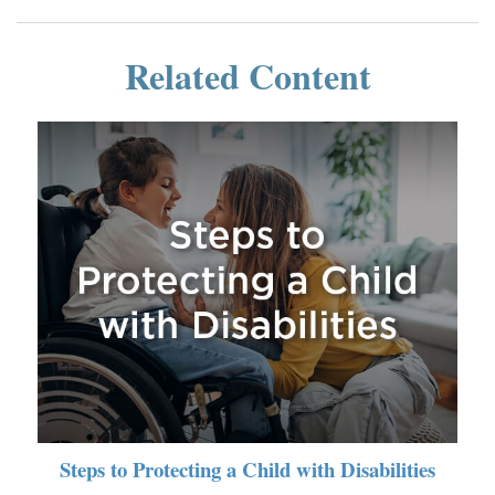
Related Content
Steps to Protecting a Child with Disabilities