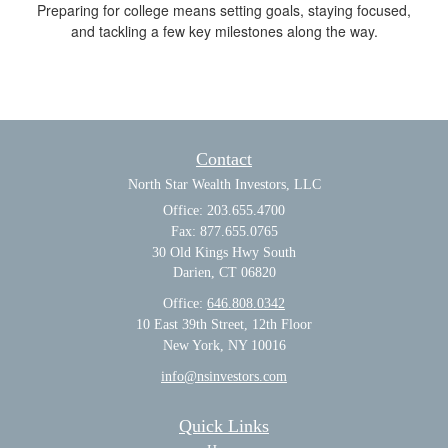
Preparing for college means setting goals, staying focused,
and tackling a few key milestones along the way.
Contact
North Star Wealth Investors, LLC
Office: 203.655.4700
Fax: 877.655.0765
30 Old Kings Hwy South
Darien,
CT
06820
Office:
646.808.0342
10 East 39th Street, 12th Floor
New York, NY 10016
info@nsinvestors.com
Quick Links