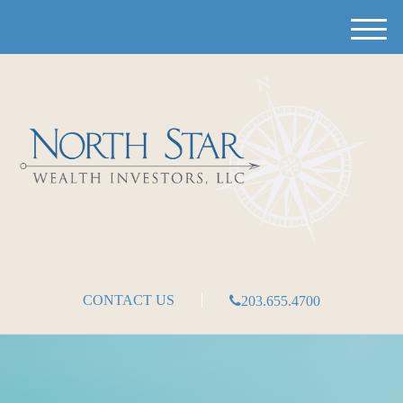
M
e
n
u
CONTACT US
203.655.4700