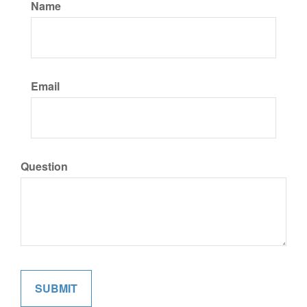
Name
Email
Question