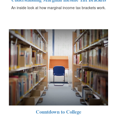
An inside look at how marginal income tax brackets work.
Countdown to College