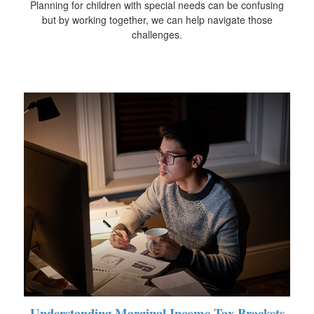
Planning for children with special needs can be confusing
but by working together, we can help navigate those
challenges.
Understanding Marginal Income Tax Brackets