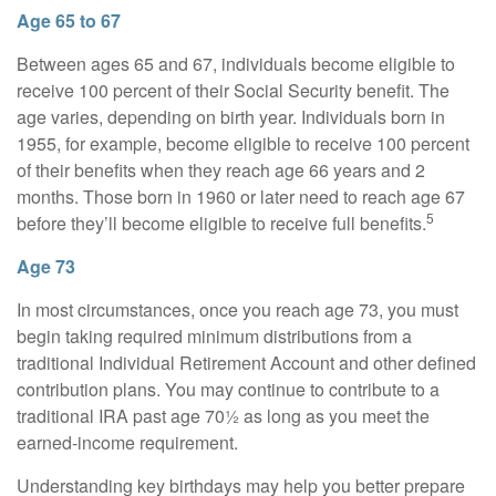
Age 65 to 67
Between ages 65 and 67, individuals become eligible to
receive 100 percent of their Social Security benefit. The
age varies, depending on birth year. Individuals born in
1955, for example, become eligible to receive 100 percent
of their benefits when they reach age 66 years and 2
months. Those born in 1960 or later need to reach age 67
5
before they’ll become eligible to receive full benefits.
Age 73
In most circumstances, once you reach age 73, you must
begin taking required minimum distributions from a
traditional Individual Retirement Account and other defined
contribution plans. You may continue to contribute to a
traditional IRA past age 70½ as long as you meet the
earned-income requirement.
Understanding key birthdays may help you better prepare