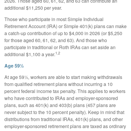
2026. Those aged 60, 61, 62, and 63 can contribute an
additional $11,250 per year.
Those who participate in most Simple Individual
Retirement Account (IRA) or Simple 401(k) plans can make
a catch-up contribution of up to $4,000 in 2026 (or $5,250
for those aged 60, 61, 62, and 63). And those who
participate in traditional or Roth IRAs can set aside an
1,2
additional $1,100 a year.
Age 59½
At age 59½, workers are able to start making withdrawals
from qualified retirement plans without incurring a 10
percent federal income tax penalty. This applies to workers
who have contributed to IRAs and employer-sponsored
plans, such as 401(k) and 403(b) plans (457 plans are
never subject to the 10 percent penalty). Keep in mind that
distributions from traditional IRAs, 401(k) plans, and other
employer-sponsored retirement plans are taxed as ordinary