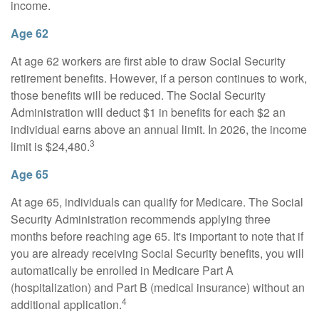
income.
Age 62
At age 62 workers are first able to draw Social Security
retirement benefits. However, if a person continues to work,
those benefits will be reduced. The Social Security
Administration will deduct $1 in benefits for each $2 an
individual earns above an annual limit. In 2026, the income
3
limit is $24,480.
Age 65
At age 65, individuals can qualify for Medicare. The Social
Security Administration recommends applying three
months before reaching age 65. It's important to note that if
you are already receiving Social Security benefits, you will
automatically be enrolled in Medicare Part A
(hospitalization) and Part B (medical insurance) without an
4
additional application.