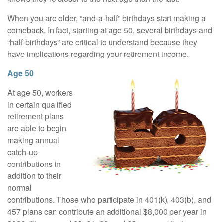
When you are older, “and-a-half” birthdays start making a
comeback. In fact, starting at age 50, several birthdays and
“half-birthdays” are critical to understand because they
have implications regarding your retirement income.
Age 50
At age 50, workers
in certain qualified
retirement plans
are able to begin
making annual
catch-up
contributions in
addition to their
normal
contributions. Those who participate in 401(k), 403(b), and
457 plans can contribute an additional $8,000 per year in