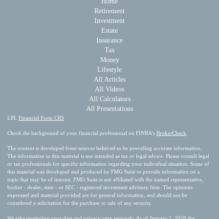
Home
Retirement
Investment
Estate
Insurance
Tax
Money
Lifestyle
All Articles
All Videos
All Calculators
All Presentations
LPL
Financial Form CRS
Check the background of your financial professional on FINRA's
BrokerCheck
.
The content is developed from sources believed to be providing accurate information.
The information in this material is not intended as tax or legal advice. Please consult legal
or tax professionals for specific information regarding your individual situation. Some of
this material was developed and produced by FMG Suite to provide information on a
topic that may be of interest. FMG Suite is not affiliated with the named representative,
broker - dealer, state - or SEC - registered investment advisory firm. The opinions
expressed and material provided are for general information, and should not be
considered a solicitation for the purchase or sale of any security.
We take protecting your data and privacy very seriously. As of January 1, 2020 the