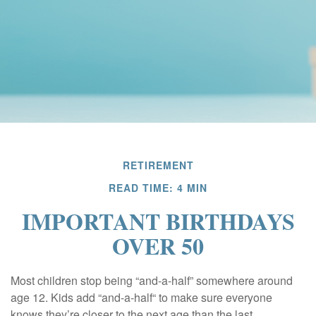
RETIREMENT
READ TIME: 4 MIN
IMPORTANT BIRTHDAYS
OVER 50
Most children stop being “and-a-half” somewhere around
age 12. Kids add “and-a-half“ to make sure everyone
knows they’re closer to the next age than the last.