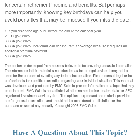
for certain retirement income and benefits. But perhaps
more importantly, knowing key birthdays can help you
avoid penalties that may be imposed if you miss the date.
1. If you reach the age of 50 before the end of the calendar year.
2. IRS.gov, 2025
3. SSA.gov, 2025
4. SSA.gov, 2025. Individuals can decline Part B coverage because it requires an
additional premium payment.
5. SSA.gov, 2025
The content is developed from sources believed to be providing accurate information.
The information in this material is not intended as tax or legal advice. It may not be
used for the purpose of avoiding any federal tax penalties. Please consult legal or tax
professionals for specific information regarding your individual situation. This material
was developed and produced by FMG Suite to provide information on a topic that may
be of interest. FMG Suite is not affiliated with the named broker-dealer, state- or SEC-
registered investment advisory firm. The opinions expressed and material provided
are for general information, and should not be considered a solicitation for the
purchase or sale of any security. Copyright
2026 FMG Suite.
Have A Question About This Topic?