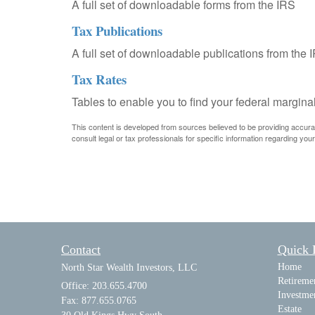
A full set of downloadable forms from the IRS
Tax Publications
A full set of downloadable publications from the 
Tax Rates
Tables to enable you to find your federal margina
This content is developed from sources believed to be providing accurate 
consult legal or tax professionals for specific information regarding your 
Contact
Quick 
Home
North Star Wealth Investors, LLC
Retireme
Office: 203.655.4700
Investme
Fax: 877.655.0765
Estate