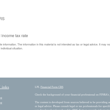
IRS
l income tax rate
information. The information in this material is not intended as tax or legal advice. It may n
individual situation.
Links
LPL
Financial Form CRS
Check the background of your financial professional on FINRA's
nt
The content is developed from sources believed to be providing acc
nt
or legal advice. Please consult legal or tax professionals for speci