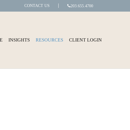
CONTACT US
203.655.4700
E
INSIGHTS
RESOURCES
CLIENT LOGIN