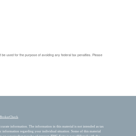
ot be used for the purpose of avoiding any federal tax penalties. Please
BrokerCheck
.
urate information. The information in this material is not intended as tax
fic information regarding your individual situation. Some of this material