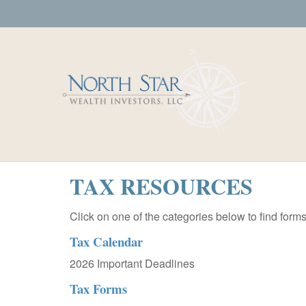
TAX RESOURCES
Click on one of the categories below to find form
Tax Calendar
2026 Important Deadlines
Tax Forms