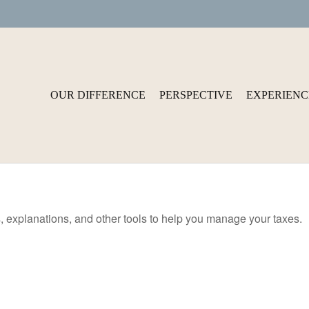
OUR DIFFERENCE
PERSPECTIVE
EXPERIENC
s, explanations, and other tools to help you manage your taxes.