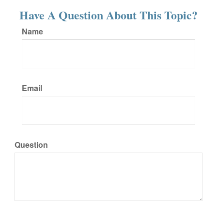
Have A Question About This Topic?
Name
Email
Question