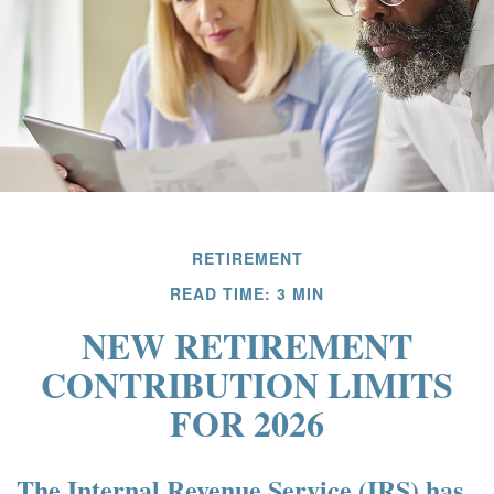
RETIREMENT
READ TIME: 3 MIN
NEW RETIREMENT
CONTRIBUTION LIMITS
FOR 2026
The Internal Revenue Service (IRS) has