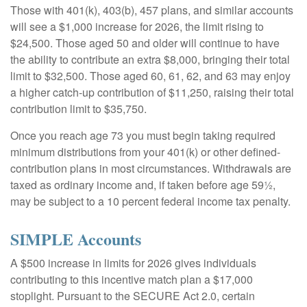
Those with 401(k), 403(b), 457 plans, and similar accounts
will see a $1,000 increase for 2026, the limit rising to
$24,500. Those aged 50 and older will continue to have
the ability to contribute an extra $8,000, bringing their total
limit to $32,500. Those aged 60, 61, 62, and 63 may enjoy
a higher catch-up contribution of $11,250, raising their total
contribution limit to $35,750.
Once you reach age 73 you must begin taking required
minimum distributions from your 401(k) or other defined-
contribution plans in most circumstances. Withdrawals are
taxed as ordinary income and, if taken before age 59½,
may be subject to a 10 percent federal income tax penalty.
SIMPLE Accounts
A $500 increase in limits for 2026 gives individuals
contributing to this incentive match plan a $17,000
stoplight. Pursuant to the SECURE Act 2.0, certain