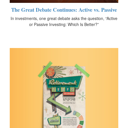
The Great Debate Continues: Active vs. Passive
In investments, one great debate asks the question, “Active
or Passive Investing: Which Is Better?”