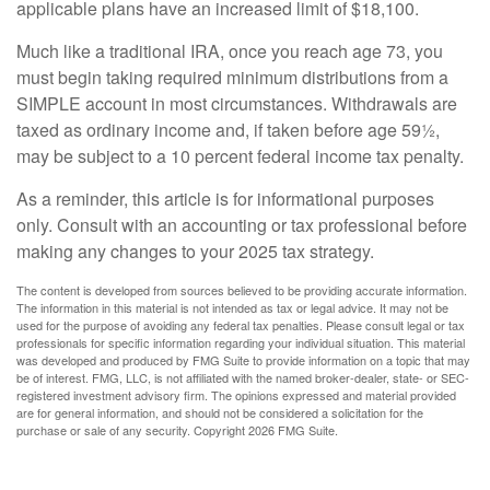
applicable plans have an increased limit of $18,100.
Much like a traditional IRA, once you reach age 73, you
must begin taking required minimum distributions from a
SIMPLE account in most circumstances. Withdrawals are
taxed as ordinary income and, if taken before age 59½,
may be subject to a 10 percent federal income tax penalty.
As a reminder, this article is for informational purposes
only. Consult with an accounting or tax professional before
making any changes to your 2025 tax strategy.
The content is developed from sources believed to be providing accurate information.
The information in this material is not intended as tax or legal advice. It may not be
used for the purpose of avoiding any federal tax penalties. Please consult legal or tax
professionals for specific information regarding your individual situation. This material
was developed and produced by FMG Suite to provide information on a topic that may
be of interest. FMG, LLC, is not affiliated with the named broker-dealer, state- or SEC-
registered investment advisory firm. The opinions expressed and material provided
are for general information, and should not be considered a solicitation for the
purchase or sale of any security. Copyright
2026 FMG Suite.