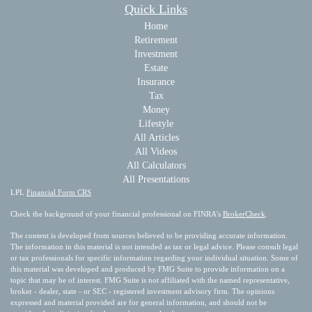
Quick Links
Home
Retirement
Investment
Estate
Insurance
Tax
Money
Lifestyle
All Articles
All Videos
All Calculators
All Presentations
LPL
Financial Form CRS
Check the background of your financial professional on FINRA's
BrokerCheck
.
The content is developed from sources believed to be providing accurate information.
The information in this material is not intended as tax or legal advice. Please consult legal
or tax professionals for specific information regarding your individual situation. Some of
this material was developed and produced by FMG Suite to provide information on a
topic that may be of interest. FMG Suite is not affiliated with the named representative,
broker - dealer, state - or SEC - registered investment advisory firm. The opinions
expressed and material provided are for general information, and should not be