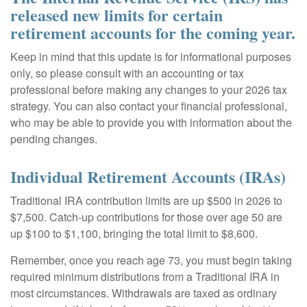
released new limits for certain
retirement accounts for the coming year.
Keep in mind that this update is for informational purposes
only, so please consult with an accounting or tax
professional before making any changes to your 2026 tax
strategy. You can also contact your financial professional,
who may be able to provide you with information about the
pending changes.
Individual Retirement Accounts (IRAs)
Traditional IRA contribution limits are up $500 in 2026 to
$7,500. Catch-up contributions for those over age 50 are
up $100 to $1,100, bringing the total limit to $8,600.
Remember, once you reach age 73, you must begin taking
required minimum distributions from a Traditional IRA in
most circumstances. Withdrawals are taxed as ordinary