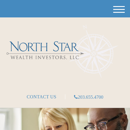
M
e
n
u
CONTACT US
203.655.4700