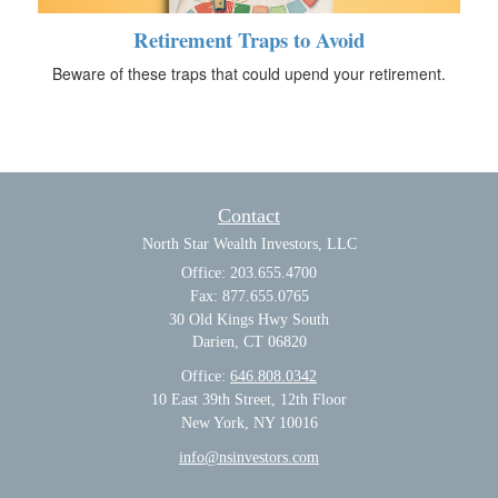
Retirement Traps to Avoid
Beware of these traps that could upend your retirement.
Contact
North Star Wealth Investors, LLC
Office: 203.655.4700
Fax: 877.655.0765
30 Old Kings Hwy South
Darien,
CT
06820
Office:
646.808.0342
10 East 39th Street, 12th Floor
New York, NY 10016
info@nsinvestors.com