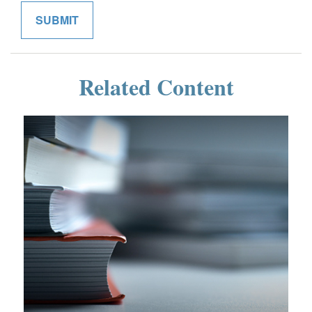
Related Content