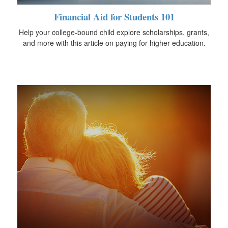
Financial Aid for Students 101
Help your college-bound child explore scholarships, grants,
and more with this article on paying for higher education.