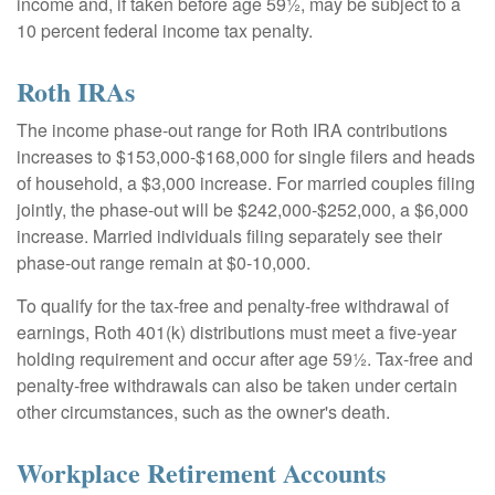
income and, if taken before age 59½, may be subject to a
10 percent federal income tax penalty.
Roth IRAs
The income phase-out range for Roth IRA contributions
increases to $153,000-$168,000 for single filers and heads
of household, a $3,000 increase. For married couples filing
jointly, the phase-out will be $242,000-$252,000, a $6,000
increase. Married individuals filing separately see their
phase-out range remain at $0-10,000.
To qualify for the tax-free and penalty-free withdrawal of
earnings, Roth 401(k) distributions must meet a five-year
holding requirement and occur after age 59½. Tax-free and
penalty-free withdrawals can also be taken under certain
other circumstances, such as the owner's death.
Workplace Retirement Accounts