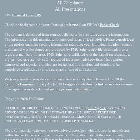
All Calculators
All Presentations
LPL
Financial Form CRS
Check the background of your financial professional on FINRA's
BrokerCheck
.
The content is developed from sources believed to be providing accurate information.
The information in this material is not intended as tax or legal advice. Please consult legal
or tax professionals for specific information regarding your individual situation. Some of
this material was developed and produced by FMG Suite to provide information on a
topic that may be of interest. FMG Suite is not affiliated with the named representative,
broker - dealer, state - or SEC - registered investment advisory firm. The opinions
expressed and material provided are for general information, and should not be
considered a solicitation for the purchase or sale of any security.
We take protecting your data and privacy very seriously. As of January 1, 2020 the
California Consumer Privacy Act (CCPA)
suggests the following link as an extra measure
to safeguard your data:
Do not sell my personal information
.
Copyright 2026 FMG Suite.
SECURITIES OFFERED THROUGH LPL FINANCIAL | MEMBER
FINRA
&
SIPC
INVESTMENT
ADVICE OFFERED THROUGH THE PINNACLE FINANCIAL GROUP | A REGISTERED
INVESTMENT ADVISOR. THE PINNACLE FINANCIAL GROUP & NORTH STAR WEALTH
INVESTORS, LLC ARE SEPARATE ENTITIES FROM LPL FINANCIAL.
The LPL Financial registered representative(s) associated with this website may discuss
and/or transact business only with residents of the states in which they are properly
registered or licensed. No offers may be made or accepted from any resident of any other