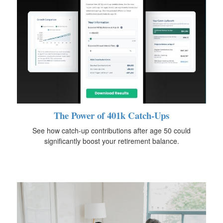
The Power of 401k Catch-Ups
See how catch-up contributions after age 50 could
significantly boost your retirement balance.