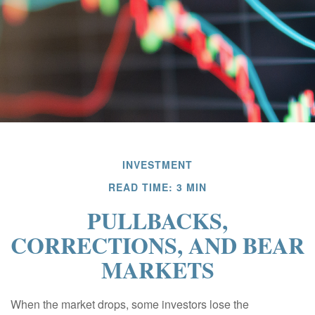
INVESTMENT
READ TIME: 3 MIN
PULLBACKS,
CORRECTIONS, AND BEAR
MARKETS
When the market drops, some investors lose the