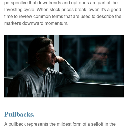
perspective that downtrends and uptrends are part of the
investing cycle. When stock prices break lower, it's a good
time to review common terms that are used to describe the
market's downward momentum.
Pullbacks.
A pullback represents the mildest form of a selloff in the