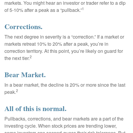
markets. You might hear an investor or trader refer to a dip
1
of 5-10% after a peak as a “pullback.”
Corrections.
The next degree in severity is a “correction.” If a market or
markets retreat 10% to 20% after a peak, you’re in
correction territory. At this point, you’re likely on guard for
2
the next tier.
Bear Market.
In a bear market, the decline is 20% or more since the last
2
peak.
All of this is normal.
Pullbacks, corrections, and bear markets are a part of the
investing cycle. When stock prices are trending lower,
some investors can second-guess their risk tolerance. But