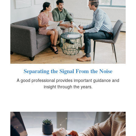
Separating the Signal From the Noise
A good professional provides important guidance and
insight through the years.