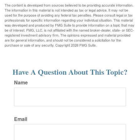
The content is developed from sources believed to be providing accurate information.
The information in this material is not intended as tax or legal advice. It may not be
used for the purpose of avoiding any federal tax penalties. Please consult legal or tax
professionals for specific information regarding your individual situation. This material
was developed and produced by FMG Suite to provide information on a topic that may
be of interest. FMG, LLC, is not affiliated with the named broker-dealer, state- or SEC-
registered investment advisory firm. The opinions expressed and material provided
are for general information, and should not be considered a solicitation for the
purchase or sale of any security. Copyright
2026 FMG Suite.
Have A Question About This Topic?
Name
Email