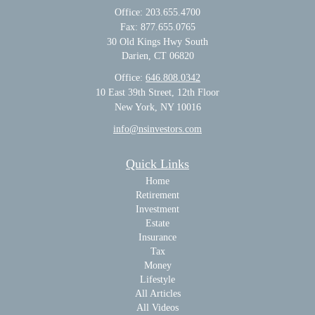
Office: 203.655.4700
Fax: 877.655.0765
30 Old Kings Hwy South
Darien,
CT
06820
Office:
646.808.0342
10 East 39th Street, 12th Floor
New York, NY 10016
info@nsinvestors.com
Quick Links
Home
Retirement
Investment
Estate
Insurance
Tax
Money
Lifestyle
All Articles
All Videos