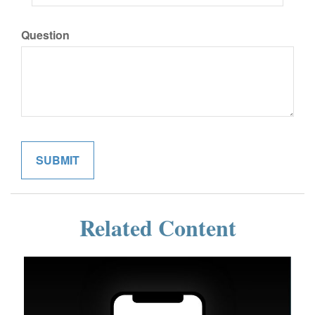
Question
Related Content