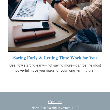
Saving Early & Letting Time Work for You
See how starting early—not saving more—can be the most
powerful move you make for your long-term future.
Contact
North Star Wealth Investors, LLC