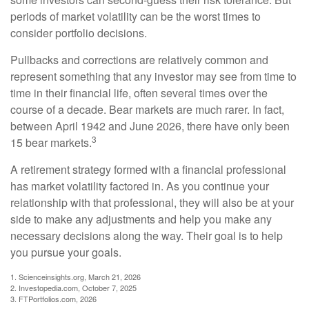
periods of market volatility can be the worst times to
consider portfolio decisions.
Pullbacks and corrections are relatively common and
represent something that any investor may see from time to
time in their financial life, often several times over the
course of a decade. Bear markets are much rarer. In fact,
between April 1942 and June 2026, there have only been
3
15 bear markets.
A retirement strategy formed with a financial professional
has market volatility factored in. As you continue your
relationship with that professional, they will also be at your
side to make any adjustments and help you make any
necessary decisions along the way. Their goal is to help
you pursue your goals.
1. Scienceinsights.org, March 21, 2026
2. Investopedia.com, October 7, 2025
3. FTPortfolios.com, 2026