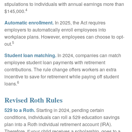
stipulations to individuals with annual earnings more than
4
$145,000.
Automatic enrollment.
In 2025, the Act requires
employers to automatically enroll employees into
workplace plans. However, employees can choose to opt-
5
out.
Student loan matching.
In 2024, companies can match
employee student loan payments with retirement
contributions. The rule change offers workers an extra
incentive to save for retirement while paying off student
6
loans.
Revised Roth Rules
529 to a Roth.
Starting in 2024, pending certain
conditions, individuals can roll a 529 education savings
plan into a Roth individual retirement account (IRA).
Therefore, if your child receives a scholarship, goes to a