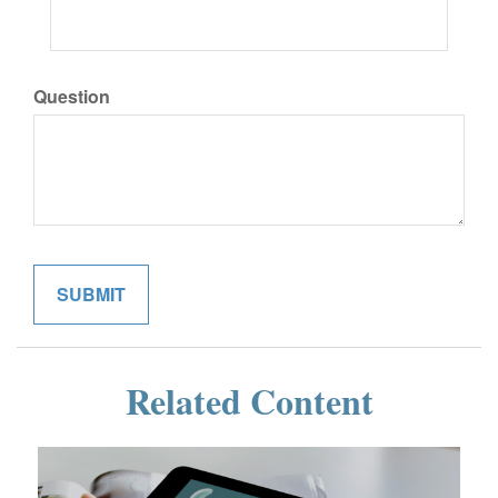
Question
Related Content