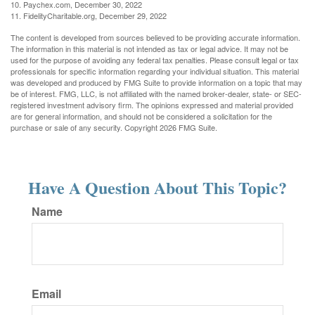
10. Paychex.com, December 30, 2022
11. FidelityCharitable.org, December 29, 2022
The content is developed from sources believed to be providing accurate information.
The information in this material is not intended as tax or legal advice. It may not be
used for the purpose of avoiding any federal tax penalties. Please consult legal or tax
professionals for specific information regarding your individual situation. This material
was developed and produced by FMG Suite to provide information on a topic that may
be of interest. FMG, LLC, is not affiliated with the named broker-dealer, state- or SEC-
registered investment advisory firm. The opinions expressed and material provided
are for general information, and should not be considered a solicitation for the
purchase or sale of any security. Copyright
2026 FMG Suite.
Have A Question About This Topic?
Name
Email