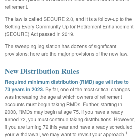
retirement.
The law is called SECURE 2.0, and it is a follow-up to the
Setting Every Community Up for Retirement Enhancement
(SECURE) Act passed in 2019.
The sweeping legislation has dozens of significant
provisions; here are the major provisions of the new law.
New Distribution Rules
Required minimum distribution (RMD) age will rise to
73 years in 2023.
By far, one of the most critical changes
was increasing the age at which owners of retirement
accounts must begin taking RMDs. Further, starting in
2033, RMDs may begin at age 75. If you have already
turned 72, you must continue taking distributions. However,
if you are turning 72 this year and have already scheduled
1
your withdrawal, we may want to revisit your approach.