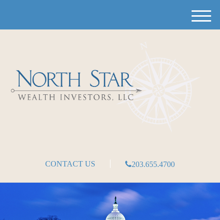
M
e
n
u
CONTACT US
203.655.4700