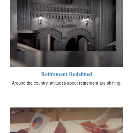
Retirement Redefined
Around the country, attitudes about retirement are shifting.