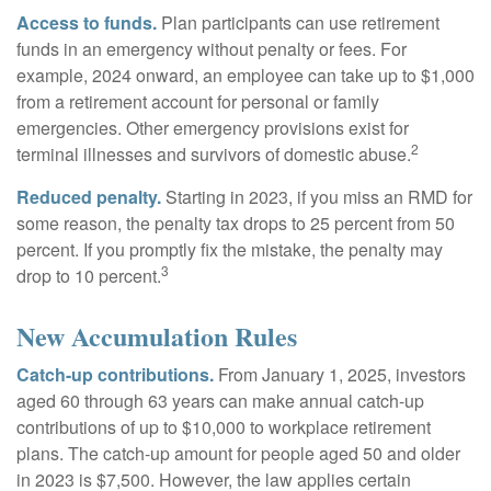
Access to funds.
Plan participants can use retirement
funds in an emergency without penalty or fees. For
example, 2024 onward, an employee can take up to $1,000
from a retirement account for personal or family
emergencies. Other emergency provisions exist for
2
terminal illnesses and survivors of domestic abuse.
Reduced penalty.
Starting in 2023, if you miss an RMD for
some reason, the penalty tax drops to 25 percent from 50
percent. If you promptly fix the mistake, the penalty may
3
drop to 10 percent.
New Accumulation Rules
Catch-up contributions.
From January 1, 2025, investors
aged 60 through 63 years can make annual catch-up
contributions of up to $10,000 to workplace retirement
plans. The catch-up amount for people aged 50 and older
in 2023 is $7,500. However, the law applies certain