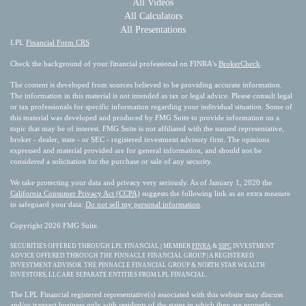
All Videos
All Calculators
All Presentations
LPL
Financial Form CRS
Check the background of your financial professional on FINRA's
BrokerCheck
.
The content is developed from sources believed to be providing accurate information.
The information in this material is not intended as tax or legal advice. Please consult legal
or tax professionals for specific information regarding your individual situation. Some of
this material was developed and produced by FMG Suite to provide information on a
topic that may be of interest. FMG Suite is not affiliated with the named representative,
broker - dealer, state - or SEC - registered investment advisory firm. The opinions
expressed and material provided are for general information, and should not be
considered a solicitation for the purchase or sale of any security.
We take protecting your data and privacy very seriously. As of January 1, 2020 the
California Consumer Privacy Act (CCPA)
suggests the following link as an extra measure
to safeguard your data:
Do not sell my personal information
.
Copyright 2026 FMG Suite.
SECURITIES OFFERED THROUGH LPL FINANCIAL | MEMBER
FINRA
&
SIPC
INVESTMENT
ADVICE OFFERED THROUGH THE PINNACLE FINANCIAL GROUP | A REGISTERED
INVESTMENT ADVISOR. THE PINNACLE FINANCIAL GROUP & NORTH STAR WEALTH
INVESTORS, LLC ARE SEPARATE ENTITIES FROM LPL FINANCIAL.
The LPL Financial registered representative(s) associated with this website may discuss
and/or transact business only with residents of the states in which they are properly