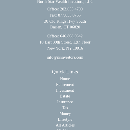
North Star Wealth Investors, LLC
Office: 203.655.4700
Fax: 877.655.0765
30 Old Kings Hwy South
Darien,
CT
06820
Office:
646.808.0342
10 East 39th Street, 12th Floor
New York, NY 10016
info@nsinvestors.com
Quick Links
Home
Retirement
Investment
Estate
Insurance
Tax
Money
Lifestyle
All Articles