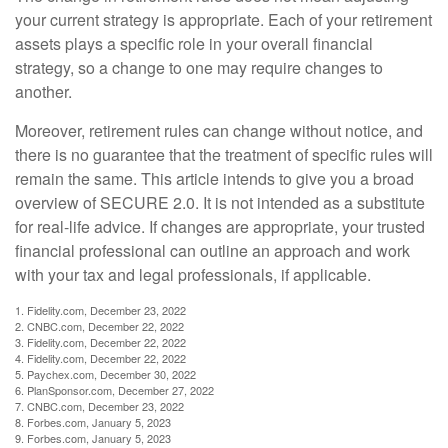
your current strategy is appropriate. Each of your retirement
assets plays a specific role in your overall financial
strategy, so a change to one may require changes to
another.
Moreover, retirement rules can change without notice, and
there is no guarantee that the treatment of specific rules will
remain the same. This article intends to give you a broad
overview of SECURE 2.0. It is not intended as a substitute
for real-life advice. If changes are appropriate, your trusted
financial professional can outline an approach and work
with your tax and legal professionals, if applicable.
1. Fidelity.com, December 23, 2022
2. CNBC.com, December 22, 2022
3. Fidelity.com, December 22, 2022
4. Fidelity.com, December 22, 2022
5. Paychex.com, December 30, 2022
6. PlanSponsor.com, December 27, 2022
7. CNBC.com, December 23, 2022
8. Forbes.com, January 5, 2023
9. Forbes.com, January 5, 2023