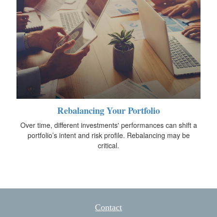
Rebalancing Your Portfolio
Over time, different investments' performances can shift a
portfolio’s intent and risk profile. Rebalancing may be
critical.
Contact