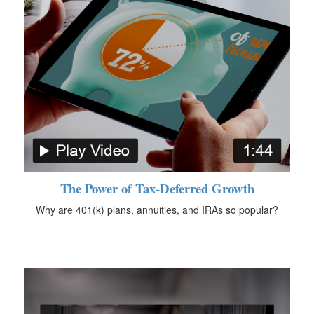
The Power of Tax-Deferred Growth
Why are 401(k) plans, annuities, and IRAs so popular?