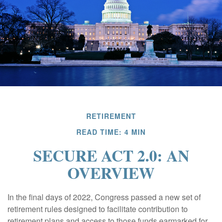
RETIREMENT
READ TIME: 4 MIN
SECURE ACT 2.0: AN
OVERVIEW
In the final days of 2022, Congress passed a new set of
retirement rules designed to facilitate contribution to
retirement plans and access to those funds earmarked for