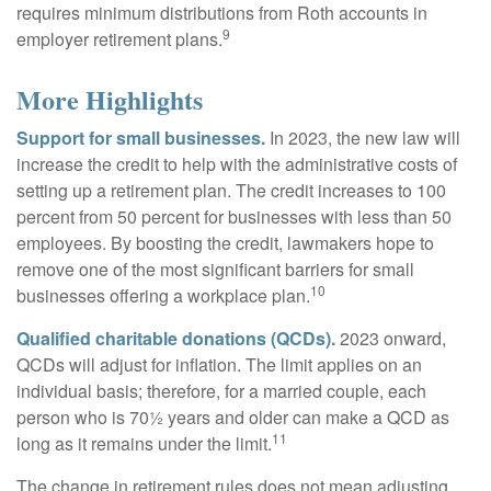
requires minimum distributions from Roth accounts in
9
employer retirement plans.
More Highlights
Support for small businesses.
In 2023, the new law will
increase the credit to help with the administrative costs of
setting up a retirement plan. The credit increases to 100
percent from 50 percent for businesses with less than 50
employees. By boosting the credit, lawmakers hope to
remove one of the most significant barriers for small
10
businesses offering a workplace plan.
Qualified charitable donations (QCDs).
2023 onward,
QCDs will adjust for inflation. The limit applies on an
individual basis; therefore, for a married couple, each
person who is 70½ years and older can make a QCD as
11
long as it remains under the limit.
The change in retirement rules does not mean adjusting