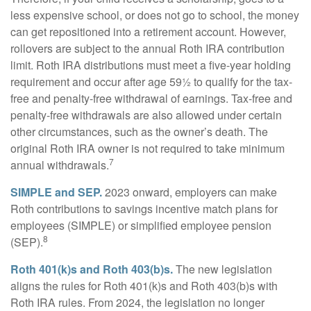
less expensive school, or does not go to school, the money
can get repositioned into a retirement account. However,
rollovers are subject to the annual Roth IRA contribution
limit. Roth IRA distributions must meet a five-year holding
requirement and occur after age 59½ to qualify for the tax-
free and penalty-free withdrawal of earnings. Tax-free and
penalty-free withdrawals are also allowed under certain
other circumstances, such as the owner’s death. The
original Roth IRA owner is not required to take minimum
7
annual withdrawals.
SIMPLE and SEP.
2023 onward, employers can make
Roth contributions to savings incentive match plans for
employees (SIMPLE) or simplified employee pension
8
(SEP).
Roth 401(k)s and Roth 403(b)s.
The new legislation
aligns the rules for Roth 401(k)s and Roth 403(b)s with
Roth IRA rules. From 2024, the legislation no longer