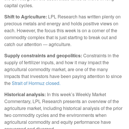
capital cycles.
Shift to Agriculture:
LPL Research has written plenty on
precious metals and energy and holds positive views on
each. However, the focus this week is on a corner of the
commodity complex that is just starting to break out and
catch our attention — agriculture.
Supply constraints and geopolitics:
Constraints in the
supply of fertilizer inputs, and how it may impact the
agricultural commodity market, are one of the many
impacts that investors have been paying attention to since
the
Strait of Hormuz closed.
Historical analysis:
In this week’s Weekly Market
Commentary, LPL Research presents an overview of the
agriculture market, including historical analysis of the prior
two commodity cycles and the environments when
agricultural commodity and equity performance have
converged and diverged.