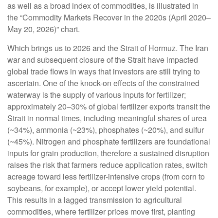
as well as a broad index of commodities, is illustrated in
the “Commodity Markets Recover in the 2020s (April 2020–
May 20, 2026)” chart.
Which brings us to 2026 and the Strait of Hormuz. The Iran
war and subsequent closure of the Strait have impacted
global trade flows in ways that investors are still trying to
ascertain. One of the knock-on effects of the constrained
waterway is the supply of various inputs for fertilizer;
approximately 20–30% of global fertilizer exports transit the
Strait in normal times, including meaningful shares of urea
(~34%), ammonia (~23%), phosphates (~20%), and sulfur
(~45%). Nitrogen and phosphate fertilizers are foundational
inputs for grain production, therefore a sustained disruption
raises the risk that farmers reduce application rates, switch
acreage toward less fertilizer-intensive crops (from corn to
soybeans, for example), or accept lower yield potential.
This results in a lagged transmission to agricultural
commodities, where fertilizer prices move first, planting