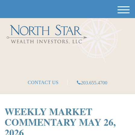
M
e
n
u
CONTACT US
203.655.4700
WEEKLY MARKET
COMMENTARY MAY 26,
2026