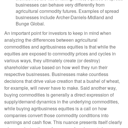
businesses can behave very differently from
agricultural commodity futures. Examples of spread
businesses include Archer-Daniels-Midland and
Bunge Global.
An important point for investors to keep in mind when
analyzing the differences between agricultural
commodities and agribusiness equities is that while the
equities are exposed to commodity prices and cycles in
various ways, they ultimately create (or destroy)
shareholder value based on how well they run their
respective businesses. Businesses make countless
decisions that drive value creation that a bushel of wheat,
for example, will never have to make. Said another way,
buying commodities is generally a direct expression of
supply/demand dynamics in the underlying commodities,
while buying agribusiness equities is a call on how
companies convert those commodity conditions into
earnings and cash flow. This nuance presents itself clearly