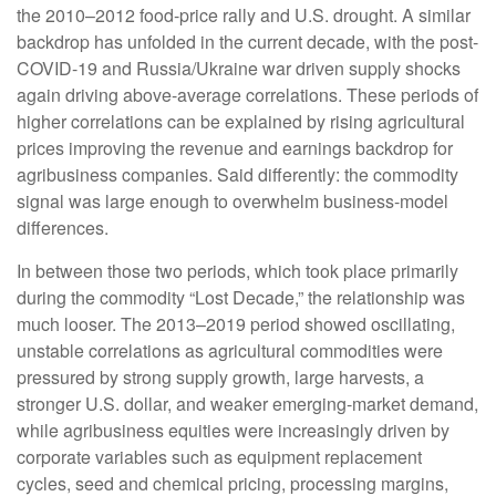
the 2010–2012 food-price rally and U.S. drought. A similar
backdrop has unfolded in the current decade, with the post-
COVID-19 and Russia/Ukraine war driven supply shocks
again driving above-average correlations. These periods of
higher correlations can be explained by rising agricultural
prices improving the revenue and earnings backdrop for
agribusiness companies. Said differently: the commodity
signal was large enough to overwhelm business-model
differences.
In between those two periods, which took place primarily
during the commodity “Lost Decade,” the relationship was
much looser. The 2013–2019 period showed oscillating,
unstable correlations as agricultural commodities were
pressured by strong supply growth, large harvests, a
stronger U.S. dollar, and weaker emerging-market demand,
while agribusiness equities were increasingly driven by
corporate variables such as equipment replacement
cycles, seed and chemical pricing, processing margins,