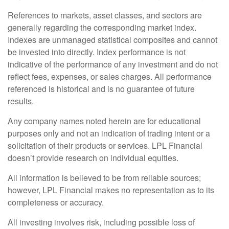
References to markets, asset classes, and sectors are
generally regarding the corresponding market index.
Indexes are unmanaged statistical composites and cannot
be invested into directly. Index performance is not
indicative of the performance of any investment and do not
reflect fees, expenses, or sales charges. All performance
referenced is historical and is no guarantee of future
results.
Any company names noted herein are for educational
purposes only and not an indication of trading intent or a
solicitation of their products or services. LPL Financial
doesn’t provide research on individual equities.
All information is believed to be from reliable sources;
however, LPL Financial makes no representation as to its
completeness or accuracy.
All investing involves risk, including possible loss of