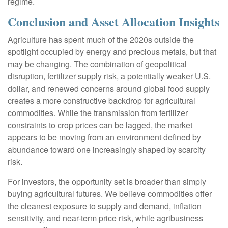
regime.
Conclusion and Asset Allocation Insights
Agriculture has spent much of the 2020s outside the
spotlight occupied by energy and precious metals, but that
may be changing. The combination of geopolitical
disruption, fertilizer supply risk, a potentially weaker U.S.
dollar, and renewed concerns around global food supply
creates a more constructive backdrop for agricultural
commodities. While the transmission from fertilizer
constraints to crop prices can be lagged, the market
appears to be moving from an environment defined by
abundance toward one increasingly shaped by scarcity
risk.
For investors, the opportunity set is broader than simply
buying agricultural futures. We believe commodities offer
the cleanest exposure to supply and demand, inflation
sensitivity, and near-term price risk, while agribusiness