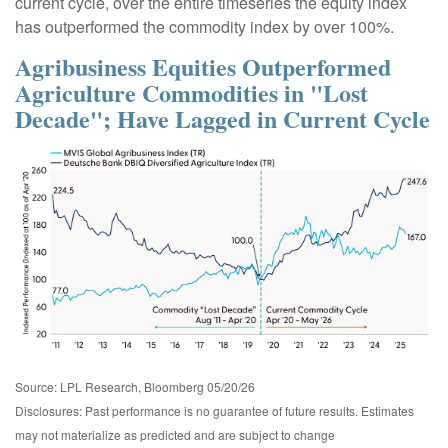
current cycle, over the entire timeseries the equity index
has outperformed the commodity index by over 100%.
Agribusiness Equities Outperformed
Agriculture Commodities in "Lost
Decade"; Have Lagged in Current Cycle
Source: LPL Research, Bloomberg 05/20/26
Disclosures: Past performance is no guarantee of future results. Estimates
may not materialize as predicted and are subject to change