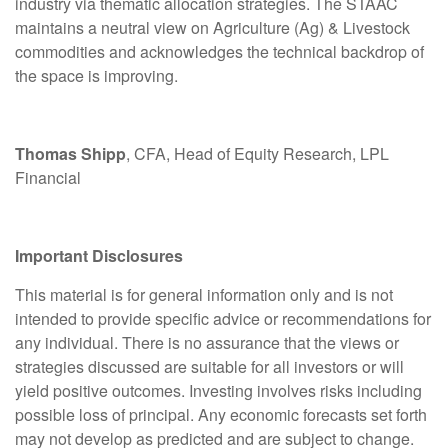
industry via thematic allocation strategies. The STAAC
maintains a neutral view on Agriculture (Ag) & Livestock
commodities and acknowledges the technical backdrop of
the space is improving.
Thomas Shipp
, CFA, Head of Equity Research, LPL
Financial
Important Disclosures
This material is for general information only and is not
intended to provide specific advice or recommendations for
any individual. There is no assurance that the views or
strategies discussed are suitable for all investors or will
yield positive outcomes. Investing involves risks including
possible loss of principal. Any economic forecasts set forth
may not develop as predicted and are subject to change.