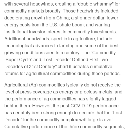
with several headwinds, creating a “double whammy” for
commodity markets broadly. Those headwinds included:
decelerating growth from China; a stronger dollar; lower
energy costs from the U.S. shale boom; and waning
institutional investor interest in commodity investments.
Additional headwinds, specific to agriculture, include
technological advances in farming and some of the best
growing conditions seen in a century. The “Commodity
‘Super-Cycle’ and ‘Lost Decade’ Defined First Two
Decades of 21st Century” chart illustrates cumulative
returns for agricultural commodities during these periods.
Agricultural (Ag) commodities typically do not receive the
level of press coverage as energy or precious metals, and
the performance of ag commodities has slightly lagged
behind them. However, the post-COVID-19 performance
has certainly been strong enough to declare that the “Lost
Decade” for the commodity complex writ large is over.
Cumulative performance of the three commodity segments,