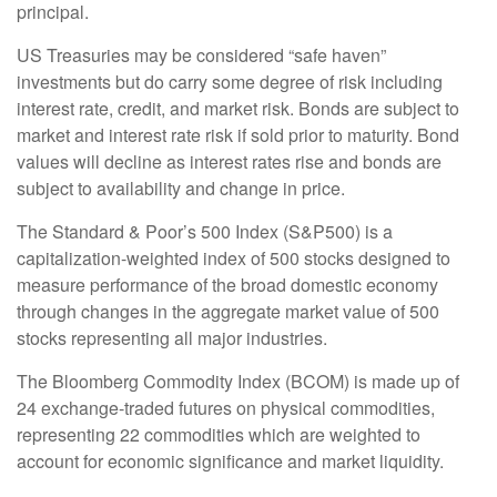
principal.
US Treasuries may be considered “safe haven”
investments but do carry some degree of risk including
interest rate, credit, and market risk. Bonds are subject to
market and interest rate risk if sold prior to maturity. Bond
values will decline as interest rates rise and bonds are
subject to availability and change in price.
The Standard & Poor’s 500 Index (S&P500) is a
capitalization-weighted index of 500 stocks designed to
measure performance of the broad domestic economy
through changes in the aggregate market value of 500
stocks representing all major industries.
The Bloomberg Commodity Index (BCOM) is made up of
24 exchange-traded futures on physical commodities,
representing 22 commodities which are weighted to
account for economic significance and market liquidity.