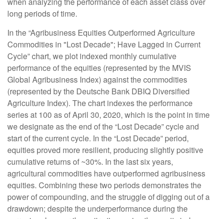
when analyzing the performance of each asset class over
long periods of time.
In the “Agribusiness Equities Outperformed Agriculture
Commodities in "Lost Decade"; Have Lagged in Current
Cycle” chart, we plot indexed monthly cumulative
performance of the equities (represented by the MVIS
Global Agribusiness Index) against the commodities
(represented by the Deutsche Bank DBIQ Diversified
Agriculture Index). The chart indexes the performance
series at 100 as of April 30, 2020, which is the point in time
we designate as the end of the “Lost Decade” cycle and
start of the current cycle. In the “Lost Decade” period,
equities proved more resilient, producing slightly positive
cumulative returns of ~30%. In the last six years,
agricultural commodities have outperformed agribusiness
equities. Combining these two periods demonstrates the
power of compounding, and the struggle of digging out of a
drawdown; despite the underperformance during the