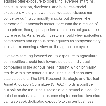
equities offer exposure to operating leverage, margins,
capital allocation, dividends, and business-model
execution. History shows these two asset classes can
converge during commodity shocks but diverge when
corporate fundamentals matter more than the direction of
crop prices, though past performance does not guarantee
future results. As a result, investors should view agricultural
commodities and agribusiness equities as complementary
tools for expressing a view on the agriculture cycle.
Investors seeking focused equity exposure to agricultural
commodities should look toward selected individual
companies in the agribusiness industry, which primarily
reside within the materials, industrials, and consumer
staples sectors. The LPL Research Strategic and Tactical
Asset Allocation Committee (STAAC) holds a positive
outlook on the industrials sector, and a neutral outlook for
both the materials and consumer staples sectors. Investors
can also seek dedicated exposure to the agribusiness