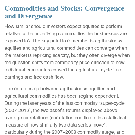
Commodities and Stocks: Convergence
and Divergence
How similar should investors expect equities to perform
relative to the underlying commodities the businesses are
exposed to? The key point to remember is agribusiness
equities and agricultural commodities can converge when
the market is repricing scarcity, but they often diverge when
the question shifts from commodity price direction to how
individual companies convert the agricultural cycle into
earnings and free cash flow.
The relationship between agribusiness equities and
agricultural commodities has been regime dependent.
During the latter years of the last commodity “super-cycle”
(2007-2012), the two asset’s returns displayed above
average correlations (correlation coefficient is a statistical
measure of how similarly two data series move),
particularly during the 2007–2008 commodity surge, and