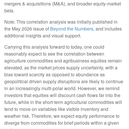
mergers & acquisitions (M&A), and broader equity-market
beta.
Note: This correlation analysis was initially published in
the May 2026 issue of
Beyond the Numbers,
and includes
additional insights and visual support.
Carrying this analysis forward to today, one could
reasonably expect to see the correlation between
agriculture commodities and agribusiness equities remain
elevated, as the market prices supply uncertainty, with a
bias toward scarcity as opposed to abundance as
geopolitical driven supply disruptions are likely to continue
in an increasingly multi-polar world. However, we remind
investors that equities will discount cash flows far into the
future, while in the short-term agricultural commodities will
tend to move on variables like visible inventory and
weather risk. Therefore, we expect equity performance to
diverge from commodities for brief periods within a given