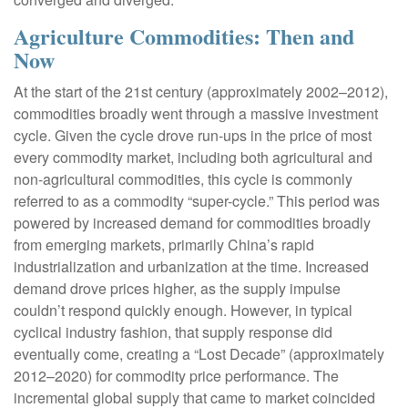
Agriculture Commodities: Then and
Now
At the start of the 21st century (approximately 2002–2012),
commodities broadly went through a massive investment
cycle. Given the cycle drove run-ups in the price of most
every commodity market, including both agricultural and
non-agricultural commodities, this cycle is commonly
referred to as a commodity “super-cycle.” This period was
powered by increased demand for commodities broadly
from emerging markets, primarily China’s rapid
industrialization and urbanization at the time. Increased
demand drove prices higher, as the supply impulse
couldn’t respond quickly enough. However, in typical
cyclical industry fashion, that supply response did
eventually come, creating a “Lost Decade” (approximately
2012–2020) for commodity price performance. The
incremental global supply that came to market coincided