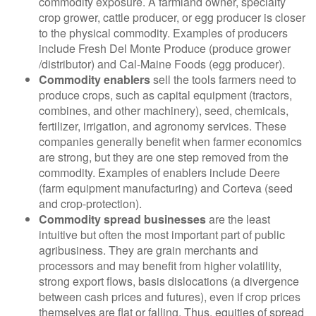
commodity exposure. A farmland owner, specialty
crop grower, cattle producer, or egg producer is closer
to the physical commodity. Examples of producers
include Fresh Del Monte Produce (produce grower
/distributor) and Cal-Maine Foods (egg producer).
Commodity enablers
sell the tools farmers need to
produce crops, such as capital equipment (tractors,
combines, and other machinery), seed, chemicals,
fertilizer, irrigation, and agronomy services. These
companies generally benefit when farmer economics
are strong, but they are one step removed from the
commodity. Examples of enablers include Deere
(farm equipment manufacturing) and Corteva (seed
and crop-protection).
Commodity spread businesses
are the least
intuitive but often the most important part of public
agribusiness. They are grain merchants and
processors and may benefit from higher volatility,
strong export flows, basis dislocations (a divergence
between cash prices and futures), even if crop prices
themselves are flat or falling. Thus, equities of spread