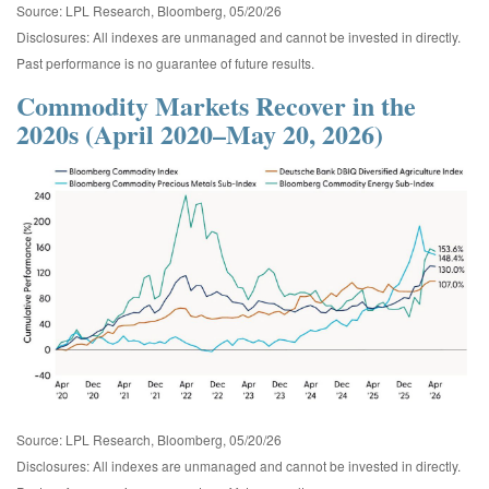
Source: LPL Research, Bloomberg, 05/20/26
Disclosures: All indexes are unmanaged and cannot be invested in directly.
Past performance is no guarantee of future results.
Commodity Markets Recover in the
2020s (April 2020–May 20, 2026)
Source: LPL Research, Bloomberg, 05/20/26
Disclosures: All indexes are unmanaged and cannot be invested in directly.