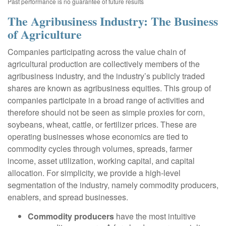
Past performance is no guarantee of future results
The Agribusiness Industry: The Business
of Agriculture
Companies participating across the value chain of
agricultural production are collectively members of the
agribusiness industry, and the industry’s publicly traded
shares are known as agribusiness equities. This group of
companies participate in a broad range of activities and
therefore should not be seen as simple proxies for corn,
soybeans, wheat, cattle, or fertilizer prices. These are
operating businesses whose economics are tied to
commodity cycles through volumes, spreads, farmer
income, asset utilization, working capital, and capital
allocation. For simplicity, we provide a high-level
segmentation of the industry, namely commodity producers,
enablers, and spread businesses.
Commodity producers
have the most intuitive