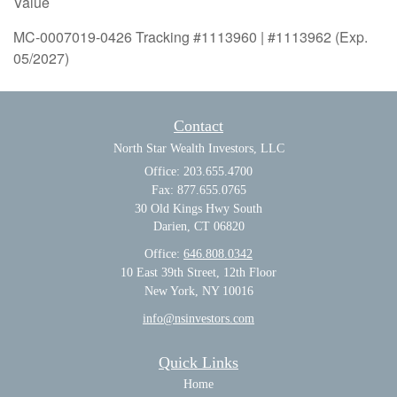
Value
MC-0007019-0426 Tracking #1113960 | #1113962 (Exp.
05/2027)
Contact
North Star Wealth Investors, LLC
Office: 203.655.4700
Fax: 877.655.0765
30 Old Kings Hwy South
Darien,
CT
06820
Office:
646.808.0342
10 East 39th Street, 12th Floor
New York, NY 10016
info@nsinvestors.com
Quick Links
Home