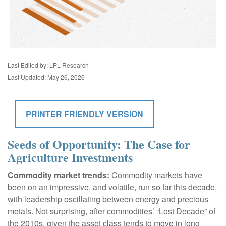
Last Edited by: LPL Research
Last Updated: May 26, 2026
PRINTER FRIENDLY VERSION
Seeds of Opportunity: The Case for
Agriculture Investments
Commodity market trends:
Commodity markets have
been on an impressive, and volatile, run so far this decade,
with leadership oscillating between energy and precious
metals. Not surprising, after commodities’ “Lost Decade” of
the 2010s, given the asset class tends to move in long