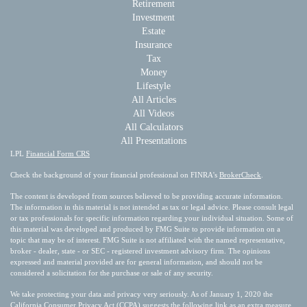
Retirement
Investment
Estate
Insurance
Tax
Money
Lifestyle
All Articles
All Videos
All Calculators
All Presentations
LPL
Financial Form CRS
Check the background of your financial professional on FINRA's
BrokerCheck
.
The content is developed from sources believed to be providing accurate information.
The information in this material is not intended as tax or legal advice. Please consult legal
or tax professionals for specific information regarding your individual situation. Some of
this material was developed and produced by FMG Suite to provide information on a
topic that may be of interest. FMG Suite is not affiliated with the named representative,
broker - dealer, state - or SEC - registered investment advisory firm. The opinions
expressed and material provided are for general information, and should not be
considered a solicitation for the purchase or sale of any security.
We take protecting your data and privacy very seriously. As of January 1, 2020 the
California Consumer Privacy Act (CCPA)
suggests the following link as an extra measure