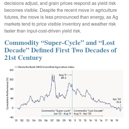
decisions adjust, and grain prices respond as yield risk
becomes visible. Despite the recent move in agriculture
futures, the move is less pronounced than energy, as Ag
markets tend to price visible inventory and weather risk
faster than input-cost-driven yield risk.
Commodity “Super-Cycle” and “Lost
Decade” Defined First Two Decades of
21st Century