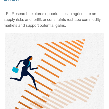
LPL Research explores opportunities in agriculture as
supply risks and fertilizer constraints reshape commodity
markets and support potential gains.