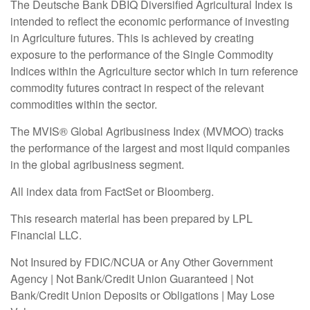
The Deutsche Bank DBIQ Diversified Agricultural Index is
intended to reflect the economic performance of investing
in Agriculture futures. This is achieved by creating
exposure to the performance of the Single Commodity
Indices within the Agriculture sector which in turn reference
commodity futures contract in respect of the relevant
commodities within the sector.
The MVIS® Global Agribusiness Index (MVMOO) tracks
the performance of the largest and most liquid companies
in the global agribusiness segment.
All index data from FactSet or Bloomberg.
This research material has been prepared by LPL
Financial LLC.
Not Insured by FDIC/NCUA or Any Other Government
Agency | Not Bank/Credit Union Guaranteed | Not
Bank/Credit Union Deposits or Obligations | May Lose