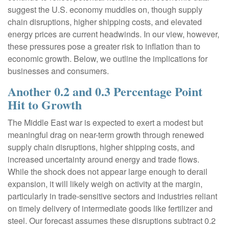
suggest the U.S. economy muddles on, though supply
chain disruptions, higher shipping costs, and elevated
energy prices are current headwinds. In our view, however,
these pressures pose a greater risk to inflation than to
economic growth. Below, we outline the implications for
businesses and consumers.
Another 0.2 and 0.3 Percentage Point
Hit to Growth
The Middle East war is expected to exert a modest but
meaningful drag on near-term growth through renewed
supply chain disruptions, higher shipping costs, and
increased uncertainty around energy and trade flows.
While the shock does not appear large enough to derail
expansion, it will likely weigh on activity at the margin,
particularly in trade-sensitive sectors and industries reliant
on timely delivery of intermediate goods like fertilizer and
steel. Our forecast assumes these disruptions subtract 0.2