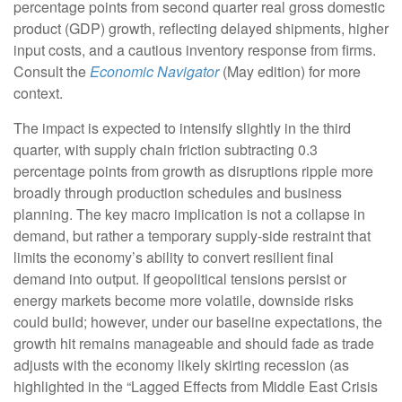
percentage points from second quarter real gross domestic
product (GDP) growth, reflecting delayed shipments, higher
input costs, and a cautious inventory response from firms.
Consult the
Economic Navigator
(May edition) for more
context.
The impact is expected to intensify slightly in the third
quarter, with supply chain friction subtracting 0.3
percentage points from growth as disruptions ripple more
broadly through production schedules and business
planning. The key macro implication is not a collapse in
demand, but rather a temporary supply-side restraint that
limits the
economy’s ability to convert resilient final
demand into output. If geopolitical tensions persist or
energy markets
become more volatile, downside risks
could build; however, under our baseline expectations, the
growth hit remains manageable and should fade as trade
adjusts with the economy likely skirting recession (as
highlighted in the
“Lagged Effects from Middle East Crisis