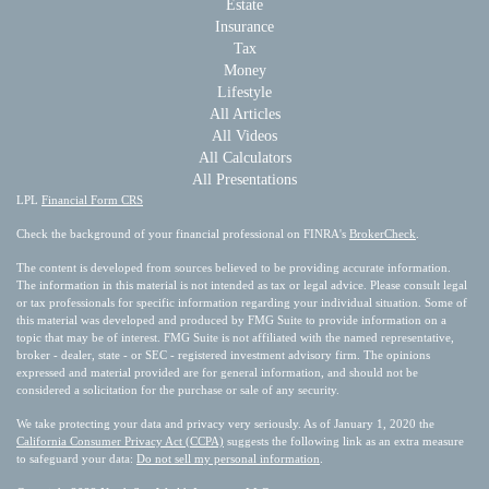
Estate
Insurance
Tax
Money
Lifestyle
All Articles
All Videos
All Calculators
All Presentations
LPL
Financial Form CRS
Check the background of your financial professional on FINRA's
BrokerCheck
.
The content is developed from sources believed to be providing accurate information.
The information in this material is not intended as tax or legal advice. Please consult legal
or tax professionals for specific information regarding your individual situation. Some of
this material was developed and produced by FMG Suite to provide information on a
topic that may be of interest. FMG Suite is not affiliated with the named representative,
broker - dealer, state - or SEC - registered investment advisory firm. The opinions
expressed and material provided are for general information, and should not be
considered a solicitation for the purchase or sale of any security.
We take protecting your data and privacy very seriously. As of January 1, 2020 the
California Consumer Privacy Act (CCPA)
suggests the following link as an extra measure
to safeguard your data:
Do not sell my personal information
.