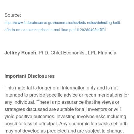
Source:
https://www.federalreserve.gov/econres/notes/feds-notes/detecting-tariff-
tml
effects-on-consumer-prices-in-real-time-part-II-20260408.h
Jeffrey Roach
, PhD, Chief Economist, LPL Financial
Important Disclosures
This material is for general information only and is not
intended to provide specific advice or recommendations for
any individual. There is no assurance that the views or
strategies discussed are suitable for all investors or will
yield positive outcomes. Investing involves risks including
possible loss of principal. Any economic forecasts set forth
may not develop as predicted and are subject to change.