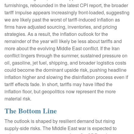
furnishings, rebounded in the latest CPI report, the broader
tariff impulse appears increasingly front-loaded, suggesting
we are likely past the worst of tariff-induced inflation as
firms have adjusted sourcing, inventories, and pricing
strategies. As a result, the inflation outlook for the
remainder of the year will likely be less about tariffs and
more about the evolving Middle East conflict. If the Iran
conflict lingers through the summer, sustained pressure on
oil, gasoline, jet fuel, shipping, and broader logistics costs
could become the dominant upside risk, pushing headline
inflation higher and slowing the disinflation process even if
tariff effects fade. In short, tariffs may have lifted the
inflation floor, but geopolitics now represent the more
material risk.
The Bottom Line
The outlook is shaped by resilient demand but rising
supply-side risks. The Middle East war is expected to