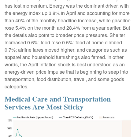
has lost momentum. Energy was the dominant driver, with
the energy index up 3.8% in April and accounting for more
than 40% of the monthly headline increase, while gasoline
rose 5.4% on the month and 28.4% from a year earlier. But
the details also point to broader price pressures. Shelter
increased 0.6%; food rose 0.5%; food at home climbed
0.7%; airline fares moved higher; and categories such as
apparel and household furnishings also firmed. In other
words, the April inflation shock is best understood as an
energy-driven price impulse that is beginning to seep into
transportation, food distribution, travel, and some goods
categories.
Medical Care and Transportation
Services Are Most Sticky