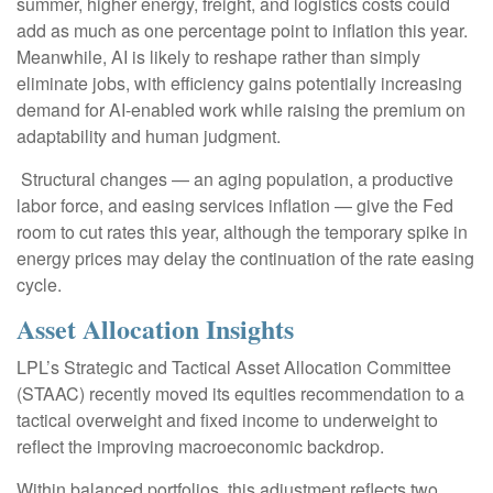
summer, higher energy, freight, and logistics costs could
add as much as one percentage point to inflation this year.
Meanwhile, AI is likely to reshape rather than simply
eliminate jobs, with efficiency gains potentially increasing
demand for AI-enabled work while raising the premium on
adaptability and human judgment.
Structural changes
—
an aging population, a productive
labor force, and easing services inflation
—
give the Fed
room to cut rates this year, although the temporary spike in
energy prices may delay the continuation of the rate easing
cycle.
Asset Allocation Insights
LPL’s Strategic and Tactical Asset Allocation Committee
(STAAC) recently moved its equities recommendation to a
tactical overweight and fixed income to underweight to
reflect the improving macroeconomic backdrop.
Within balanced portfolios, this adjustment reflects two