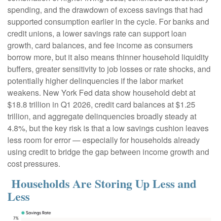
spending, and the drawdown of excess savings that had
supported consumption earlier in the cycle. For banks and
credit unions, a lower savings rate can support loan
growth, card balances, and fee income as consumers
borrow more, but it also means thinner household liquidity
buffers, greater sensitivity to job losses or rate shocks, and
potentially higher delinquencies if the labor market
weakens. New York Fed data show household debt at
$18.8 trillion in Q1 2026, credit card balances at $1.25
trillion, and aggregate delinquencies broadly steady at
4.8%, but the key risk is that a low savings cushion leaves
less room for error
—
especially for households already
using credit to bridge the gap between income growth and
cost pressures.
Households Are Storing Up Less and
Less