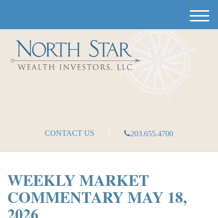
M
e
n
u
CONTACT US
203.655.4700
WEEKLY MARKET
COMMENTARY MAY 18,
2026