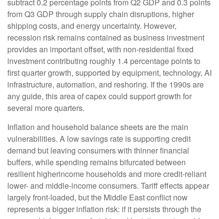
subtract 0.2 percentage points from Q2 GDP and 0.3 points
from Q3 GDP through supply chain disruptions, higher
shipping costs, and energy uncertainty. However,
recession risk remains contained as business investment
provides an important offset, with non-residential fixed
investment contributing roughly 1.4 percentage points to
first quarter growth, supported by equipment, technology, AI
infrastructure, automation, and reshoring. If the 1990s are
any guide, this area of capex could support growth for
several more quarters.
Inflation and household balance sheets are the main
vulnerabilities. A low savings rate is supporting credit
demand but leaving consumers with thinner financial
buffers, while spending remains bifurcated between
resilient higherincome households and more credit-reliant
lower- and middle-income consumers. Tariff effects appear
largely front-loaded, but the Middle East conflict now
represents a bigger inflation risk: if it persists through the