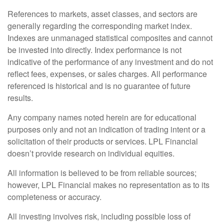
References to markets, asset classes, and sectors are
generally regarding the corresponding market index.
Indexes are unmanaged statistical composites and cannot
be invested into directly. Index performance is not
indicative of the performance of any investment and do not
reflect fees, expenses, or sales charges. All performance
referenced is historical and is no guarantee of future
results.
Any company names noted herein are for educational
purposes only and not an indication of trading intent or a
solicitation of their products or services. LPL Financial
doesn’t provide research on individual equities.
All information is believed to be from reliable sources;
however, LPL Financial makes no representation as to its
completeness or accuracy.
All investing involves risk, including possible loss of