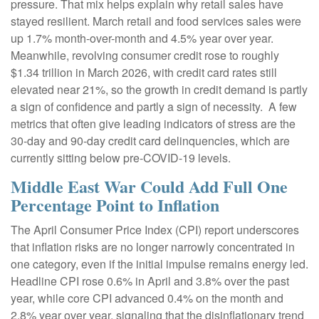
pressure. That mix helps explain why retail sales have
stayed resilient. March retail and food services sales were
up 1.7% month-over-month and 4.5% year over year.
Meanwhile, revolving consumer credit rose to roughly
$1.34 trillion in March 2026, with credit card rates still
elevated near 21%, so the growth in credit demand is partly
a sign of confidence and partly a sign of necessity.
A few
metrics that often give leading indicators of stress are the
30-day and 90-day credit card delinquencies, which are
currently sitting below pre-COVID-19 levels.
Middle East War Could Add Full One
Percentage Point to Inflation
The April Consumer Price Index (CPI) report underscores
that inflation risks are no longer narrowly concentrated in
one category, even if the initial impulse remains energy led.
Headline CPI rose 0.6% in April and 3.8% over the past
year, while core CPI advanced 0.4% on the month and
2.8% year over year, signaling that the disinflationary trend