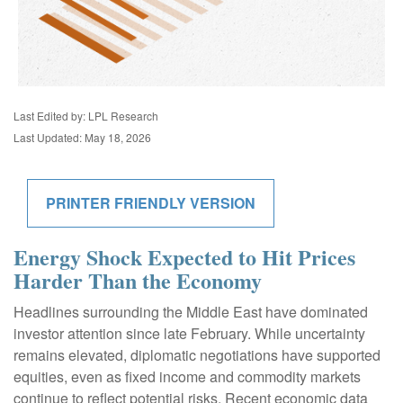
Last Edited by: LPL Research
Last Updated: May 18, 2026
PRINTER FRIENDLY VERSION
Energy Shock Expected to Hit Prices
Harder Than the Economy
Headlines surrounding the Middle East have dominated
investor attention since late February. While uncertainty
remains elevated, diplomatic negotiations have supported
equities, even as fixed income and commodity markets
continue to reflect potential risks. Recent economic data