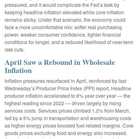
pressured, and it would complicate the Fed’s task by
keeping headline inflation elevated while core inflation
remains sticky. Under that scenario, the economy could
face a more uncomfortable mix: softer real purchasing
power, weaker consumer confidence, tighter financial
conditions for longer, and a reduced likelihood of near-term
rate cuts.
April Saw a Rebound in Wholesale
Inflation
Inflation pressures resurfaced in April, reinforced by last
Wednesday’s Producer Price Index (PPI) report. Headline
producer inflation accelerated to 6% year over year
—
the
highest reading since 2022
—
driven largely by rising
services costs. Services prices climbed 1.2% from March,
led by a 5% jump in transportation and warehousing costs
as higher energy prices boosted fuel-related margins. Core
goods prices excluding food and energy also increased.