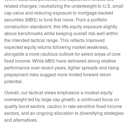
related changes: neutralizing the underweight to U.S. small
cap value and reducing exposure to mortgage-backed
securities (MBS) to fund that move. From a portfolio
construction standpoint, this lifts equity exposure slightly
above benchmarks while keeping overall risk well within
the intended tactical range. This reflects improved
expected equity returns following market weakness,
alongside a more cautious outlook for select areas of core
fixed income. While MBS have delivered strong relative
performance over recent years, tighter spreads and rising
prepayment risks suggest more limited forward return
potential.
Overall, our tactical views emphasize a modest equity
overweight led by large cap growth, a continued focus on
quality bond sectors, caution in rate-sensitive fixed income
sectors, and an ongoing allocation to diversifying strategies
and alternatives.