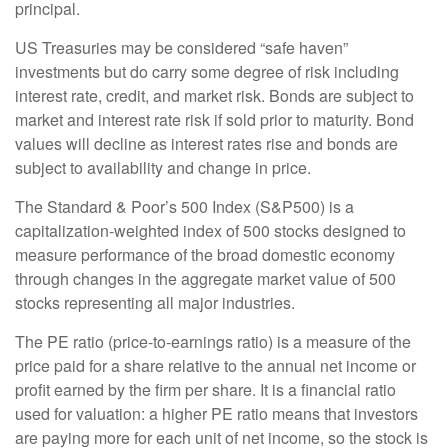
principal.
US Treasuries may be considered “safe haven”
investments but do carry some degree of risk including
interest rate, credit, and market risk. Bonds are subject to
market and interest rate risk if sold prior to maturity. Bond
values will decline as interest rates rise and bonds are
subject to availability and change in price.
The Standard & Poor’s 500 Index (S&P500) is a
capitalization-weighted index of 500 stocks designed to
measure performance of the broad domestic economy
through changes in the aggregate market value of 500
stocks representing all major industries.
The PE ratio (price-to-earnings ratio) is a measure of the
price paid for a share relative to the annual net income or
profit earned by the firm per share. It is a financial ratio
used for valuation: a higher PE ratio means that investors
are paying more for each unit of net income, so the stock is