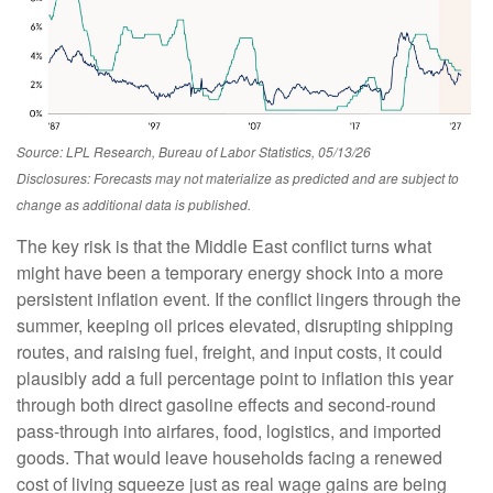
Source: LPL Research, Bureau of Labor Statistics, 05/13/26
Disclosures: Forecasts may not materialize as predicted and are subject to
change as additional data is published.
The key risk is that the Middle East conflict turns what
might have been a temporary energy shock into a more
persistent inflation event. If the conflict lingers through the
summer, keeping oil prices elevated, disrupting shipping
routes, and raising fuel, freight, and input costs, it could
plausibly add a full percentage point to inflation this year
through both direct gasoline effects and second-round
pass-through into airfares, food, logistics, and imported
goods. That would leave households facing a renewed
cost of living squeeze just as real wage gains are being