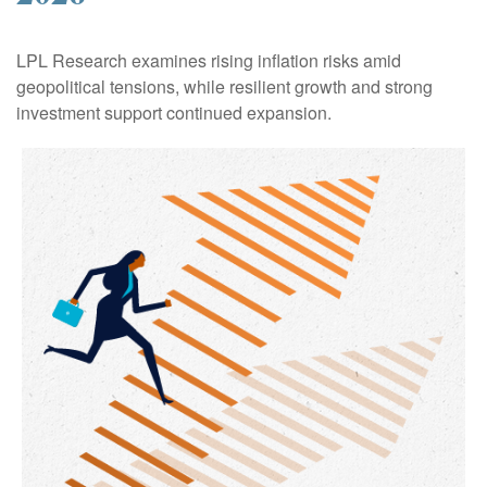
LPL Research examines rising inflation risks amid
geopolitical tensions, while resilient growth and strong
investment support continued expansion.