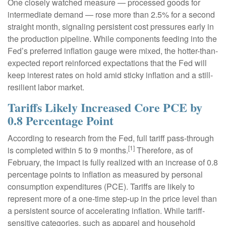
One closely watched measure
—
processed goods for
intermediate demand
—
rose more than 2.5% for a second
straight month, signaling persistent cost pressures early in
the production pipeline. While components feeding into
the
Fed’s preferred inflation gauge were mixed, the hotter
-than-
expected report reinforced expectations that the Fed will
keep interest rates on hold amid sticky inflation and a still-
resilient labor market.
Tariffs Likely Increased Core PCE by
0.8 Percentage Point
According to research from the Fed, full tariff pass-through
[1]
is completed within 5 to 9 months.
Therefore, as of
February, the impact is fully realized with an increase of 0.8
percentage points to inflation as measured by personal
consumption expenditures (PCE). Tariffs are likely to
represent more of a one-time step-up in the price level than
a persistent source of accelerating inflation. While tariff-
sensitive categories, such as apparel and household