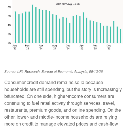
Source: LPL Research, Bureau of Economic Analysis, 05/13/26
Consumer credit demand remains solid because
households are still spending, but the story is increasingly
bifurcated. On one side, higher-income consumers are
continuing to fuel retail activity through services, travel,
restaurants, premium goods, and online spending. On the
other, lower- and middle-income households are relying
more on credit to manage elevated prices and cash-flow