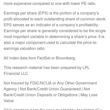
more expensive compared to one with lower PE ratio.
Earnings per share (EPS) is the portion of a company’s
profit allocated to each outstanding share of common stock.
EPS serves as an indicator of a company’s profitability.
Earnings per share is generally considered to be the single
most important variable in determining a share’s price. It is
also a major component used to calculate the price-to-
earnings valuation ratio.
All index data from FactSet or Bloomberg.
This research material has been prepared by LPL
Financial LLC.
Not Insured by FDIC/NCUA or Any Other Government
Agency | Not Bank/Credit Union Guaranteed | Not
Bank/Credit Union Deposits or Obligations | May Lose
Value