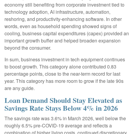
economy still benefiting from corporate investment tied to
technology adoption, AI infrastructure, automation,
reshoring, and productivity-enhancing software. In other
words, even as household spending showed signs of
cooling, business capital expenditures (capex) provided an
important growth buffer and helped broaden expansion
beyond the consumer.
In sum, business investment in tech equipment continues
to boost growth. This category alone contributed 0.83
percentage points, close to the near-term record for last
year. This category has more room to grow if the late 90s
are any guide.
Loan Demand Should Stay Elevated as
Savings Rate Stays Below 4% in 2026
The savings rate was 3.6% in March 2026, well below the
roughly 6.5% pre-COVID-19 average and reflects a
combination of higher living costs, continued discretionary