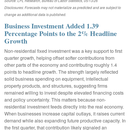
Source: LPL Research, Bureau of Labor Statistics, 05/13/26
Disclosures: Forecasts may not materialize as predicted and are subject to
change as additional data is published.
Business Investment Added 1.39
Percentage Points to the 2% Headline
Growth
Non-residential fixed investment was a key support to first
quarter growth, helping offset softer contributions from
other parts of the economy and contributing roughly 1.4
points to headline growth. The strength largely reflected
solid business spending on equipment, intellectual
property products, and structures, suggesting firms
remained willing to invest despite elevated financing costs
and policy uncertainty. This matters because non-
residential investment feeds directly into the real economy.
When businesses increase capital outlays, it raises current
demand while also expanding future productive capacity. In
the first quarter, that contribution likely signaled an