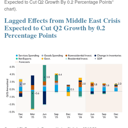
Expected to Cut Q2 Growth By 0.2 Percentage Points”
chart).
Lagged Effects from Middle East Crisis
Expected to Cut Q2 Growth by 0.2
Percentage Points