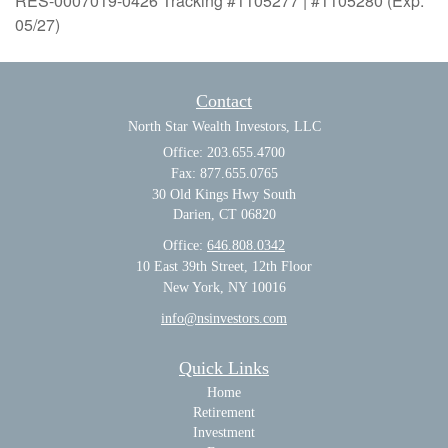
RES-0007019-0426 Tracking #1105277 | #1105280 (Exp.
05/27)
Contact
North Star Wealth Investors, LLC
Office: 203.655.4700
Fax: 877.655.0765
30 Old Kings Hwy South
Darien,
CT
06820
Office:
646.808.0342
10 East 39th Street, 12th Floor
New York, NY 10016
info@nsinvestors.com
Quick Links
Home
Retirement
Investment