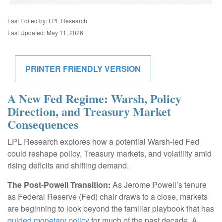
Last Edited by: LPL Research
Last Updated: May 11, 2026
PRINTER FRIENDLY VERSION
A New Fed Regime: Warsh, Policy
Direction, and Treasury Market
Consequences
LPL Research explores how a potential Warsh-led Fed
could reshape policy, Treasury markets, and volatility amid
rising deficits and shifting demand.
The Post-Powell Transition:
As Jerome Powell’s tenure
as Federal Reserve (Fed) chair draws to a close, markets
are beginning to look beyond the familiar playbook that has
guided monetary policy
for much of the past decade. A