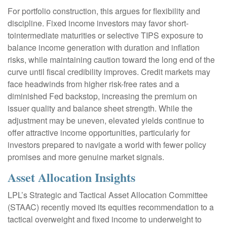
For portfolio construction, this argues for flexibility and
discipline. Fixed income investors may favor short-
tointermediate maturities or selective TIPS exposure to
balance income generation with duration and inflation
risks, while maintaining caution toward the long end of the
curve until fiscal credibility improves. Credit markets may
face headwinds from higher risk-free rates and a
diminished Fed backstop, increasing the premium on
issuer quality and balance sheet strength. While the
adjustment may be uneven, elevated yields continue to
offer attractive income opportunities, particularly for
investors prepared to navigate a world with fewer policy
promises and more genuine market signals.
Asset Allocation Insights
LPL’s Strategic and Tactical Asset Allocation Committee
(STAAC) recently moved its equities recommendation to a
tactical overweight and fixed income to underweight to