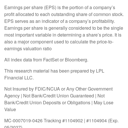
Earnings per share (EPS) is the portion of a company’s
profit allocated to each outstanding share of common stock.
EPS serves as an indicator of a company’s profitability.
Earnings per share is generally considered to be the single
most important variable in determining a share’s price. It is
also a major component used to calculate the price-to-
earnings valuation ratio
All index data from FactSet or Bloomberg.
This research material has been prepared by LPL
Financial LLC.
Not Insured by FDIC/NCUA or Any Other Government
Agency | Not Bank/Credit Union Guaranteed | Not
Bank/Credit Union Deposits or Obligations | May Lose
Value
MC-0007019-0426 Tracking #1104902 | #1104904 (Exp.
05/2027)