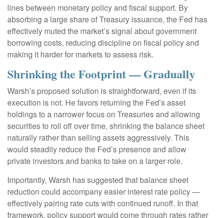
lines between monetary policy and fiscal support. By
absorbing a large share of Treasury issuance, the Fed has
effectively muted the market’s signal about government
borrowing costs, reducing discipline on fiscal policy and
making it harder for markets to assess risk.
Shrinking the Footprint — Gradually
Warsh’s proposed solution is straightforward, even if its
execution is not. He favors returning the Fed’s asset
holdings to a narrower focus on Treasuries and allowing
securities to roll off over time, shrinking the balance sheet
naturally rather than selling assets aggressively. This
would steadily reduce the Fed’s presence and allow
private investors and banks to take on a larger role.
Importantly, Warsh has suggested that balance sheet
reduction could accompany easier interest rate policy —
effectively pairing rate cuts with continued runoff. In that
framework, policy support would come through rates rather