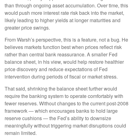
than through ongoing asset accumulation. Over time, this
would push more interest rate risk back into the market,
likely leading to higher yields at longer maturities and
greater price swings.
From Warsh’s perspective, this is a feature, not a bug. He
believes markets function best when prices reflect risk
rather than central bank reassurance. A smaller Fed
balance sheet, in his view, would help restore healthier
price discovery and reduce expectations of Fed
intervention during periods of fiscal or market stress.
That said, shrinking the balance sheet further would
require the banking system to operate comfortably with
fewer reserves. Without changes to the current post-2008
framework — which encourages banks to hold large
reserve cushions — the Fed’s ability to downsize
meaningfully without triggering market disruptions could
remain limited.