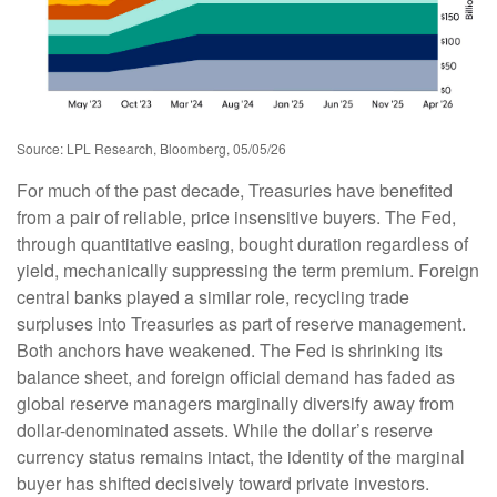
Source: LPL Research, Bloomberg, 05/05/26
For much of the past decade, Treasuries have benefited
from a pair of reliable, price insensitive buyers. The Fed,
through quantitative easing, bought duration regardless of
yield, mechanically suppressing the term premium. Foreign
central banks played a similar role, recycling trade
surpluses into Treasuries as part of reserve management.
Both anchors have weakened. The Fed is shrinking its
balance sheet, and foreign official demand has faded as
global reserve managers marginally diversify away from
dollar-denominated assets. While the dollar’s reserve
currency status remains intact, the identity of the marginal
buyer has shifted decisively toward private investors.