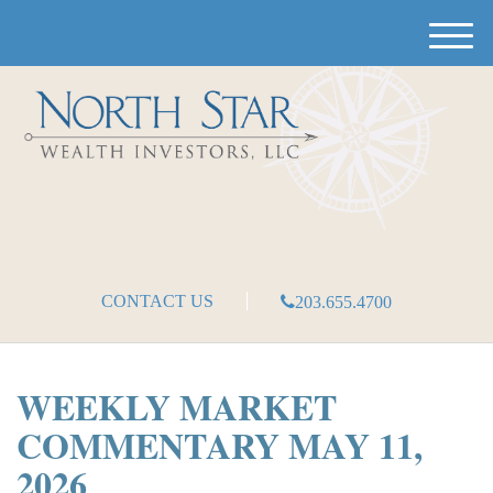
M
e
n
u
CONTACT US
203.655.4700
WEEKLY MARKET
COMMENTARY MAY 11,
2026