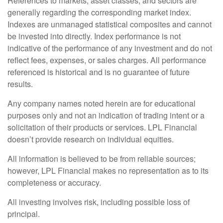
References to markets, asset classes, and sectors are
generally regarding the corresponding market index.
Indexes are unmanaged statistical composites and cannot
be invested into directly. Index performance is not
indicative of the performance of any investment and do not
reflect fees, expenses, or sales charges. All performance
referenced is historical and is no guarantee of future
results.
Any company names noted herein are for educational
purposes only and not an indication of trading intent or a
solicitation of their products or services. LPL Financial
doesn’t provide research on individual equities.
All information is believed to be from reliable sources;
however, LPL Financial makes no representation as to its
completeness or accuracy.
All investing involves risk, including possible loss of
principal.