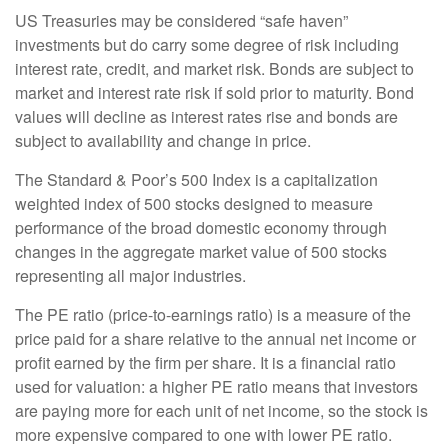
US Treasuries may be considered “safe haven”
investments but do carry some degree of risk including
interest rate, credit, and market risk. Bonds are subject to
market and interest rate risk if sold prior to maturity. Bond
values will decline as interest rates rise and bonds are
subject to availability and change in price.
The Standard & Poor’s 500 Index is a capitalization
weighted index of 500 stocks designed to measure
performance of the broad domestic economy through
changes in the aggregate market value of 500 stocks
representing all major industries.
The PE ratio (price-to-earnings ratio) is a measure of the
price paid for a share relative to the annual net income or
profit earned by the firm per share. It is a financial ratio
used for valuation: a higher PE ratio means that investors
are paying more for each unit of net income, so the stock is
more expensive compared to one with lower PE ratio.