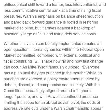
philosophical shift toward a leaner, less interventionist, and
less communicative central bank at a time of rising fiscal
pressures. Warsh’s emphasis on balance sheet reduction
and pared back forward guidance is rooted in restoring
market discipline, but it arrives against a backdrop of
historically large deficits and rising debt service costs.
Whether this vision can be fully implemented remains an
open question. Internal dynamics within the Federal Open
Market Committee, combined with external political and
fiscal constraints, will shape how far and how fast change
can occur. As Mike Tyson famously quipped, “Everyone
has a plan until they get punched in the mouth.” While no
punches are expected, a policy environment marked by
debate, dissent, and compromise seems likely. With the
Committee increasingly aligned around a “higher for
longer” posture, and with Powell’s continued presence
limiting the scope for an abrupt dovish pivot, the odds of
aggressive rate cuts under a Warsh chairmanship appear