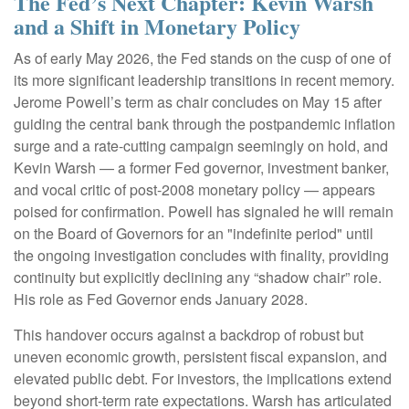
The Fed’s Next Chapter: Kevin Warsh
and a Shift in Monetary Policy
As of early May 2026, the Fed stands on the cusp of one of
its more significant leadership transitions in recent memory.
Jerome Powell’s term as chair concludes on May 15 after
guiding the central bank through the postpandemic inflation
surge and a rate-cutting campaign seemingly on hold, and
Kevin Warsh — a former Fed governor, investment banker,
and vocal critic of post-2008 monetary policy — appears
poised for confirmation. Powell has signaled he will remain
on the Board of Governors for an "indefinite period" until
the ongoing investigation concludes with finality, providing
continuity but explicitly declining any “shadow chair” role.
His role as Fed Governor ends January 2028.
This handover occurs against a backdrop of robust but
uneven economic growth, persistent fiscal expansion, and
elevated public debt. For investors, the implications extend
beyond short-term rate expectations. Warsh has articulated