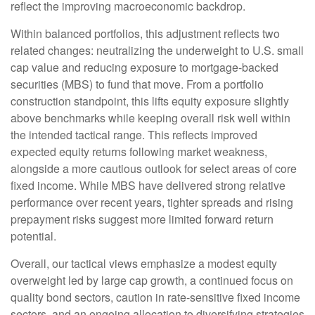
reflect the improving macroeconomic backdrop.
Within balanced portfolios, this adjustment reflects two
related changes: neutralizing the underweight to U.S. small
cap value and reducing exposure to mortgage-backed
securities (MBS) to fund that move. From a portfolio
construction standpoint, this lifts equity exposure slightly
above benchmarks while keeping overall risk well within
the intended tactical range. This reflects improved
expected equity returns following market weakness,
alongside a more cautious outlook for select areas of core
fixed income. While MBS have delivered strong relative
performance over recent years, tighter spreads and rising
prepayment risks suggest more limited forward return
potential.
Overall, our tactical views emphasize a modest equity
overweight led by large cap growth, a continued focus on
quality bond sectors, caution in rate-sensitive fixed income
sectors, and an ongoing allocation to diversifying strategies