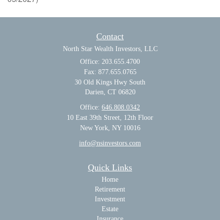
Contact
North Star Wealth Investors, LLC
Office: 203.655.4700
Fax: 877.655.0765
30 Old Kings Hwy South
Darien,
CT
06820
Office:
646.808.0342
10 East 39th Street, 12th Floor
New York, NY 10016
info@nsinvestors.com
Quick Links
Home
Retirement
Investment
Estate
Insurance