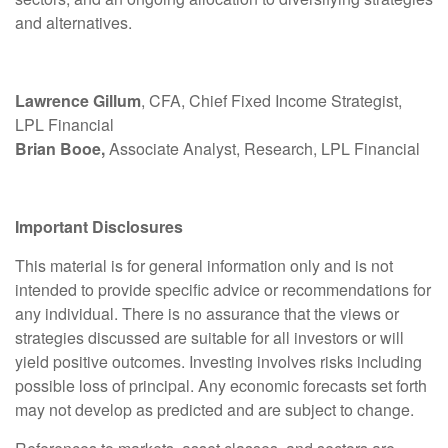
and alternatives.
Lawrence Gillum
, CFA, Chief Fixed Income Strategist,
LPL Financial
Brian Booe,
Associate Analyst, Research, LPL Financial
Important Disclosures
This material is for general information only and is not
intended to provide specific advice or recommendations for
any individual. There is no assurance that the views or
strategies discussed are suitable for all investors or will
yield positive outcomes. Investing involves risks including
possible loss of principal. Any economic forecasts set forth
may not develop as predicted and are subject to change.