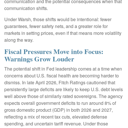
communication and the potential consequences when that
communication shifts.
Under Warsh, those shifts would be intentional: fewer
guarantees, fewer safety nets, and a greater role for
markets in setting prices, even if that means more volatility
along the way.
Fiscal Pressures Move into Focus:
Warnings Grow Louder
The potential shift in Fed leadership comes at a time when
concerns about U.S. fiscal health are becoming harder to
dismiss. In late April 2026, Fitch Ratings cautioned that
persistently large deficits are likely to keep U.S. debt levels
well above those of similarly rated sovereigns. The agency
expects overall government deficits to run around 8% of
gross domestic product (GDP) in both 2026 and 2027,
reflecting a mix of recent tax cuts, elevated defense
spending, and uncertain tariff revenue. Under those