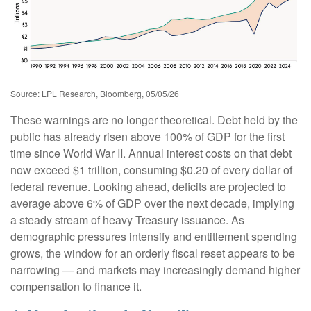
Source: LPL Research, Bloomberg, 05/05/26
These warnings are no longer theoretical. Debt held by the
public has already risen above 100% of GDP for the first
time since World War II. Annual interest costs on that debt
now exceed $1 trillion, consuming $0.20 of every dollar of
federal revenue. Looking ahead, deficits are projected to
average above 6% of GDP over the next decade, implying
a steady stream of heavy Treasury issuance. As
demographic pressures intensify and entitlement spending
grows, the window for an orderly fiscal reset appears to be
narrowing — and markets may increasingly demand higher
compensation to finance it.