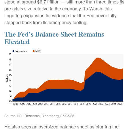
stood at around $6.7 trillion — still more than three times its
pre-crisis size relative to the economy. To Warsh, this
lingering expansion is evidence that the Fed never fully
stepped back from its emergency footing.
The Fed’s Balance Sheet Remains
Elevated
Source: LPL Research, Bloomberg, 05/05/26
He also sees an oversized balance sheet as blurring the