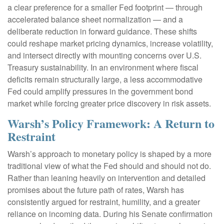
a clear preference for a smaller Fed footprint — through
accelerated balance sheet normalization — and a
deliberate reduction in forward guidance. These shifts
could reshape market pricing dynamics, increase volatility,
and intersect directly with mounting concerns over U.S.
Treasury sustainability. In an environment where fiscal
deficits remain structurally large, a less accommodative
Fed could amplify pressures in the government bond
market while forcing greater price discovery in risk assets.
Warsh’s Policy Framework: A Return to
Restraint
Warsh’s approach to monetary policy is shaped by a more
traditional view of what the Fed should and should not do.
Rather than leaning heavily on intervention and detailed
promises about the future path of rates, Warsh has
consistently argued for restraint, humility, and a greater
reliance on incoming data. During his Senate confirmation