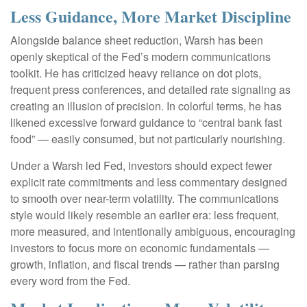
Less Guidance, More Market Discipline
Alongside balance sheet reduction, Warsh has been
openly skeptical of the Fed’s modern communications
toolkit. He has criticized heavy reliance on dot plots,
frequent press conferences, and detailed rate signaling as
creating an illusion of precision. In colorful terms, he has
likened excessive forward guidance to “central bank fast
food” — easily consumed, but not particularly nourishing.
Under a Warsh led Fed, investors should expect fewer
explicit rate commitments and less commentary designed
to smooth over near-term volatility. The communications
style would likely resemble an earlier era: less frequent,
more measured, and intentionally ambiguous, encouraging
investors to focus more on economic fundamentals —
growth, inflation, and fiscal trends — rather than parsing
every word from the Fed.