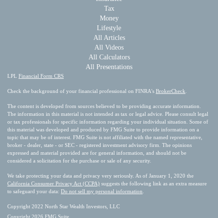
Tax
Money
Lifestyle
All Articles
All Videos
All Calculators
All Presentations
LPL
Financial Form CRS
Check the background of your financial professional on FINRA's
BrokerCheck
.
The content is developed from sources believed to be providing accurate information.
The information in this material is not intended as tax or legal advice. Please consult legal
or tax professionals for specific information regarding your individual situation. Some of
this material was developed and produced by FMG Suite to provide information on a
topic that may be of interest. FMG Suite is not affiliated with the named representative,
broker - dealer, state - or SEC - registered investment advisory firm. The opinions
expressed and material provided are for general information, and should not be
considered a solicitation for the purchase or sale of any security.
We take protecting your data and privacy very seriously. As of January 1, 2020 the
California Consumer Privacy Act (CCPA)
suggests the following link as an extra measure
to safeguard your data:
Do not sell my personal information
.
Copyright 2022 North Star Wealth Investors, LLC
Copyright 2026 FMG Suite.