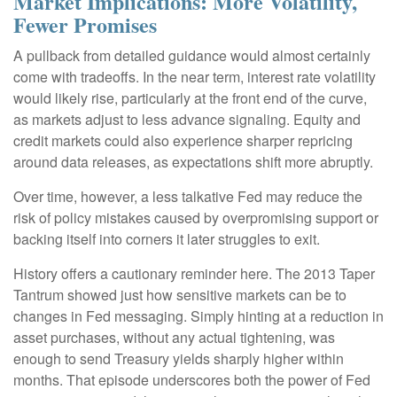
Market Implications: More Volatility,
Fewer Promises
A pullback from detailed guidance would almost certainly
come with tradeoffs. In the near term, interest rate volatility
would likely rise, particularly at the front end of the curve,
as markets adjust to less advance signaling. Equity and
credit markets could also experience sharper repricing
around data releases, as expectations shift more abruptly.
Over time, however, a less talkative Fed may reduce the
risk of policy mistakes caused by overpromising support or
backing itself into corners it later struggles to exit.
History offers a cautionary reminder here. The 2013 Taper
Tantrum showed just how sensitive markets can be to
changes in Fed messaging. Simply hinting at a reduction in
asset purchases, without any actual tightening, was
enough to send Treasury yields sharply higher within
months. That episode underscores both the power of Fed