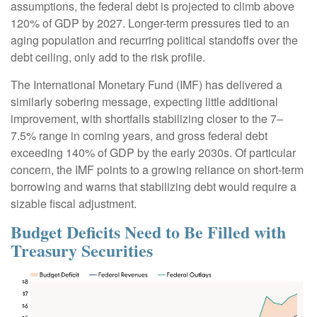
assumptions, the federal debt is projected to climb above
120% of GDP by 2027. Longer-term pressures tied to an
aging population and recurring political standoffs over the
debt ceiling, only add to the risk profile.
The International Monetary Fund (IMF) has delivered a
similarly sobering message, expecting little additional
improvement, with shortfalls stabilizing closer to the 7–
7.5% range in coming years, and gross federal debt
exceeding 140% of GDP by the early 2030s. Of particular
concern, the IMF points to a growing reliance on short-term
borrowing and warns that stabilizing debt would require a
sizable fiscal adjustment.
Budget Deficits Need to Be Filled with
Treasury Securities