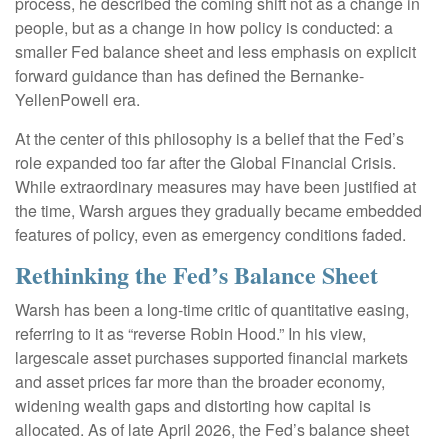
process, he described the coming shift not as a change in
people, but as a change in how policy is conducted: a
smaller Fed balance sheet and less emphasis on explicit
forward guidance than has defined the Bernanke-
YellenPowell era.
At the center of this philosophy is a belief that the Fed’s
role expanded too far after the Global Financial Crisis.
While extraordinary measures may have been justified at
the time, Warsh argues they gradually became embedded
features of policy, even as emergency conditions faded.
Rethinking the Fed’s Balance Sheet
Warsh has been a long-time critic of quantitative easing,
referring to it as “reverse Robin Hood.” In his view,
largescale asset purchases supported financial markets
and asset prices far more than the broader economy,
widening wealth gaps and distorting how capital is
allocated. As of late April 2026, the Fed’s balance sheet