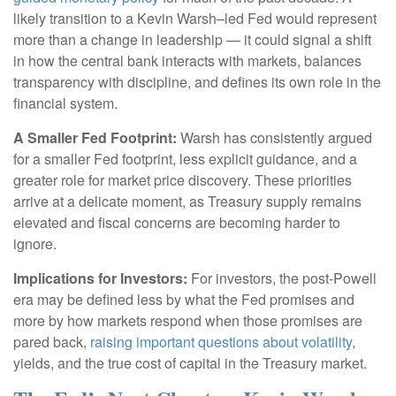
likely transition to a Kevin Warsh–led Fed would represent
more than a change in leadership — it could signal a shift
in how the central bank interacts with markets, balances
transparency with discipline, and defines its own role in the
financial system.
A Smaller Fed Footprint:
Warsh has consistently argued
for a smaller Fed footprint, less explicit guidance, and a
greater role for market price discovery. These priorities
arrive at a delicate moment, as Treasury supply remains
elevated and fiscal concerns are becoming harder to
ignore.
Implications for Investors:
For investors, the post-Powell
era may be defined less by what the Fed promises and
more by how markets respond when those promises are
pared back,
raising important questions about volatility
,
yields, and the true cost of capital in the Treasury market.