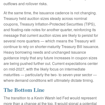
outflows and rollover risks.
At the same time, the issuance cadence is not changing.
Treasury held auction sizes steady across nominal
coupons, Treasury Inflation-Protected Securities (TIPS),
and floating-rate notes for another quarter, reinforcing its
message that current auction sizes are likely to persist for
several more quarters — which means the Treasury will
continue to rely on shorter-maturity Treasury Bill issuance.
Heavy borrowing needs and unchanged issuance
guidance imply that any future increases in coupon sizes
are being pushed further out. Current expectations center
on mid-2027, with the likely focus on intermediate
maturities — particularly the two- to seven-year sector —
where demand conditions will ultimately dictate timing.
The Bottom Line
The transition to a Kevin Warsh led Fed would represent
more than a change at the top. It would signal a potential