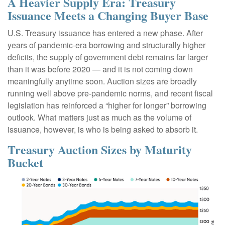
A Heavier Supply Era: Treasury
Issuance Meets a Changing Buyer Base
U.S. Treasury issuance has entered a new phase. After
years of pandemic-era borrowing and structurally higher
deficits, the supply of government debt remains far larger
than it was before 2020 — and it is not coming down
meaningfully anytime soon. Auction sizes are broadly
running well above pre-pandemic norms, and recent fiscal
legislation has reinforced a “higher for longer” borrowing
outlook. What matters just as much as the volume of
issuance, however, is who is being asked to absorb it.
Treasury Auction Sizes by Maturity
Bucket