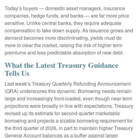
Today’s buyers — domestic asset managers, insurance
companies, hedge funds, and banks — are far more price
sensitive. Unlike central banks, they require adequate
compensation to take down supply. As issuance grows and
demand becomes more discriminating, yields must do
more to clear the market, raising the risk of higher term
premiums and less predictable absorption of new debt.
What the Latest Treasury Guidance
Tells Us
Last week’s Treasury Quarterly Refunding Announcement
(QRA) underscores this dynamic. Borrowing needs remain
large and increasingly front‑loaded, even though near‑term
projections were broadly in line with expectations. Treasury
revised up its estimate for second‑quarter marketable
borrowing and projects a sizable borrowing requirement for
the third quarter of 2026, in part to maintain higher Treasury
General Account balances as a buffer against larger