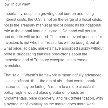
low, in our view.
Importantly, despite a growing debt burden and rising
interest costs, the U.S. is not on the verge of a fiscal crisis,
nor is the Treasury market at risk of losing its foundational
role in the global financial system. Demand will persist,
and deficits will be funded. The more relevant question for
investors is not whether Treasuries will be bought, but at
what price. To date, markets have absorbed supply without
protest, suggesting that dire predictions about the
immediate end of Treasury exceptionalism remain
overstated.
That said, if Warsh’s framework is meaningfully advanced
— a significant “if” — the era of abundant central bank
insurance may be fading. A return to a more classical
policy regime would place greater emphasis on
fundamentals, price discovery, and risk differentiation, with
a byproduct of volatility as the market does more work.