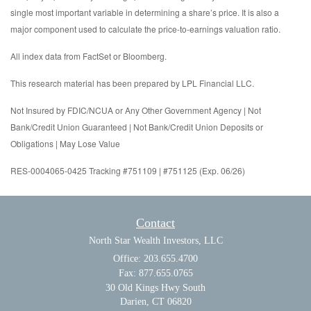
single most important variable in determining a share’s price. It is also a
major component used to calculate the price-to-earnings valuation ratio.
All index data from FactSet or Bloomberg.
This research material has been prepared by LPL Financial LLC.
Not Insured by FDIC/NCUA or Any Other Government Agency | Not
Bank/Credit Union Guaranteed | Not Bank/Credit Union Deposits or
Obligations | May Lose Value
RES-0004065-0425 Tracking #751109 | #751125 (Exp. 06/26)
Contact
North Star Wealth Investors, LLC
Office: 203.655.4700
Fax: 877.655.0765
30 Old Kings Hwy South
Darien,
CT
06820