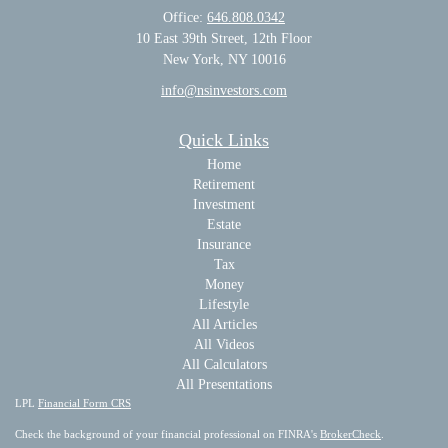
Office:
646.808.0342
10 East 39th Street, 12th Floor
New York, NY 10016
info@nsinvestors.com
Quick Links
Home
Retirement
Investment
Estate
Insurance
Tax
Money
Lifestyle
All Articles
All Videos
All Calculators
All Presentations
LPL
Financial Form CRS
Check the background of your financial professional on FINRA's
BrokerCheck
.