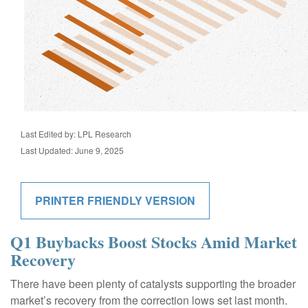
Last Edited by: LPL Research
Last Updated: June 9, 2025
PRINTER FRIENDLY VERSION
Q1 Buybacks Boost Stocks Amid Market
Recovery
There have been plenty of catalysts supporting the broader
market’s recovery from the correction lows set last month.