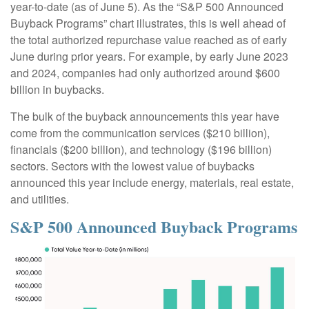
year-to-date (as of June 5). As the “S&P 500 Announced
Buyback Programs” chart illustrates, this is well ahead of
the total authorized repurchase value reached as of early
June during prior years. For example, by early June 2023
and 2024, companies had only authorized around $600
billion in buybacks.
The bulk of the buyback announcements this year have
come from the communication services ($210 billion),
financials ($200 billion), and technology ($196 billion)
sectors. Sectors with the lowest value of buybacks
announced this year include energy, materials, real estate,
and utilities.
S&P 500 Announced Buyback Programs