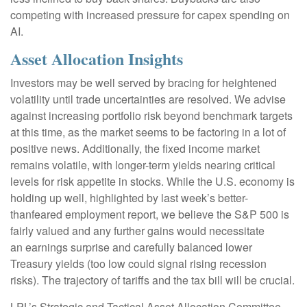
competing with increased pressure for capex spending on
AI.
Asset Allocation Insights
Investors may be well served by bracing for heightened
volatility until trade uncertainties are resolved. We advise
against increasing portfolio risk beyond benchmark targets
at this time, as the market seems to be factoring in a lot of
positive news. Additionally, the fixed income market
remains volatile, with longer-term yields nearing critical
levels for risk appetite in stocks. While the U.S. economy is
holding up well, highlighted by last week’s better-
thanfeared employment report, we believe the S&P 500 is
fairly valued and any further gains would necessitate
an earnings surprise and carefully balanced lower
Treasury yields (too low could signal rising recession
risks). The trajectory of tariffs and the tax bill will be crucial.
LPL’s Strategic and Tactical Asset Allocation Committee