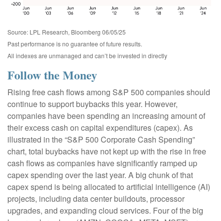
Source: LPL Research, Bloomberg 06/05/25
Past performance is no guarantee of future results.
All indexes are unmanaged and can’t be invested in directly
Follow the Money
Rising free cash flows among S&P 500 companies should
continue to support buybacks this year. However,
companies have been spending an increasing amount of
their excess cash on capital expenditures (capex). As
illustrated in the “S&P 500 Corporate Cash Spending”
chart, total buybacks have not kept up with the rise in free
cash flows as companies have significantly ramped up
capex spending over the last year. A big chunk of that
capex spend is being allocated to artificial intelligence (AI)
projects, including data center buildouts, processor
upgrades, and expanding cloud services. Four of the big