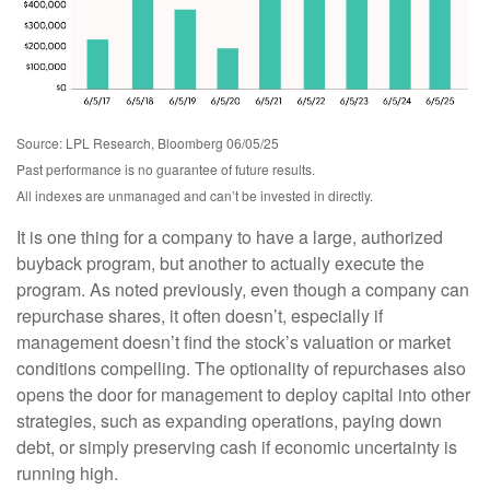
Source: LPL Research, Bloomberg 06/05/25
Past performance is no guarantee of future results.
All indexes are unmanaged and can’t be invested in directly.
It is one thing for a company to have a large, authorized
buyback program, but another to actually execute the
program. As noted previously, even though a company can
repurchase shares, it often doesn’t, especially if
management doesn’t find the stock’s valuation or market
conditions compelling. The optionality of repurchases also
opens the door for management to deploy capital into other
strategies, such as expanding operations, paying down
debt, or simply preserving cash if economic uncertainty is
running high.