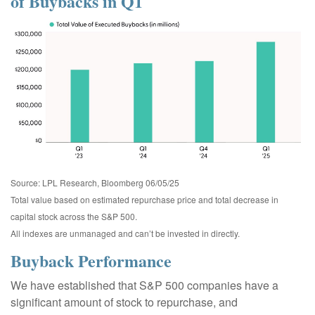
of Buybacks in Q1
Source: LPL Research, Bloomberg 06/05/25
Total value based on estimated repurchase price and total decrease in
capital stock across the S&P 500.
All indexes are unmanaged and can’t be invested in directly.
Buyback Performance
We have established that S&P 500 companies have a
significant amount of stock to repurchase, and