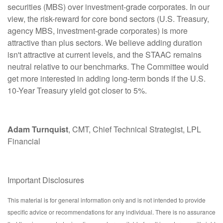
securities (MBS) over investment-grade corporates. In our
view, the risk-reward for core bond sectors (U.S. Treasury,
agency MBS, investment-grade corporates) is more
attractive than plus sectors. We believe adding duration
isn't attractive at current levels, and the STAAC remains
neutral relative to our benchmarks. The Committee would
get more interested in adding long-term bonds if the U.S.
10-Year Treasury yield got closer to 5%.
Adam Turnquist
, CMT, Chief Technical Strategist, LPL
Financial
Important Disclosures
This material is for general information only and is not intended to provide
specific advice or recommendations for any individual. There is no assurance