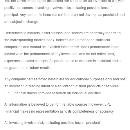
that the views or strategies discussed are suitable for all investors or will yield
positive outcomes. Investing involves risks including possible loss of
principal. Any economic forecasts set forth may not develop as predicted and
are subject to change.
References to markets, asset classes, and sectors are generally regarding
the corresponding market index. Indexes are unmanaged statistical
composites and cannot be invested into directly. Index performance is not
indicative of the performance of any investment and do not reflect fees,
expenses, or sales charges. All performance referenced is historical and is
no guarantee of future results.
Any company names noted herein are for educational purposes only and not
an indication of trading intent or a solicitation of their products or services.
LPL Financial doesn’t provide research on individual equities.
All information is believed to be from reliable sources; however, LPL
Financial makes no representation as to its completeness or accuracy.
All investing involves risk, including possible loss of principal.