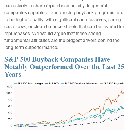
exclusively to share repurchase activity. In general,
companies capable of announcing buyback programs tend
to be higher quality, with significant cash reserves, strong
cash flows, or clean balance sheets that can be levered for
repurchases. We would argue that these strong
fundamental attributes are the biggest drivers behind the
long-term outperformance.
S&P 500 Buyback Companies Have
Notably Outperformed Over the Last 25
Years