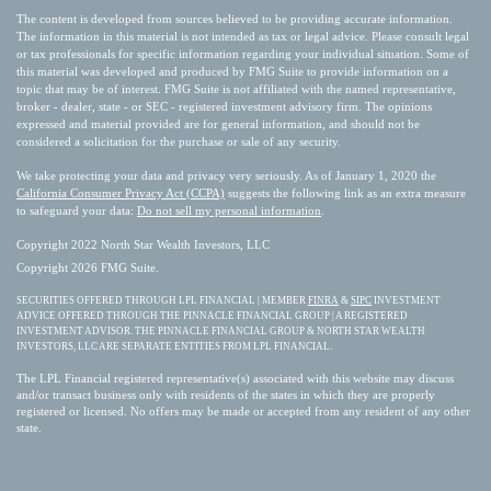
The content is developed from sources believed to be providing accurate information.
The information in this material is not intended as tax or legal advice. Please consult legal
or tax professionals for specific information regarding your individual situation. Some of
this material was developed and produced by FMG Suite to provide information on a
topic that may be of interest. FMG Suite is not affiliated with the named representative,
broker - dealer, state - or SEC - registered investment advisory firm. The opinions
expressed and material provided are for general information, and should not be
considered a solicitation for the purchase or sale of any security.
We take protecting your data and privacy very seriously. As of January 1, 2020 the
California Consumer Privacy Act (CCPA)
suggests the following link as an extra measure
to safeguard your data:
Do not sell my personal information
.
Copyright 2022 North Star Wealth Investors, LLC
Copyright 2026 FMG Suite.
SECURITIES OFFERED THROUGH LPL FINANCIAL | MEMBER
FINRA
&
SIPC
INVESTMENT
ADVICE OFFERED THROUGH THE PINNACLE FINANCIAL GROUP | A REGISTERED
INVESTMENT ADVISOR. THE PINNACLE FINANCIAL GROUP & NORTH STAR WEALTH
INVESTORS, LLC ARE SEPARATE ENTITIES FROM LPL FINANCIAL.
The LPL Financial registered representative(s) associated with this website may discuss
and/or transact business only with residents of the states in which they are properly
registered or licensed. No offers may be made or accepted from any resident of any other
state.