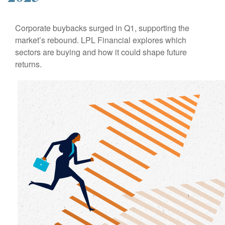
Corporate buybacks surged in Q1, supporting the
market’s rebound. LPL Financial explores which
sectors are buying and how it could shape future
returns.