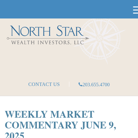
CONTACT US
203.655.4700
WEEKLY MARKET
COMMENTARY JUNE 9,
2025