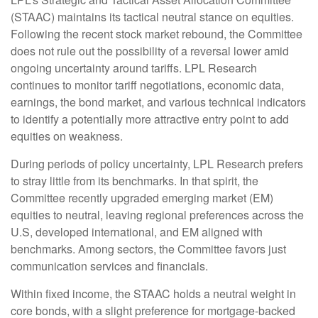
(STAAC) maintains its tactical neutral stance on equities.
Following the recent stock market rebound, the Committee
does not rule out the possibility of a reversal lower amid
ongoing uncertainty around tariffs. LPL Research
continues to monitor tariff negotiations, economic data,
earnings, the bond market, and various technical indicators
to identify a potentially more attractive entry point to add
equities on weakness.
During periods of policy uncertainty, LPL Research prefers
to stray little from its benchmarks. In that spirit, the
Committee recently upgraded emerging market (EM)
equities to neutral, leaving regional preferences across the
U.S, developed international, and EM aligned with
benchmarks. Among sectors, the Committee favors just
communication services and financials.
Within fixed income, the STAAC holds a neutral weight in
core bonds, with a slight preference for mortgage-backed