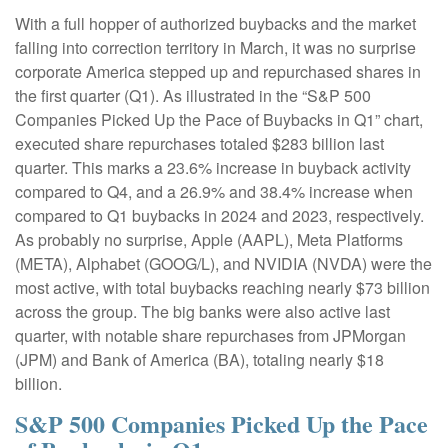
With a full hopper of authorized buybacks and the market
falling into correction territory in March, it was no surprise
corporate America stepped up and repurchased shares in
the first quarter (Q1). As illustrated in the “S&P 500
Companies Picked Up the Pace of Buybacks in Q1” chart,
executed share repurchases totaled $283 billion last
quarter. This marks a 23.6% increase in buyback activity
compared to Q4, and a 26.9% and 38.4% increase when
compared to Q1 buybacks in 2024 and 2023, respectively.
As probably no surprise, Apple (AAPL), Meta Platforms
(META), Alphabet (GOOG/L), and NVIDIA (NVDA) were the
most active, with total buybacks reaching nearly $73 billion
across the group. The big banks were also active last
quarter, with notable share repurchases from JPMorgan
(JPM) and Bank of America (BA), totaling nearly $18
billion.
S&P 500 Companies Picked Up the Pace