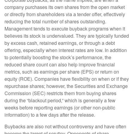
company purchases its own shares from the open market
or directly from shareholders via a tender offer, effectively
reducing the total number of shares outstanding.
Management tends to execute buyback programs when it
believes its stock is undervalued. They are typically funded
by excess cash, retained earnings, or through a debt
offering, especially when interest rates are low. In addition
to potentially boosting the stock’s performance, the
reduced share count can also help improve financial
metrics, such as earnings per share (EPS) or return on
equity (ROE). Companies have flexibility on when or if they
repurchase shares; however, the Securities and Exchange
Commission (SEC) restricts them from buying shares
during the “blackout period,” which is generally a few
weeks before reporting earnings (or other non-public
information) to a few days after the release.
Buybacks are also not without controversy and have often
become the target of scrutiny. Opponents of share