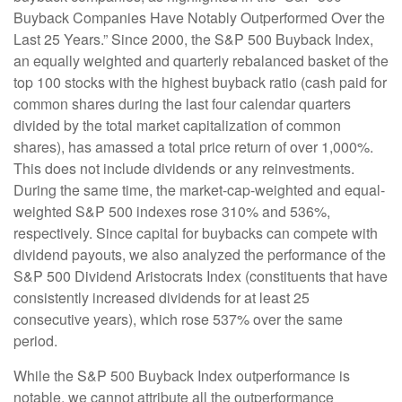
Buyback Companies Have Notably Outperformed Over the
Last 25 Years.” Since 2000, the S&P 500 Buyback Index,
an equally weighted and quarterly rebalanced basket of the
top 100 stocks with the highest buyback ratio (cash paid for
common shares during the last four calendar quarters
divided by the total market capitalization of common
shares), has amassed a total price return of over 1,000%.
This does not include dividends or any reinvestments.
During the same time, the market-cap-weighted and equal-
weighted S&P 500 indexes rose 310% and 536%,
respectively. Since capital for buybacks can compete with
dividend payouts, we also analyzed the performance of the
S&P 500 Dividend Aristocrats Index (constituents that have
consistently increased dividends for at least 25
consecutive years), which rose 537% over the same
period.
While the S&P 500 Buyback Index outperformance is
notable, we cannot attribute all the outperformance