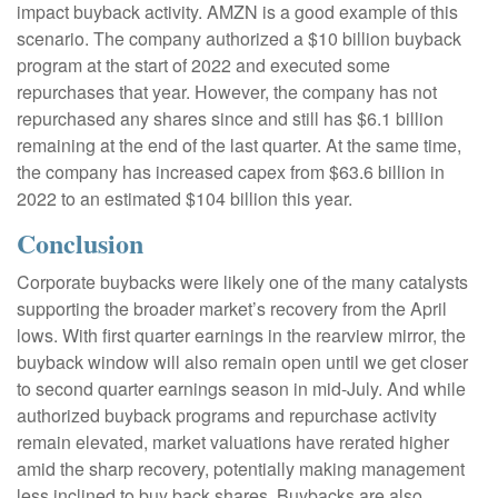
impact buyback activity. AMZN is a good example of this
scenario. The company authorized a $10 billion buyback
program at the start of 2022 and executed some
repurchases that year. However, the company has not
repurchased any shares since and still has $6.1 billion
remaining at the end of the last quarter. At the same time,
the company has increased capex from $63.6 billion in
2022 to an estimated $104 billion this year.
Conclusion
Corporate buybacks were likely one of the many catalysts
supporting the broader market’s recovery from the April
lows. With first quarter earnings in the rearview mirror, the
buyback window will also remain open until we get closer
to second quarter earnings season in mid-July. And while
authorized buyback programs and repurchase activity
remain elevated, market valuations have rerated higher
amid the sharp recovery, potentially making management
less inclined to buy back shares. Buybacks are also