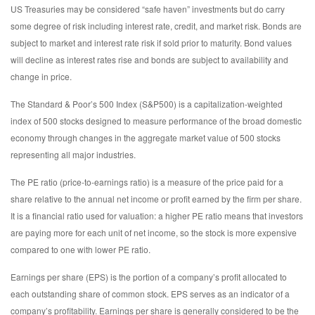
US Treasuries may be considered “safe haven” investments but do carry
some degree of risk including interest rate, credit, and market risk. Bonds are
subject to market and interest rate risk if sold prior to maturity. Bond values
will decline as interest rates rise and bonds are subject to availability and
change in price.
The Standard & Poor’s 500 Index (S&P500) is a capitalization-weighted
index of 500 stocks designed to measure performance of the broad domestic
economy through changes in the aggregate market value of 500 stocks
representing all major industries.
The PE ratio (price-to-earnings ratio) is a measure of the price paid for a
share relative to the annual net income or profit earned by the firm per share.
It is a financial ratio used for valuation: a higher PE ratio means that investors
are paying more for each unit of net income, so the stock is more expensive
compared to one with lower PE ratio.
Earnings per share (EPS) is the portion of a company’s profit allocated to
each outstanding share of common stock. EPS serves as an indicator of a
company’s profitability. Earnings per share is generally considered to be the