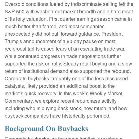
Oversold conditions fueled by indiscriminate selling left the
S&P 500 with washed-out market breadth and a hard reset
of its lofty valuation. First quarter earnings season came in
much better than feared, and most companies
unexpectedly did not pull forward guidance. President
Trump's announcement of a 90-day pause on most
reciprocal tariffs eased fears of an escalating trade war,
while continued progress in trade negotiations further
supported the risk-on rally. Steady retail buying and a slow
return of institutional demand also supported the rebound.
Corporate buybacks, arguably one of the less-discussed
catalysts, likely provided an additional boost to the
market’s quick recovery. In this week’s Weekly Market
Commentary, we explore recent repurchase activity,
including who is buying back stock, how much, and how
buyback companies have historically performed.
Background On Buybacks
Corporate buybacks, as the name implies, are when a