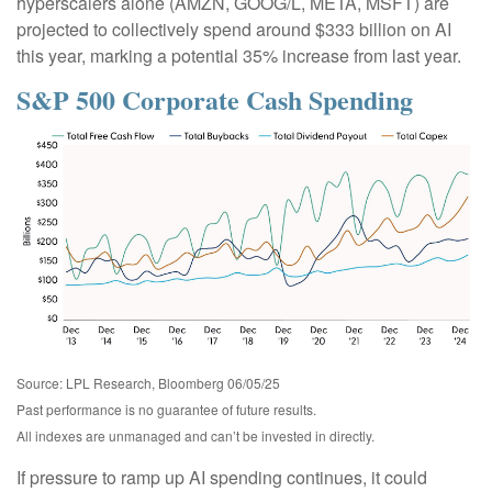
hyperscalers alone (AMZN, GOOG/L, META, MSFT) are
projected to collectively spend around $333 billion on AI
this year, marking a potential 35% increase from last year.
S&P 500 Corporate Cash Spending
Source: LPL Research, Bloomberg 06/05/25
Past performance is no guarantee of future results.
All indexes are unmanaged and can’t be invested in directly.
If pressure to ramp up AI spending continues, it could