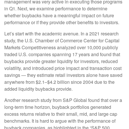
management was very active in executing those programs
in Q1. Next, we examine performance to determine
whether buybacks have a meaningful impact on future
performance or if they provide other benefits to investors.
Let’s start with the academic avenue. In a 2021 research
study, the U.S. Chamber of Commerce Center for Capital
Markets Competitiveness analyzed over 10,000 publicly
traded U.S. companies spanning 17 years and found that
buybacks provide greater liquidity for investors, reduced
volatility, and introduced price impact and transaction cost
savings — they estimate retail investors alone have saved
anywhere from $2.1–$4.2 billion since 2004 due to the
added liquidity buybacks provide.
Another research study from S&P Global found that over a
long-term time horizon, buyback portfolios generated
excess returns relative to their small, mid, and large cap
benchmarks. It is hard to argue with the performance of
buyback companies, as highlighted in the “S&P 500