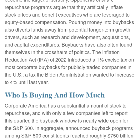
repurchase programs argue that they artificially inflate
stock prices and benefit executives who are leveraged to
equity-based compensation. Pouring money into buybacks
also diverts funds away from potential longer-term growth
drivers, such as research and development, acquisitions,
and capital expenditures. Buybacks have also often found
themselves in the crosshairs of politics. The Inflation
Reduction Act (IRA) of 2022 introduced a 1% excise tax on
most corporate buybacks for publicly traded companies in
the U.S., a tax the Biden Administration wanted to increase
to 4% until last year.
Who Is Buying And How Much
Corporate America has a substantial amount of stock to
repurchase, and with only a few companies left to report
this quarter, the buyback window is nearly wide open for
the S&P 500. In aggregate, announced buyback programs
among S&P 500 constituents reached roughly $750 billion