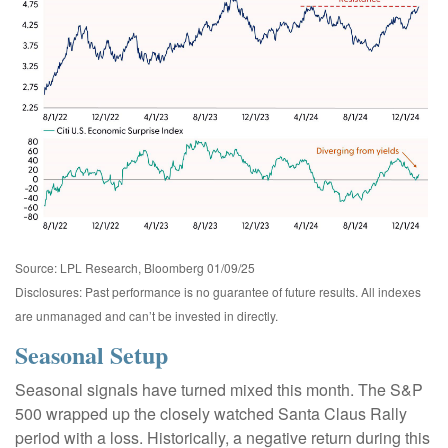
Source: LPL Research, Bloomberg 01/09/25
Disclosures: Past performance is no guarantee of future results. All indexes
are unmanaged and can’t be invested in directly.
Seasonal Setup
Seasonal signals have turned mixed this month. The S&P
500 wrapped up the closely watched Santa Claus Rally
period with a loss. Historically, a negative return during this