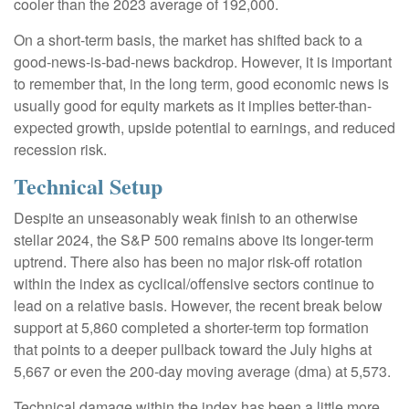
cooler than the 2023 average of 192,000.
On a short-term basis, the market has shifted back to a
good-news-is-bad-news backdrop. However, it is important
to remember that, in the long term, good economic news is
usually good for equity markets as it implies better-than-
expected growth, upside potential to earnings, and reduced
recession risk.
Technical Setup
Despite an unseasonably weak finish to an otherwise
stellar 2024, the S&P 500 remains above its longer-term
uptrend. There also has been no major risk-off rotation
within the index as cyclical/offensive sectors continue to
lead on a relative basis. However, the recent break below
support at 5,860 completed a shorter-term top formation
that points to a deeper pullback toward the July highs at
5,667 or even the 200-day moving average (dma) at 5,573.
Technical damage within the index has been a little more