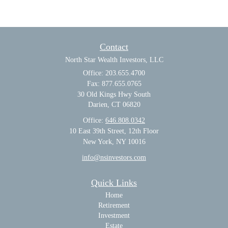
Contact
North Star Wealth Investors, LLC
Office: 203.655.4700
Fax: 877.655.0765
30 Old Kings Hwy South
Darien,
CT
06820
Office:
646.808.0342
10 East 39th Street, 12th Floor
New York, NY 10016
info@nsinvestors.com
Quick Links
Home
Retirement
Investment
Estate