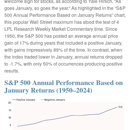
welcome sign for stocks, as according to Yale Hirsch, “As
goes January, so goes the year.” As highlighted in the “S&P
500 Annual Performance Based on January Returns” chart,
this popular Wall Street maximum has stood the test of 4
LPL Research Weekly Market Commentary time. Since
1950, the S&P 500 has posted an average annual price
gain of 17% during years that included a positive January,
with gains impressively 89% of the time. In contrast, when
the index traded lower in January, annual returns dropped
to -1.7%, with only 50% of occurrences producing positive
results.
S&P 500 Annual Performance Based on
January Returns (1950–2024)