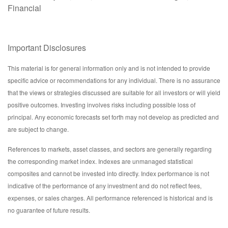
Financial
Important Disclosures
This material is for general information only and is not intended to provide
specific advice or recommendations for any individual. There is no assurance
that the views or strategies discussed are suitable for all investors or will yield
positive outcomes. Investing involves risks including possible loss of
principal. Any economic forecasts set forth may not develop as predicted and
are subject to change.
References to markets, asset classes, and sectors are generally regarding
the corresponding market index. Indexes are unmanaged statistical
composites and cannot be invested into directly. Index performance is not
indicative of the performance of any investment and do not reflect fees,
expenses, or sales charges. All performance referenced is historical and is
no guarantee of future results.