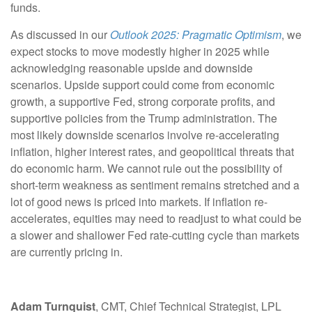
funds.
As discussed in our
Outlook 2025: Pragmatic Optimism
, we
expect stocks to move modestly higher in 2025 while
acknowledging reasonable upside and downside
scenarios. Upside support could come from economic
growth, a supportive Fed, strong corporate profits, and
supportive policies from the Trump administration. The
most likely downside scenarios involve re-accelerating
inflation, higher interest rates, and geopolitical threats that
do economic harm. We cannot rule out the possibility of
short-term weakness as sentiment remains stretched and a
lot of good news is priced into markets. If inflation re-
accelerates, equities may need to readjust to what could be
a slower and shallower Fed rate-cutting cycle than markets
are currently pricing in.
Adam Turnquist
, CMT, Chief Technical Strategist, LPL