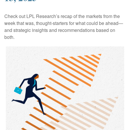
Check out LPL Research’s recap of the markets from the
week that was, thought-starters for what could be ahead—
and strategic insights and recommendations based on
both.