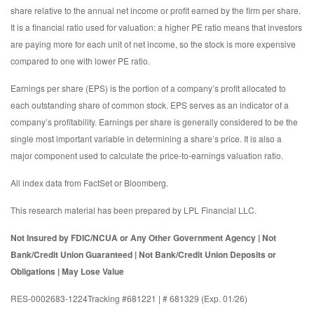
share relative to the annual net income or profit earned by the firm per share.
It is a financial ratio used for valuation: a higher PE ratio means that investors
are paying more for each unit of net income, so the stock is more expensive
compared to one with lower PE ratio.
Earnings per share (EPS) is the portion of a company’s profit allocated to
each outstanding share of common stock. EPS serves as an indicator of a
company’s profitability. Earnings per share is generally considered to be the
single most important variable in determining a share’s price. It is also a
major component used to calculate the price-to-earnings valuation ratio.
All index data from FactSet or Bloomberg.
This research material has been prepared by LPL Financial LLC.
Not Insured by FDIC/NCUA or Any Other Government Agency | Not
Bank/Credit Union Guaranteed | Not Bank/Credit Union Deposits or
Obligations | May Lose Value
RES-0002683-1224Tracking #681221 | # 681329 (Exp. 01/26)