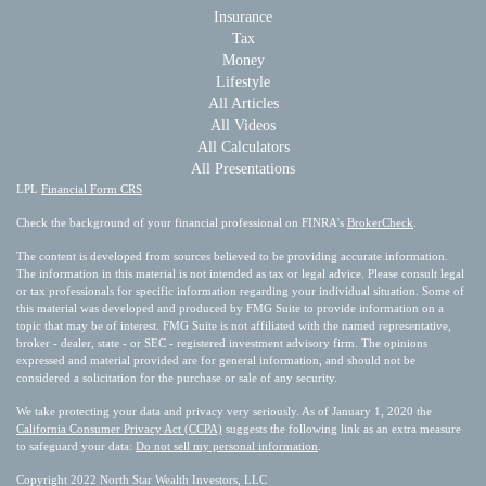
Insurance
Tax
Money
Lifestyle
All Articles
All Videos
All Calculators
All Presentations
LPL
Financial Form CRS
Check the background of your financial professional on FINRA's
BrokerCheck
.
The content is developed from sources believed to be providing accurate information.
The information in this material is not intended as tax or legal advice. Please consult legal
or tax professionals for specific information regarding your individual situation. Some of
this material was developed and produced by FMG Suite to provide information on a
topic that may be of interest. FMG Suite is not affiliated with the named representative,
broker - dealer, state - or SEC - registered investment advisory firm. The opinions
expressed and material provided are for general information, and should not be
considered a solicitation for the purchase or sale of any security.
We take protecting your data and privacy very seriously. As of January 1, 2020 the
California Consumer Privacy Act (CCPA)
suggests the following link as an extra measure
to safeguard your data:
Do not sell my personal information
.
Copyright 2022 North Star Wealth Investors, LLC