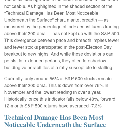
noticeable. As highlighted in the shaded section of the
“Technical Damage Has Been Most Noticeable
Underneath the Surface” chart, market breadth — as
measured by the percentage of index constituents trading
above their 200-dma — has not kept up with the S&P 500.
This divergence between price and breadth implies fewer
and fewer stocks participated in the post-Election Day
breakout to new highs. And while these deviations can
persist for extended periods, they often foreshadow
building vulnerabilities of a rally susceptible to stalling.
Currently, only around 56% of S&P 500 stocks remain
above their 200-dma. This is down from over 75% in
November and the lowest reading in over a year.
Historically, once this indicator falls below 48%, forward
12-month S&P 500 returns have averaged -7.3%.
Technical Damage Has Been Most
Noticeable Underneath the Surface