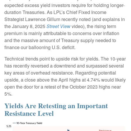
expected excess yield investors require for holding longer-
duration Treasuries. As LPL’s Chief Fixed Income
Strategist Lawrence Gillum recently noted (and explains in
the January 8, 2025
Street View
video), the rising term
premium is mainly attributable to concerns over inflation
and the massive amount of Treasury supply needed to
finance our ballooning U.S. deficit.
Technical trends point to upside risk for yields. The 10-year
has recently reversed a downtrend and surpassed several
key areas of overhead resistance. Regarding potential
upside, a close above the April highs at 4.74% would likely
open the door for a retest of the October 2023 highs near
5%.
Yields Are Retesting an Important
Resistance Level