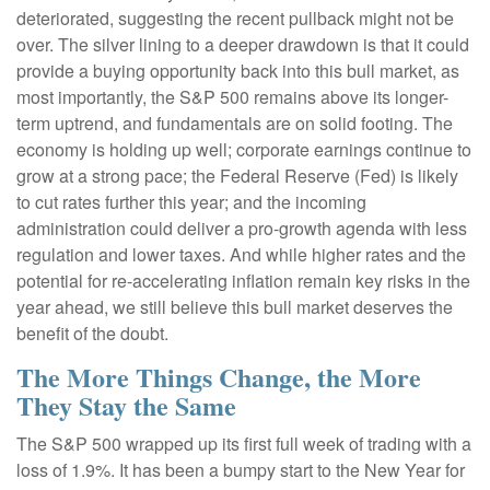
deteriorated, suggesting the recent pullback might not be
over. The silver lining to a deeper drawdown is that it could
provide a buying opportunity back into this bull market, as
most importantly, the S&P 500 remains above its longer-
term uptrend, and fundamentals are on solid footing. The
economy is holding up well; corporate earnings continue to
grow at a strong pace; the Federal Reserve (Fed) is likely
to cut rates further this year; and the incoming
administration could deliver a pro-growth agenda with less
regulation and lower taxes. And while higher rates and the
potential for re-accelerating inflation remain key risks in the
year ahead, we still believe this bull market deserves the
benefit of the doubt.
The More Things Change, the More
They Stay the Same
The S&P 500 wrapped up its first full week of trading with a
loss of 1.9%. It has been a bumpy start to the New Year for