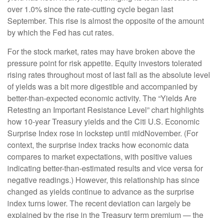
over 1.0% since the rate-cutting cycle began last
September. This rise is almost the opposite of the amount
by which the Fed has cut rates.
For the stock market, rates may have broken above the
pressure point for risk appetite. Equity investors tolerated
rising rates throughout most of last fall as the absolute level
of yields was a bit more digestible and accompanied by
better-than-expected economic activity. The “Yields Are
Retesting an Important Resistance Level” chart highlights
how 10-year Treasury yields and the Citi U.S. Economic
Surprise Index rose in lockstep until midNovember. (For
context, the surprise index tracks how economic data
compares to market expectations, with positive values
indicating better-than-estimated results and vice versa for
negative readings.) However, this relationship has since
changed as yields continue to advance as the surprise
index turns lower. The recent deviation can largely be
explained by the rise in the Treasury term premium — the