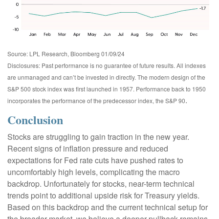
Source: LPL Research, Bloomberg 01/09/24
Disclosures: Past performance is no guarantee of future results. All indexes
are unmanaged and can’t be invested in directly. The modern design of the
S&P 500 stock index was first launched in 1957. Performance back to 1950
.
incorporates the performance of the predecessor index, the S&P 90
Conclusion
Stocks are struggling to gain traction in the new year.
Recent signs of inflation pressure and reduced
expectations for Fed rate cuts have pushed rates to
uncomfortably high levels, complicating the macro
backdrop. Unfortunately for stocks, near-term technical
trends point to additional upside risk for Treasury yields.
Based on this backdrop and the current technical setup for
the broader market, we believe a deeper pullback remains