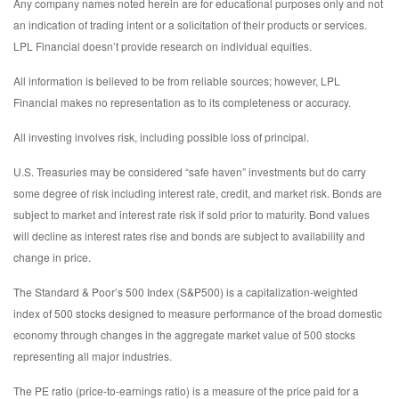
Any company names noted herein are for educational purposes only and not
an indication of trading intent or a solicitation of their products or services.
LPL Financial doesn’t provide research on individual equities.
All information is believed to be from reliable sources; however, LPL
Financial makes no representation as to its completeness or accuracy.
All investing involves risk, including possible loss of principal.
U.S. Treasuries may be considered “safe haven” investments but do carry
some degree of risk including interest rate, credit, and market risk. Bonds are
subject to market and interest rate risk if sold prior to maturity. Bond values
will decline as interest rates rise and bonds are subject to availability and
change in price.
The Standard & Poor’s 500 Index (S&P500) is a capitalization-weighted
index of 500 stocks designed to measure performance of the broad domestic
economy through changes in the aggregate market value of 500 stocks
representing all major industries.
The PE ratio (price-to-earnings ratio) is a measure of the price paid for a