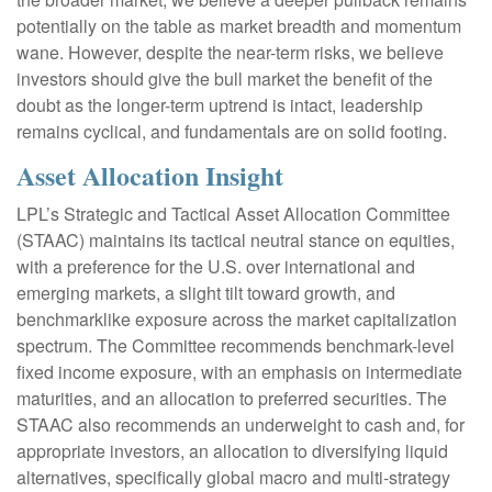
potentially on the table as market breadth and momentum
wane. However, despite the near-term risks, we believe
investors should give the bull market the benefit of the
doubt as the longer-term uptrend is intact, leadership
remains cyclical, and fundamentals are on solid footing.
Asset Allocation Insight
LPL’s Strategic and Tactical Asset Allocation Committee
(STAAC) maintains its tactical neutral stance on equities,
with a preference for the U.S. over international and
emerging markets, a slight tilt toward growth, and
benchmarklike exposure across the market capitalization
spectrum. The Committee recommends benchmark-level
fixed income exposure, with an emphasis on intermediate
maturities, and an allocation to preferred securities. The
STAAC also recommends an underweight to cash and, for
appropriate investors, an allocation to diversifying liquid
alternatives, specifically global macro and multi-strategy