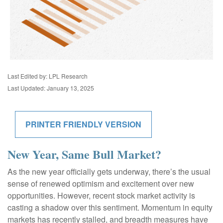
Last Edited by: LPL Research
Last Updated: January 13, 2025
PRINTER FRIENDLY VERSION
New Year, Same Bull Market?
As the new year officially gets underway, there’s the usual
sense of renewed optimism and excitement over new
opportunities. However, recent stock market activity is
casting a shadow over this sentiment. Momentum in equity
markets has recently stalled, and breadth measures have