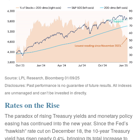
Source: LPL Research, Bloomberg 01/09/25
Disclosures: Past performance is no guarantee of future results. All indexes
are unmanaged and can’t be invested in directly.
Rates on the Rise
The paradox of rising Treasury yields and monetary policy
easing has continued into the new year. Since the Fed’s
“hawkish” rate cut on December 18, the 10-year Treasury
yield has risen nearly 0.4%, bringing its total increase to