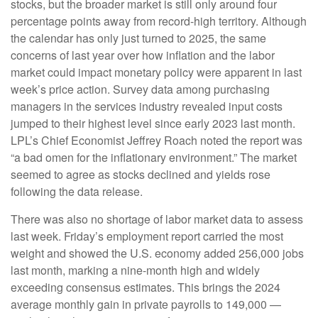
stocks, but the broader market is still only around four
percentage points away from record-high territory. Although
the calendar has only just turned to 2025, the same
concerns of last year over how inflation and the labor
market could impact monetary policy were apparent in last
week’s price action. Survey data among purchasing
managers in the services industry revealed input costs
jumped to their highest level since early 2023 last month.
LPL’s Chief Economist Jeffrey Roach noted the report was
“a bad omen for the inflationary environment.” The market
seemed to agree as stocks declined and yields rose
following the data release.
There was also no shortage of labor market data to assess
last week. Friday’s employment report carried the most
weight and showed the U.S. economy added 256,000 jobs
last month, marking a nine-month high and widely
exceeding consensus estimates. This brings the 2024
average monthly gain in private payrolls to 149,000 —