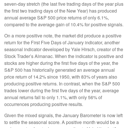
seven-day stretch (the last five trading days of the year plus
the first two trading days of the New Year) has produced
annual average S&P 500 price returns of only 6.1%,
compared to the average gain of 10.4% for positive signals.
On a more positive note, the market did produce a positive
return for the First Five Days of January indicator, another
seasonal indicator developed by Yale Hirsch, creator of the
Stock Trader’s Almanac. When the indicator is positive and
stocks are higher during the first five days of the year, the
S&P 500 has historically generated an average annual
price return of 14.2% since 1950, with 83% of years also
producing positive returns. In contrast, when the S&P 500
trades lower during the first five days of the year, average
annual returns fall to only 1.1%, with only 56% of
occurrences producing positive results.
Given the mixed signals, the January Barometer is now left
to settle the seasonal score. A positive month would be a