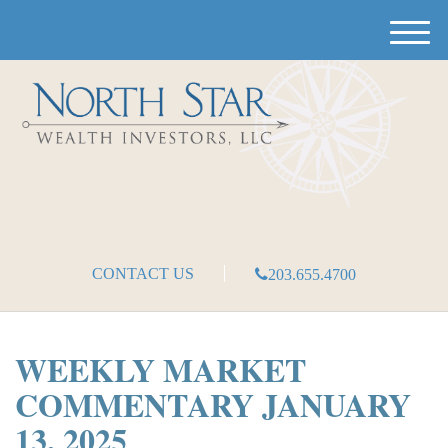
M
e
n
u
CONTACT US
203.655.4700
WEEKLY MARKET
COMMENTARY JANUARY
13, 2025