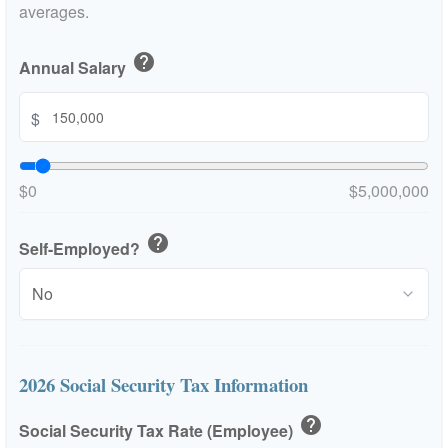
averages.
help
Annual Salary
$
$0
$5,000,000
help
Self-Employed?
2026 Social Security Tax Information
help
Social Security Tax Rate (Employee)