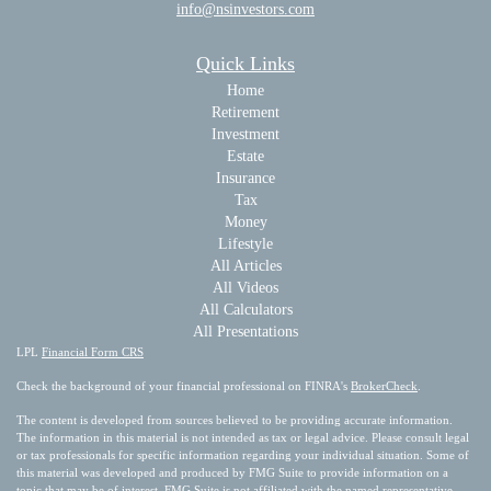
info@nsinvestors.com
Quick Links
Home
Retirement
Investment
Estate
Insurance
Tax
Money
Lifestyle
All Articles
All Videos
All Calculators
All Presentations
LPL
Financial Form CRS
Check the background of your financial professional on FINRA's
BrokerCheck
.
The content is developed from sources believed to be providing accurate information.
The information in this material is not intended as tax or legal advice. Please consult legal
or tax professionals for specific information regarding your individual situation. Some of
this material was developed and produced by FMG Suite to provide information on a
topic that may be of interest. FMG Suite is not affiliated with the named representative,