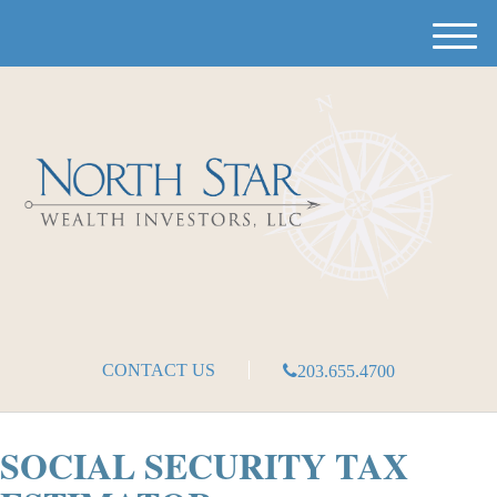
M
e
n
u
CONTACT US
203.655.4700
SOCIAL SECURITY TAX