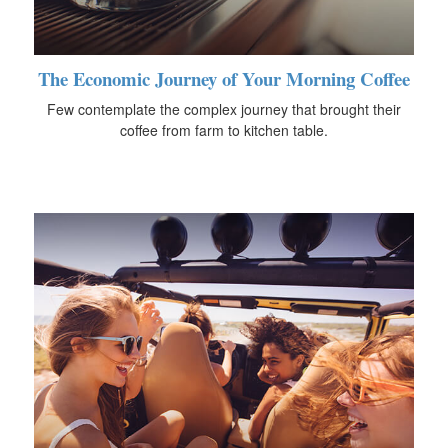
The Economic Journey of Your Morning Coffee
Few contemplate the complex journey that brought their
coffee from farm to kitchen table.