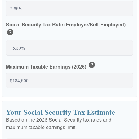
Social Security Tax Rate (Employer/Self-Employed)
help
help
Maximum Taxable Earnings (2026)
Your Social Security Tax Estimate
Based on the 2026 Social Security tax rates and
maximum taxable earnings limit.