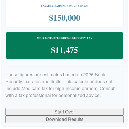
TAXABLE EARNINGS (YOUR SHARE)
$150,000
YOUR ESTIMATED SOCIAL SECURITY TAX
$11,475
These figures are estimates based on 2026 Social
Security tax rates and limits. This calculator does not
include Medicare tax for high-income earners. Consult
with a tax professional for personalized advice.
Start Over
Download Results