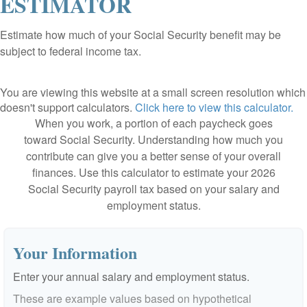
ESTIMATOR
Estimate how much of your Social Security benefit may be
subject to federal income tax.
You are viewing this website at a small screen resolution which
doesn't support calculators.
Click here to view this calculator.
When you work, a portion of each paycheck goes
toward Social Security. Understanding how much you
contribute can give you a better sense of your overall
finances. Use this calculator to estimate your 2026
Social Security payroll tax based on your salary and
employment status.
Your Information
Enter your annual salary and employment status.
These are example values based on hypothetical