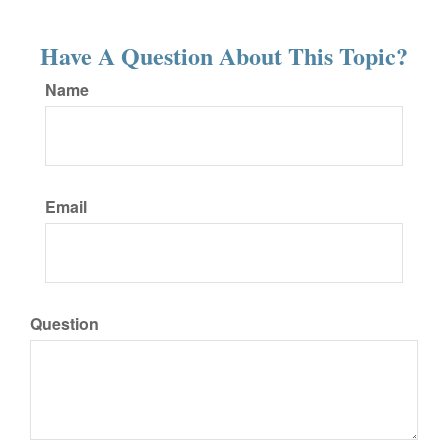
Have A Question About This Topic?
Name
Email
Question