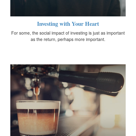
Investing with Your Heart
For some, the social impact of investing is just as important
as the return, perhaps more important.