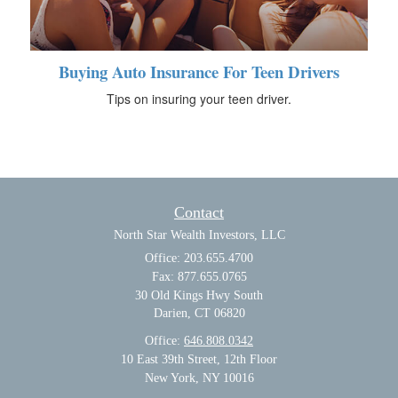
Buying Auto Insurance For Teen Drivers
Tips on insuring your teen driver.
Contact
North Star Wealth Investors, LLC
Office: 203.655.4700
Fax: 877.655.0765
30 Old Kings Hwy South
Darien,
CT
06820
Office:
646.808.0342
10 East 39th Street, 12th Floor
New York, NY 10016