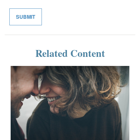
Related Content