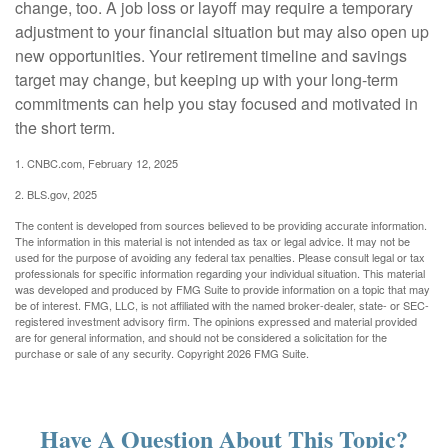
change, too. A job loss or layoff may require a temporary
adjustment to your financial situation but may also open up
new opportunities. Your retirement timeline and savings
target may change, but keeping up with your long-term
commitments can help you stay focused and motivated in
the short term.
1. CNBC.com, February 12, 2025
2. BLS.gov, 2025
The content is developed from sources believed to be providing accurate information.
The information in this material is not intended as tax or legal advice. It may not be
used for the purpose of avoiding any federal tax penalties. Please consult legal or tax
professionals for specific information regarding your individual situation. This material
was developed and produced by FMG Suite to provide information on a topic that may
be of interest. FMG, LLC, is not affiliated with the named broker-dealer, state- or SEC-
registered investment advisory firm. The opinions expressed and material provided
are for general information, and should not be considered a solicitation for the
purchase or sale of any security. Copyright
2026 FMG Suite.
Have A Question About This Topic?