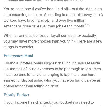
You're not alone if you’ve been laid off—or if the idea is an
all-consuming concern. According to a recent survey, 1 in 3
workers have layoff anxiety, and over five million
1,2
Americans “lose or leave” their jobs each month.
Whether or not a job loss or layoff comes unexpectedly,
you may have more choices than you think. Here are a few
things to consider.
Emergency Fund
Financial professionals suggest that individuals set aside
3-6 months of living expenses to help through tough times.
It can be emotionally challenging to tap into these hard-
earned funds, but using what you have on hand can be an
option rather than taking on debt.
Family Budget
If your income has changed, your budget may need to