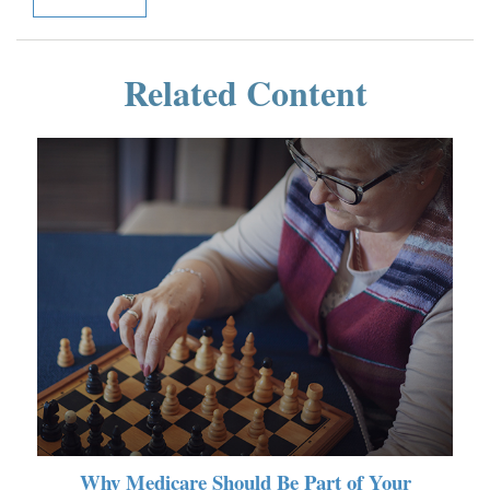
Related Content
Why Medicare Should Be Part of Your