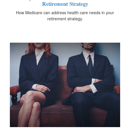
Retirement Strategy
How Medicare can address health care needs in your
retirement strategy.