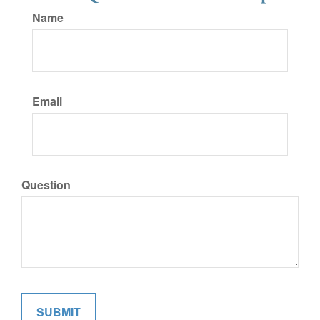
Name
Email
Question