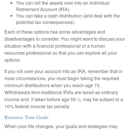
You can roll the assets over into an Individual
Retirement Account (IRA).
You can take a cash distribution (and deal with the
potential tax consequences).
Each of these options has some advantages and
disadvantages to consider. You might want to discuss your
situation with a financial professional or a human
resources professional so that you can explore all your
options.
If you roll over your account into an IRA, remember that in
most circumstances, you must begin taking the required
minimum distributions when you reach age 73.
Withdrawals from traditional IRAs are taxed as ordinary
income and, if taken before age 59 ½, may be subject to a
10% federal income tax penalty.
Reassess Your Goals
When your life changes, your goals and strategies may