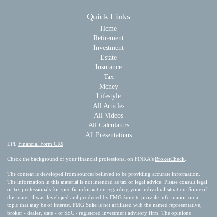
Quick Links
Home
Retirement
Investment
Estate
Insurance
Tax
Money
Lifestyle
All Articles
All Videos
All Calculators
All Presentations
LPL
Financial Form CRS
Check the background of your financial professional on FINRA's
BrokerCheck
.
The content is developed from sources believed to be providing accurate information.
The information in this material is not intended as tax or legal advice. Please consult legal
or tax professionals for specific information regarding your individual situation. Some of
this material was developed and produced by FMG Suite to provide information on a
topic that may be of interest. FMG Suite is not affiliated with the named representative,
broker - dealer, state - or SEC - registered investment advisory firm. The opinions