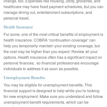
change, too. Expenses like housing, utility, groceries, and
healthcare may have fixed payment schedules, but you can
manage dining out, entertainment subscriptions, and
personal travel.
Health Insurance
For some, one of the most critical benefits of employment is
health insurance. COBRA “continuation coverage” can
help you temporarily maintain your existing coverage, but
the cost may be higher than you expect. Review all your
options. Health insurance often has a significant impact on
personal finances, so financial professionals encourage
individuals to address it as soon as possible.
Unemployment Benefits
You may be eligible for unemployment benefits. This
financial support is designed to help while you’re looking
for new employment. Make sure you understand and follow
unemployment benefit requirements, which can be