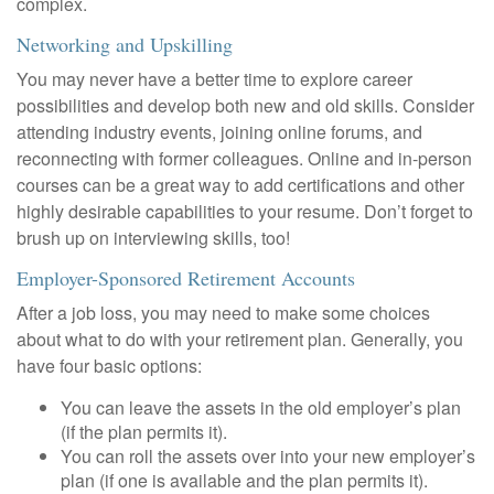
complex.
Networking and Upskilling
You may never have a better time to explore career
possibilities and develop both new and old skills. Consider
attending industry events, joining online forums, and
reconnecting with former colleagues. Online and in-person
courses can be a great way to add certifications and other
highly desirable capabilities to your resume. Don’t forget to
brush up on interviewing skills, too!
Employer-Sponsored Retirement Accounts
After a job loss, you may need to make some choices
about what to do with your retirement plan. Generally, you
have four basic options:
You can leave the assets in the old employer’s plan
(if the plan permits it).
You can roll the assets over into your new employer’s
plan (if one is available and the plan permits it).