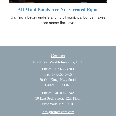
All Muni Bonds Are Not Created Equal
Gaining a better understanding of municipal bonds makes
more sense than ever.
Contact
North Star Wealth Investors, LLC
Office: 203.655.4700
Fax: 877.655.0765
30 Old Kings Hwy South
Darien,
CT
06820
Office:
646.808.0342
10 East 39th Street, 12th Floor
New York, NY 10016
info@nsinvestors.com