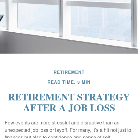
RETIREMENT
READ TIME: 3 MIN
RETIREMENT STRATEGY
AFTER A JOB LOSS
Few events are more stressful and disruptive than an
unexpected job loss or layoff. For many, it’s a hit not just to
finances but also to confidence and sense of self.