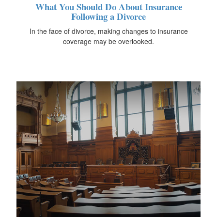
What You Should Do About Insurance
Following a Divorce
In the face of divorce, making changes to insurance
coverage may be overlooked.