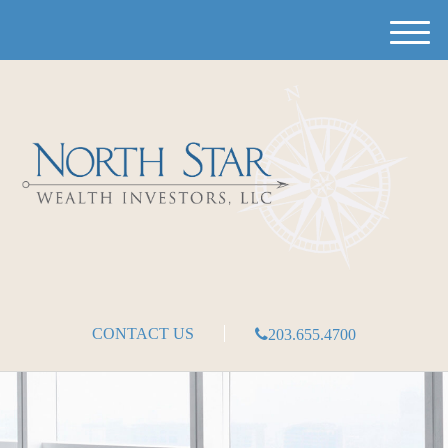
M
e
n
u
CONTACT US
203.655.4700