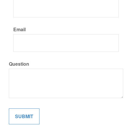
Email
Question