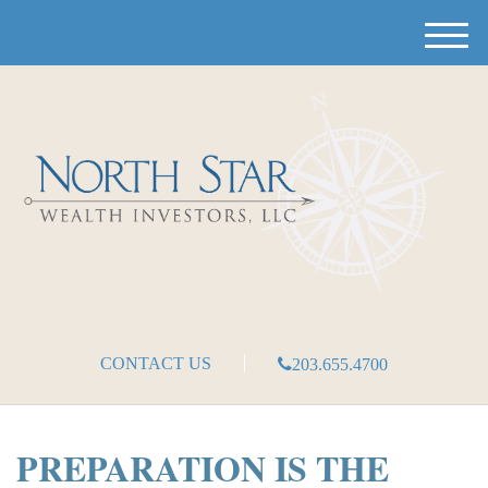
M
e
n
u
CONTACT US
203.655.4700
PREPARATION IS THE