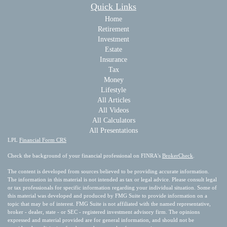
Quick Links
Home
Retirement
Investment
Estate
Insurance
Tax
Money
Lifestyle
All Articles
All Videos
All Calculators
All Presentations
LPL
Financial Form CRS
Check the background of your financial professional on FINRA's
BrokerCheck
.
The content is developed from sources believed to be providing accurate information.
The information in this material is not intended as tax or legal advice. Please consult legal
or tax professionals for specific information regarding your individual situation. Some of
this material was developed and produced by FMG Suite to provide information on a
topic that may be of interest. FMG Suite is not affiliated with the named representative,
broker - dealer, state - or SEC - registered investment advisory firm. The opinions
expressed and material provided are for general information, and should not be