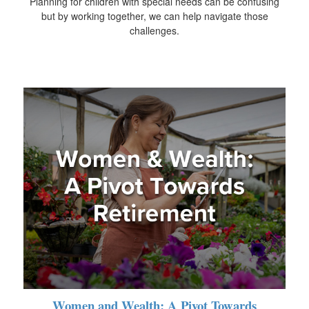
Planning for children with special needs can be confusing
but by working together, we can help navigate those
challenges.
Women and Wealth: A Pivot Towards