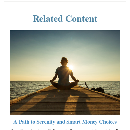
Related Content
A Path to Serenity and Smart Money Choices