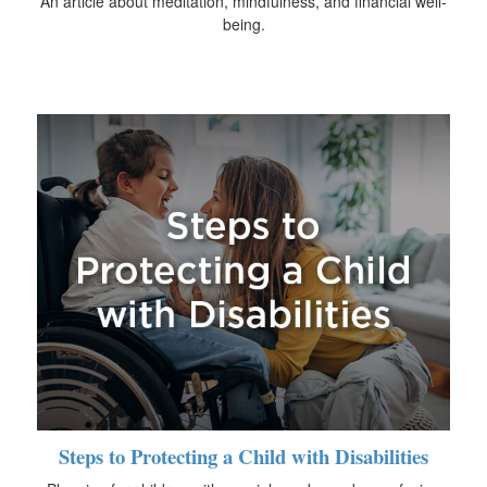
An article about meditation, mindfulness, and financial well-
being.
Steps to Protecting a Child with Disabilities