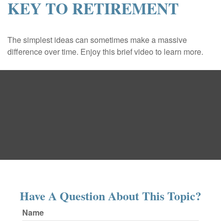
KEY TO RETIREMENT
The simplest ideas can sometimes make a massive
difference over time. Enjoy this brief video to learn more.
Have A Question About This Topic?
Name