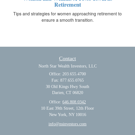
Retirement
Tips and strategies for women approaching retirement to
ensure a smooth transition.
Contact
North Star Wealth Investors, LLC
Office: 203.655.4700
Fax: 877.655.0765
30 Old Kings Hwy South
Darien,
CT
06820
Office:
646.808.0342
10 East 39th Street, 12th Floor
New York, NY 10016
info@nsinvestors.com