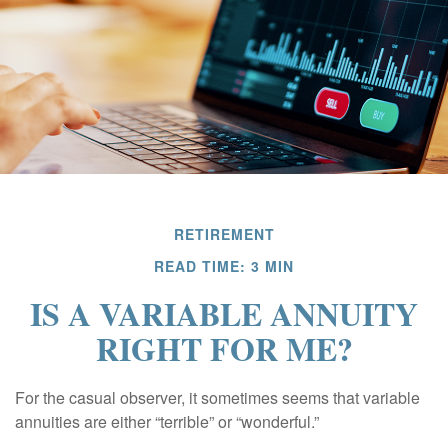
RETIREMENT
READ TIME: 3 MIN
IS A VARIABLE ANNUITY
RIGHT FOR ME?
For the casual observer, it sometimes seems that variable
annuities are either “terrible” or “wonderful.”