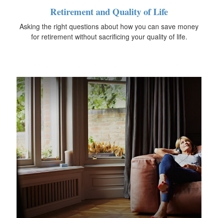
Retirement and Quality of Life
Asking the right questions about how you can save money
for retirement without sacrificing your quality of life.