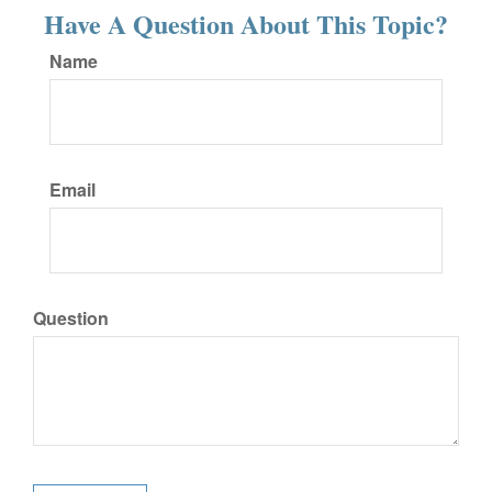
Have A Question About This Topic?
Name
Email
Question