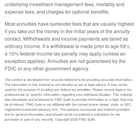
underlying investment management fees, mortality and
expense fees, and charges for optional benefits.
Most annuities have surrender fees that are usually highest
if you take out the money in the initial years of the annuity
contact. Withdrawals and income payments are taxed as
ordinary income. If a withdrawal is made prior to age 59½,
a 10% federal income tax penalty may apply (unless an
exception applies). Annuities are not guaranteed by the
FDIC or any other government agency.
The content is developed from sources believed to be providing accurate information.
The information in this material is not intended as tax or legal advice. It may not be
used for the purpose of avoiding any federal tax penalties. Please consult legal or tax
professionals for specific information regarding your individual situation. This material
was developed and produced by FMG Suite to provide information on a topic that may
be of interest. FMG Suite is not affiliated with the named broker-dealer, state- or SEC-
registered investment advisory firm. The opinions expressed and material provided
are for general information, and should not be considered a solicitation for the
purchase or sale of any security. Copyright
2026 FMG Suite.