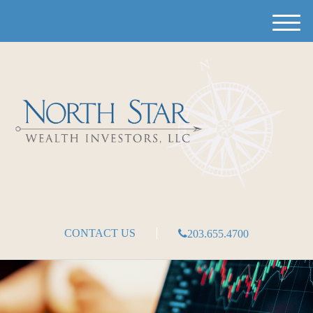
M
e
n
u
CONTACT US
203.655.4700