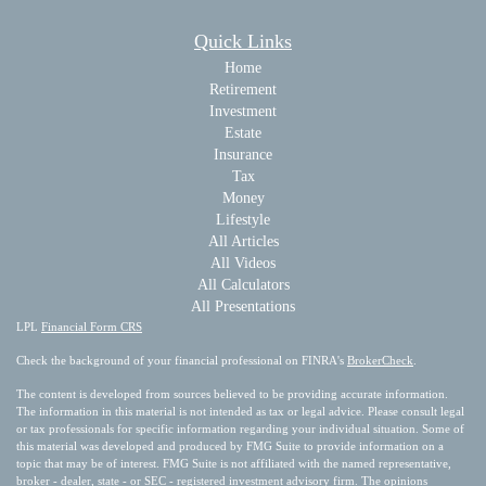
Quick Links
Home
Retirement
Investment
Estate
Insurance
Tax
Money
Lifestyle
All Articles
All Videos
All Calculators
All Presentations
LPL
Financial Form CRS
Check the background of your financial professional on FINRA's
BrokerCheck
.
The content is developed from sources believed to be providing accurate information.
The information in this material is not intended as tax or legal advice. Please consult legal
or tax professionals for specific information regarding your individual situation. Some of
this material was developed and produced by FMG Suite to provide information on a
topic that may be of interest. FMG Suite is not affiliated with the named representative,
broker - dealer, state - or SEC - registered investment advisory firm. The opinions