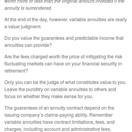
worth more or less than the original amount invested if the
annuity is surrendered.
At the end of the day, however, variable annuities are really
a value judgment.
Do you value the guarantees and predictable income that
annuities can provide?
Are the fees charged worth the price of mitigating the risk
fluctuating markets can have on your financial security in
retirement?
Only you can be the judge of what constitutes value to you.
Leave the punditry on variable annuities to others and
focus on whether they make sense for you.
The guarantees of an annuity contract depend on the
issuing company’s claims-paying ability. Remember
variable annuities have contract limitations, fees, and
charges, including account and administrative fees,