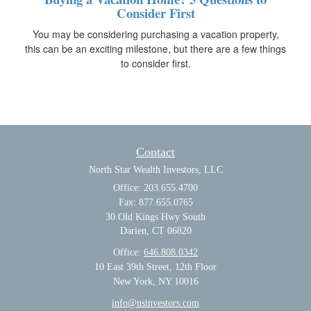
Consider First
You may be considering purchasing a vacation property,
this can be an exciting milestone, but there are a few things
to consider first.
Contact
North Star Wealth Investors, LLC
Office: 203.655.4700
Fax: 877.655.0765
30 Old Kings Hwy South
Darien,
CT
06820
Office:
646.808.0342
10 East 39th Street, 12th Floor
New York, NY 10016
info@nsinvestors.com