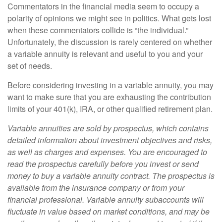
Commentators in the financial media seem to occupy a
polarity of opinions we might see in politics. What gets lost
when these commentators collide is “the individual.”
Unfortunately, the discussion is rarely centered on whether
a variable annuity is relevant and useful to you and your
set of needs.
Before considering investing in a variable annuity, you may
want to make sure that you are exhausting the contribution
limits of your 401(k), IRA, or other qualified retirement plan.
Variable annuities are sold by prospectus, which contains
detailed information about investment objectives and risks,
as well as charges and expenses. You are encouraged to
read the prospectus carefully before you invest or send
money to buy a variable annuity contract. The prospectus is
available from the insurance company or from your
financial professional. Variable annuity subaccounts will
fluctuate in value based on market conditions, and may be