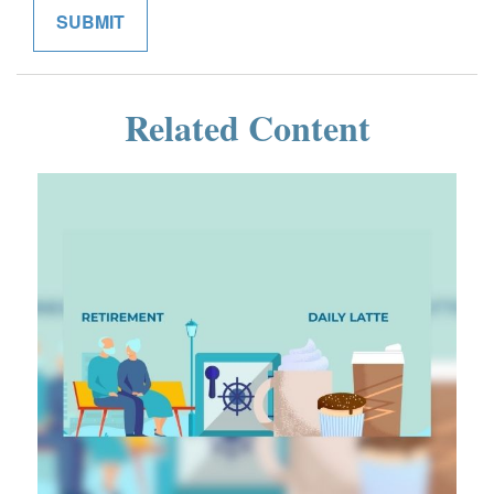
Related Content