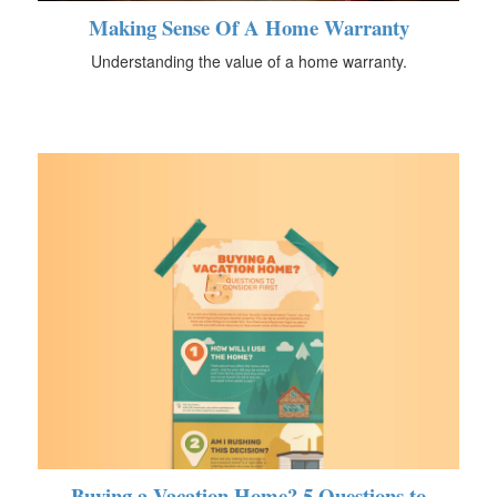
Making Sense Of A Home Warranty
Understanding the value of a home warranty.
Buying a Vacation Home? 5 Questions to