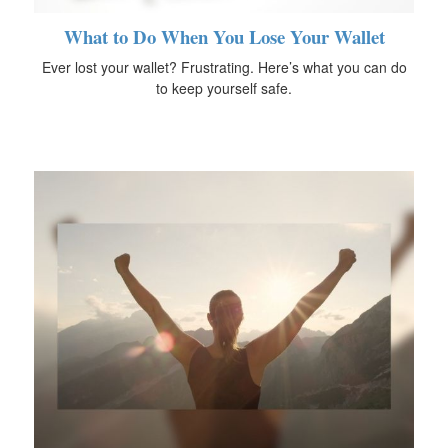
What to Do When You Lose Your Wallet
Ever lost your wallet? Frustrating. Here’s what you can do
to keep yourself safe.