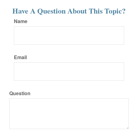
Have A Question About This Topic?
Name
Email
Question