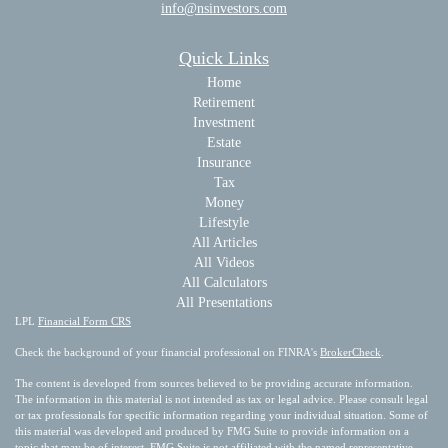
info@nsinvestors.com
Quick Links
Home
Retirement
Investment
Estate
Insurance
Tax
Money
Lifestyle
All Articles
All Videos
All Calculators
All Presentations
LPL
Financial Form CRS
Check the background of your financial professional on FINRA's
BrokerCheck
.
The content is developed from sources believed to be providing accurate information.
The information in this material is not intended as tax or legal advice. Please consult legal
or tax professionals for specific information regarding your individual situation. Some of
this material was developed and produced by FMG Suite to provide information on a
topic that may be of interest. FMG Suite is not affiliated with the named representative,