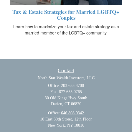
Tax & Estate Strategies for Married LGBTQ+
Couples
Learn how to maximize your tax and estate strategy as a
married member of the LGBTQ+ community.
Contact
North Star Wealth Investors, LLC
Office: 203.655.4700
Fax: 877.655.0765
30 Old Kings Hwy South
Darien,
CT
06820
Office:
646.808.0342
10 East 39th Street, 12th Floor
New York, NY 10016