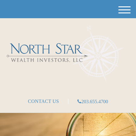
M
e
n
u
CONTACT US
203.655.4700