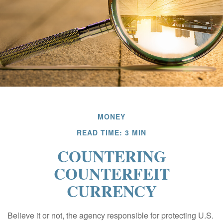
MONEY
READ TIME: 3 MIN
COUNTERING
COUNTERFEIT
CURRENCY
Believe it or not, the agency responsible for protecting U.S.