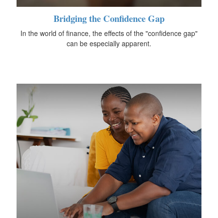
Bridging the Confidence Gap
In the world of finance, the effects of the "confidence gap"
can be especially apparent.