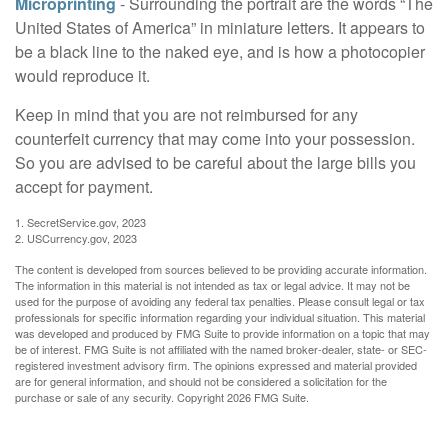
Microprinting
- Surrounding the portrait are the words “The
United States of America” in miniature letters. It appears to
be a black line to the naked eye, and is how a photocopier
would reproduce it.
Keep in mind that you are not reimbursed for any
counterfeit currency that may come into your possession.
So you are advised to be careful about the large bills you
accept for payment.
1. SecretService.gov, 2023
2. USCurrency.gov, 2023
The content is developed from sources believed to be providing accurate information.
The information in this material is not intended as tax or legal advice. It may not be
used for the purpose of avoiding any federal tax penalties. Please consult legal or tax
professionals for specific information regarding your individual situation. This material
was developed and produced by FMG Suite to provide information on a topic that may
be of interest. FMG Suite is not affiliated with the named broker-dealer, state- or SEC-
registered investment advisory firm. The opinions expressed and material provided
are for general information, and should not be considered a solicitation for the
purchase or sale of any security. Copyright
2026 FMG Suite.