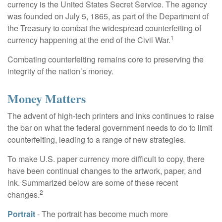
currency is the United States Secret Service. The agency
was founded on July 5, 1865, as part of the Department of
the Treasury to combat the widespread counterfeiting of
1
currency happening at the end of the Civil War.
Combating counterfeiting remains core to preserving the
integrity of the nation’s money.
Money Matters
The advent of high-tech printers and inks continues to raise
the bar on what the federal government needs to do to limit
counterfeiting, leading to a range of new strategies.
To make U.S. paper currency more difficult to copy, there
have been continual changes to the artwork, paper, and
ink. Summarized below are some of these recent
2
changes.
Portrait
- The portrait has become much more