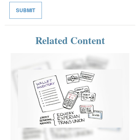
Related Content