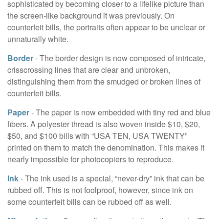
sophisticated by becoming closer to a lifelike picture than
the screen-like background it was previously. On
counterfeit bills, the portraits often appear to be unclear or
unnaturally white.
Border
- The border design is now composed of intricate,
crisscrossing lines that are clear and unbroken,
distinguishing them from the smudged or broken lines of
counterfeit bills.
Paper
- The paper is now embedded with tiny red and blue
fibers. A polyester thread is also woven inside $10, $20,
$50, and $100 bills with “USA TEN, USA TWENTY”
printed on them to match the denomination. This makes it
nearly impossible for photocopiers to reproduce.
Ink
- The ink used is a special, “never-dry” ink that can be
rubbed off. This is not foolproof, however, since ink on
some counterfeit bills can be rubbed off as well.