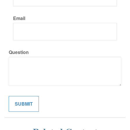
Email
Question