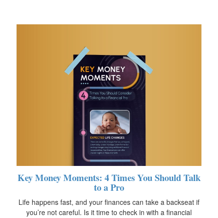
Key Money Moments: 4 Times You Should Talk
to a Pro
Life happens fast, and your finances can take a backseat if
you’re not careful. Is it time to check in with a financial