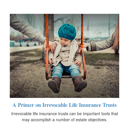
A Primer on Irrevocable Life Insurance Trusts
Irrevocable life insurance trusts can be important tools that
may accomplish a number of estate objectives.