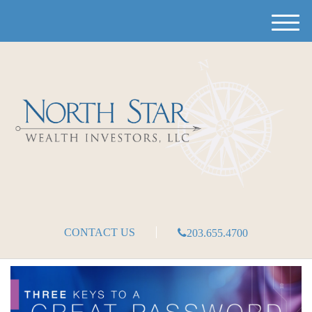
M
e
n
u
CONTACT US
203.655.4700