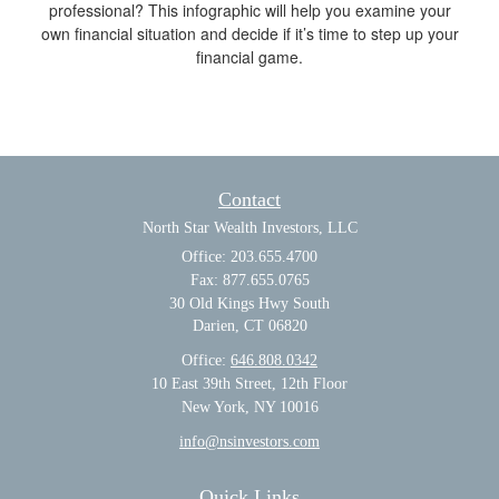
professional? This infographic will help you examine your
own financial situation and decide if it’s time to step up your
financial game.
Contact
North Star Wealth Investors, LLC
Office: 203.655.4700
Fax: 877.655.0765
30 Old Kings Hwy South
Darien,
CT
06820
Office:
646.808.0342
10 East 39th Street, 12th Floor
New York, NY 10016
info@nsinvestors.com
Quick Links