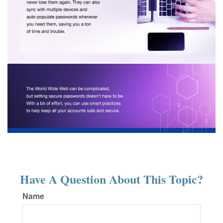
Have A Question About This Topic?
Name