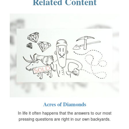
Related Content
Acres of Diamonds
In life it often happens that the answers to our most
pressing questions are right in our own backyards.