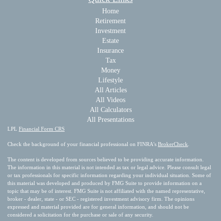
Home
Retirement
Investment
Estate
Insurance
Tax
Money
Lifestyle
All Articles
All Videos
All Calculators
All Presentations
LPL
Financial Form CRS
Check the background of your financial professional on FINRA's
BrokerCheck
.
The content is developed from sources believed to be providing accurate information.
The information in this material is not intended as tax or legal advice. Please consult legal
or tax professionals for specific information regarding your individual situation. Some of
this material was developed and produced by FMG Suite to provide information on a
topic that may be of interest. FMG Suite is not affiliated with the named representative,
broker - dealer, state - or SEC - registered investment advisory firm. The opinions
expressed and material provided are for general information, and should not be
considered a solicitation for the purchase or sale of any security.