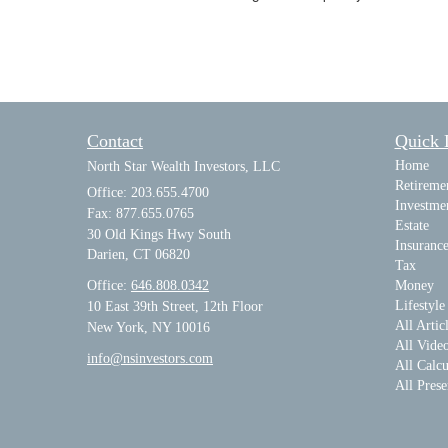
Contact
Quick 
Home
North Star Wealth Investors, LLC
Retireme
Office: 203.655.4700
Investme
Fax: 877.655.0765
Estate
30 Old Kings Hwy South
Insuranc
Darien,
CT
06820
Tax
Office:
646.808.0342
Money
Lifestyle
10 East 39th Street, 12th Floor
All Artic
New York, NY 10016
All Vide
info@nsinvestors.com
All Calcu
All Prese