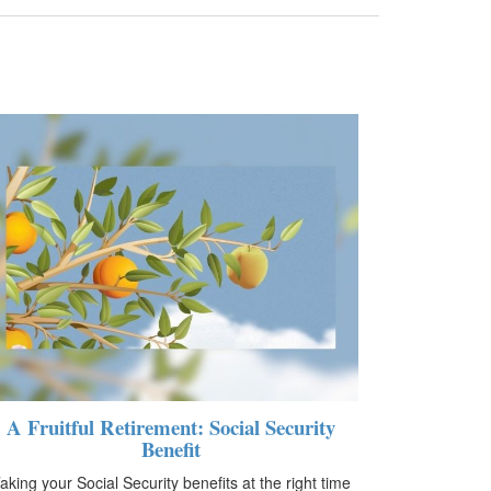
A Fruitful Retirement: Social Security
Benefit
aking your Social Security benefits at the right time