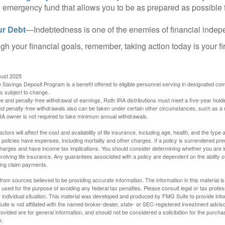
 emergency fund that allows you to be as prepared as possible 
ur Debt
—Indebtedness is one of the enemies of financial inde
gh your financial goals, remember, taking action today is your fi
gust 2025
 Savings Deposit Program is a benefit offered to eligible personnel serving in designated c
is subject to change.
free and penalty-free withdrawal of earnings, Roth IRA distributions must meet a five-year hol
nd penalty-free withdrawals also can be taken under certain other circumstances, such as a r
IRA owner is not required to take minimum annual withdrawals.
ctors will affect the cost and availability of life insurance, including age, health, and the typ
policies have expenses, including mortality and other charges. If a policy is surrendered pre
arges and have income tax implications. You should consider determining whether you are i
volving life insurance. Any guarantees associated with a policy are dependent on the ability o
ing claim payments.
rom sources believed to be providing accurate information. The information in this material is
e used for the purpose of avoiding any federal tax penalties. Please consult legal or tax profes
 individual situation. This material was developed and produced by FMG Suite to provide infor
ite is not affiliated with the named broker-dealer, state- or SEC-registered investment advis
vided are for general information, and should not be considered a solicitation for the purchas
e.