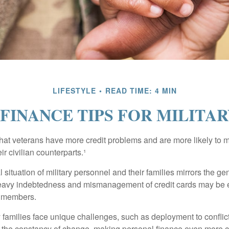
LIFESTYLE
READ TIME: 4 MIN
FINANCE TIPS FOR MILITAR
hat veterans have more credit problems and are more likely to 
r civilian counterparts.¹
l situation of military personnel and their families mirrors the ge
eavy indebtedness and mismanagement of credit cards may be e
e members.
ry families face unique challenges, such as deployment to confli
the constancy of change, making personal finance even more cri