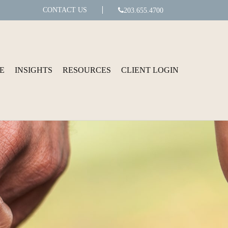
CONTACT US
203.655.4700
E
INSIGHTS
RESOURCES
CLIENT LOGIN