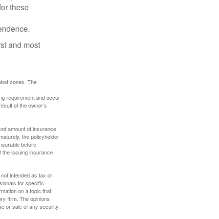
for these
pendence.
rst and most
ombat zones. The
ding requirement and occur
esult of the owner’s
e and amount of insurance
maturely, the policyholder
nsurable before
f the issuing insurance
 not intended as tax or
sionals for specific
mation on a topic that
ory firm. The opinions
e or sale of any security.