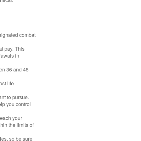
esignated combat
t pay. This
rawals in
ween 36 and 48
st life
nt to pursue.
lp you control
reach your
in the limits of
lies, so be sure