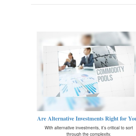
Are Alternative Investments Right for Yo
With alternative investments, it’s critical to sort
through the complexity.