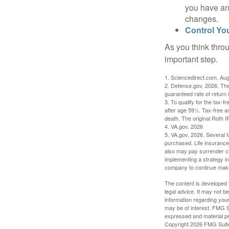
you have an
changes.
Control Yo
As you think throu
important step.
1. Sciencedirect.com, Au
2. Defense.gov, 2026. The
guaranteed rate of return 
3. To qualify for the tax-
after age 59½. Tax-free a
death. The original Roth 
4. VA.gov, 2026
5. VA.gov, 2026. Several fa
purchased. Life insurance 
also may pay surrender ch
implementing a strategy in
company to continue mak
The content is developed f
legal advice. It may not b
information regarding your
may be of interest. FMG Su
expressed and material pro
Copyright
2026 FMG Suit