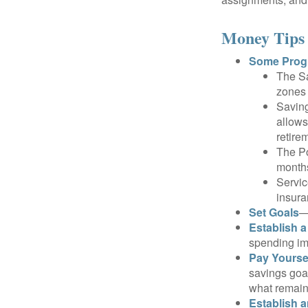
Money Tips 
Some Progr
The Sa
zones 
Saving
allows
retire
The Po
months
Servic
insura
Set Goals
—
Establish 
spending imp
Pay Yoursel
savings goal
what remain
Establish 