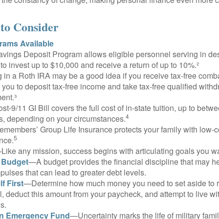
to Consider
ams Available
vings Deposit Program allows eligible personnel serving in d
to invest up to $10,000 and receive a return of up to 10%.²
 in a Roth IRA may be a good idea if you receive tax-free comba
 you to deposit tax-free income and take tax-free qualified withd
ment.³
st-9/11 GI Bill covers the full cost of in-state tuition, up to bet
4
, depending on your circumstances.
emembers’ Group Life Insurance protects your family with low-co
5
nce.
Like any mission, success begins with articulating goals you wa
a Budget
—A budget provides the financial discipline that may he
ulses that can lead to greater debt levels.
f First
—Determine how much money you need to set aside to 
, deduct this amount from your paycheck, and attempt to live with
s.
an Emergency Fund
—Uncertainty marks the life of military fami