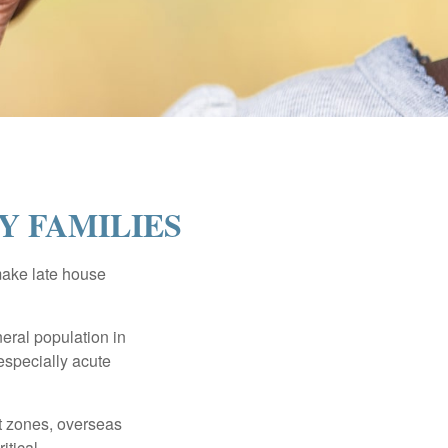
Y FAMILIES
make late house
neral population in
specially acute
ct zones, overseas
tical.