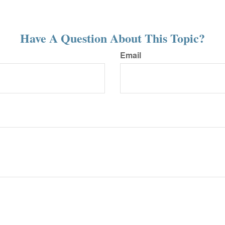
Have A Question About This Topic?
Email