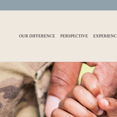
OUR DIFFERENCE
PERSPECTIVE
EXPERIENC