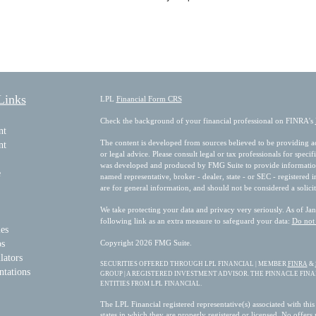
Links
LPL
Financial Form CRS
Check the background of your financial professional on FINRA's
nt
The content is developed from sources believed to be providing acc
nt
or legal advice. Please consult legal or tax professionals for speci
was developed and produced by FMG Suite to provide information on
e
named representative, broker - dealer, state - or SEC - registered
are for general information, and should not be considered a solicit
We take protecting your data and privacy very seriously. As of Ja
following link as an extra measure to safeguard your data:
Do not 
les
os
Copyright 2026 FMG Suite.
lators
SECURITIES OFFERED THROUGH LPL FINANCIAL | MEMBER
FINRA
&
ntations
GROUP | A REGISTERED INVESTMENT ADVISOR. THE PINNACLE FIN
ENTITIES FROM LPL FINANCIAL.
The LPL Financial registered representative(s) associated with this
states in which they are properly registered or licensed. No offer