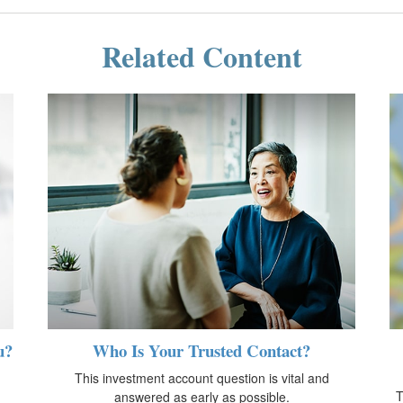
Related Content
u?
Who Is Your Trusted Contact?
This investment account question is vital and
T
answered as early as possible.