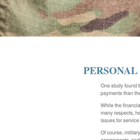
PERSONAL 
One study found t
payments than thei
While the financia
many respects, h
issues for servic
Of course, milita
assignments, and 