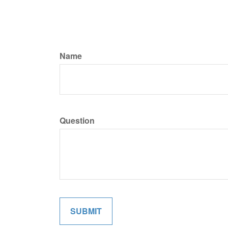
Name
Question