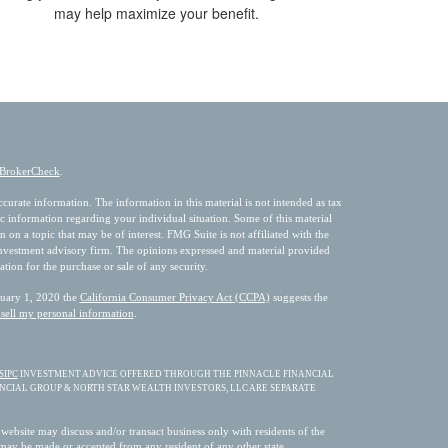
may help maximize your benefit.
BrokerCheck
.
urate information. The information in this material is not intended as tax
fic information regarding your individual situation. Some of this material
 a topic that may be of interest. FMG Suite is not affiliated with the
 investment advisory firm. The opinions expressed and material provided
ation for the purchase or sale of any security.
nuary 1, 2020 the
California Consumer Privacy Act (CCPA)
suggests the
sell my personal information
.
SIPC
INVESTMENT ADVICE OFFERED THROUGH THE PINNACLE FINANCIAL
ANCIAL GROUP & NORTH STAR WEALTH INVESTORS, LLC ARE SEPARATE
 website may discuss and/or transact business only with residents of the
s may be made or accepted from any resident of any other state.