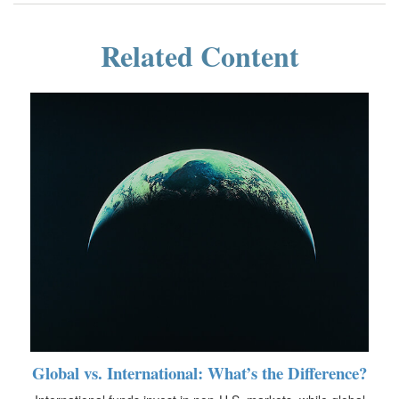
Related Content
Global vs. International: What’s the Difference?