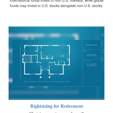
International funds invest in non-U.S. markets, while global
funds may invest in U.S. stocks alongside non-U.S. stocks.
Rightsizing for Retirement