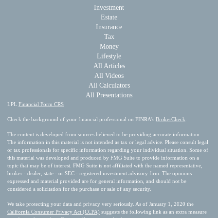
Investment
Estate
Insurance
Tax
Money
Lifestyle
All Articles
All Videos
All Calculators
All Presentations
LPL
Financial Form CRS
Check the background of your financial professional on FINRA's
BrokerCheck
.
The content is developed from sources believed to be providing accurate information.
The information in this material is not intended as tax or legal advice. Please consult legal
or tax professionals for specific information regarding your individual situation. Some of
this material was developed and produced by FMG Suite to provide information on a
topic that may be of interest. FMG Suite is not affiliated with the named representative,
broker - dealer, state - or SEC - registered investment advisory firm. The opinions
expressed and material provided are for general information, and should not be
considered a solicitation for the purchase or sale of any security.
We take protecting your data and privacy very seriously. As of January 1, 2020 the
California Consumer Privacy Act (CCPA)
suggests the following link as an extra measure