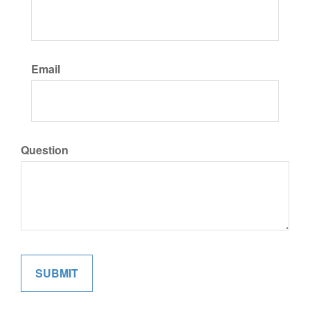
Email
Question