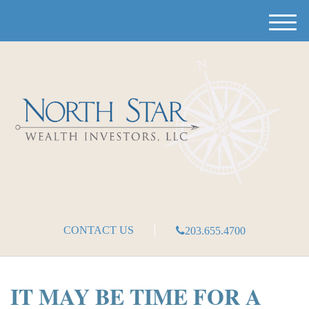
M
e
n
u
CONTACT US
203.655.4700
IT MAY BE TIME FOR A