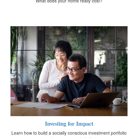
What does your home really cost?
Investing for Impact
Learn how to build a socially conscious investment portfolio