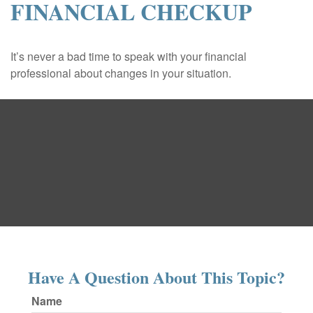
FINANCIAL CHECKUP
It’s never a bad time to speak with your financial
professional about changes in your situation.
Have A Question About This Topic?
Name