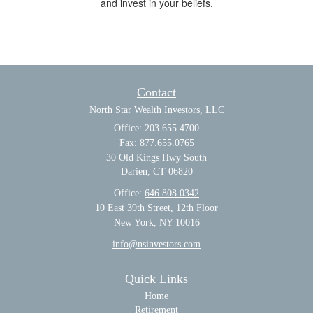
and invest in your beliefs.
Contact
North Star Wealth Investors, LLC
Office: 203.655.4700
Fax: 877.655.0765
30 Old Kings Hwy South
Darien,
CT
06820
Office:
646.808.0342
10 East 39th Street, 12th Floor
New York, NY 10016
info@nsinvestors.com
Quick Links
Home
Retirement