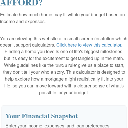
AFFORD?
Estimate how much home may fit within your budget based on
income and expenses.
You are viewing this website at a small screen resolution which
doesn't support calculators.
Click here to view this calculator.
Finding a home you love is one of life's biggest milestones,
but it's easy for the excitement to get tangled up in the math.
While guidelines like the '28/36 rule' give us a place to start,
they don't tell your whole story. This calculator is designed to
help explore how a mortgage might realistically fit into your
life, so you can move forward with a clearer sense of what's
possible for your budget.
Your Financial Snapshot
Enter your income, expenses, and loan preferences.