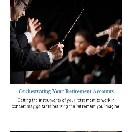
Orchestrating Your Retirement Accounts
Getting the instruments of your retirement to work in
concert may go far in realizing the retirement you imagine.