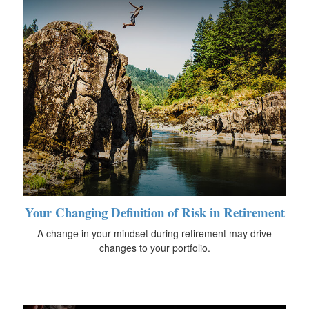
Your Changing Definition of Risk in Retirement
A change in your mindset during retirement may drive
changes to your portfolio.