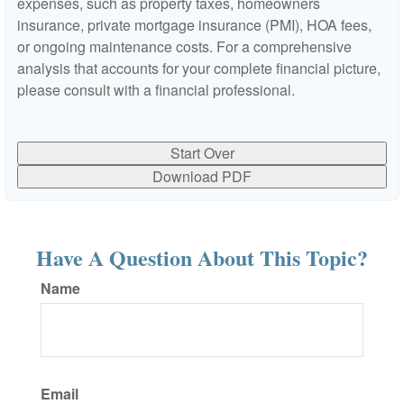
expenses, such as property taxes, homeowners
insurance, private mortgage insurance (PMI), HOA fees,
or ongoing maintenance costs. For a comprehensive
analysis that accounts for your complete financial picture,
please consult with a financial professional.
Start Over
Download PDF
Have A Question About This Topic?
Name
Email