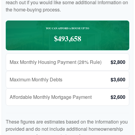
reach out if you would like some additional information on
the home-buying process.
YOU CAN AFFORD A HOUSE UP TO
$493,658
Max Monthly Housing Payment (28% Rule)
$2,800
Maximum Monthly Debts
$3,600
Affordable Monthly Mortgage Payment
$2,600
These figures are estimates based on the information you
provided and do not include additional homeownership