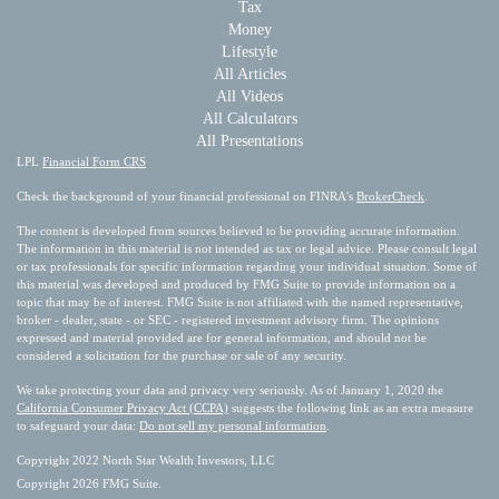
Tax
Money
Lifestyle
All Articles
All Videos
All Calculators
All Presentations
LPL
Financial Form CRS
Check the background of your financial professional on FINRA's
BrokerCheck
.
The content is developed from sources believed to be providing accurate information.
The information in this material is not intended as tax or legal advice. Please consult legal
or tax professionals for specific information regarding your individual situation. Some of
this material was developed and produced by FMG Suite to provide information on a
topic that may be of interest. FMG Suite is not affiliated with the named representative,
broker - dealer, state - or SEC - registered investment advisory firm. The opinions
expressed and material provided are for general information, and should not be
considered a solicitation for the purchase or sale of any security.
We take protecting your data and privacy very seriously. As of January 1, 2020 the
California Consumer Privacy Act (CCPA)
suggests the following link as an extra measure
to safeguard your data:
Do not sell my personal information
.
Copyright 2022 North Star Wealth Investors, LLC
Copyright 2026 FMG Suite.