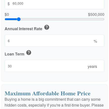
$
$0
$500,000
help
Annual Interest Rate
%
help
Loan Term
years
Maximum Affordable Home Price
Buying a home is a big commitment that can carry some
hidden costs, especially if you're a first-time buyer. Please