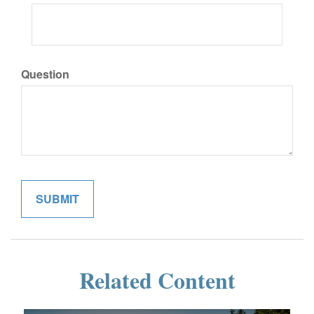
Question
Related Content