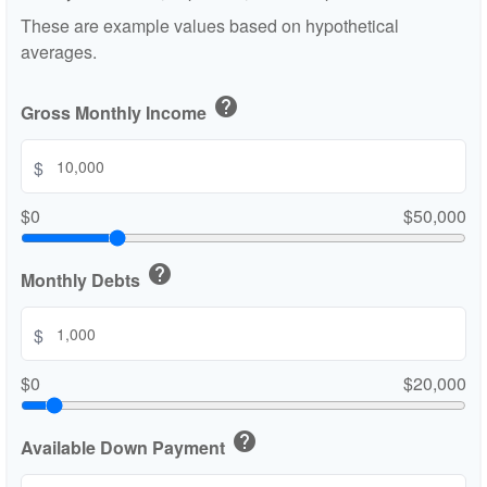
These are example values based on hypothetical
averages.
help
Gross Monthly Income
$
$0
$50,000
help
Monthly Debts
$
$0
$20,000
help
Available Down Payment