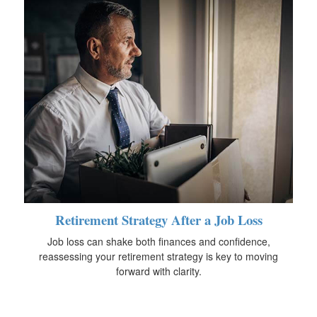
Retirement Strategy After a Job Loss
Job loss can shake both finances and confidence,
reassessing your retirement strategy is key to moving
forward with clarity.