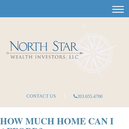
M
e
n
u
CONTACT US
203.655.4700
HOW MUCH HOME CAN I