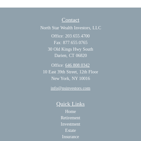
Contact
North Star Wealth Investors, LLC
Office: 203.655.4700
Fax: 877.655.0765
30 Old Kings Hwy South
Darien,
CT
06820
Office:
646.808.0342
10 East 39th Street, 12th Floor
New York, NY 10016
info@nsinvestors.com
Quick Links
Home
Retirement
Investment
Estate
Insurance