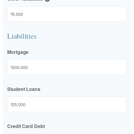
$
Liabilities
Mortgage
$
Student Loans
$
Credit Card Debt