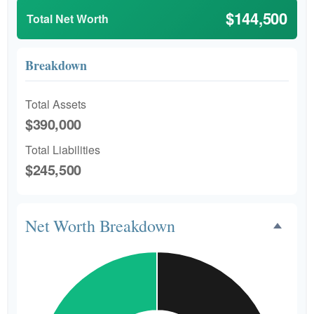
$144,500
Total Net Worth
Breakdown
Total Assets
$390,000
Total Liabilities
$245,500
Net Worth Breakdown