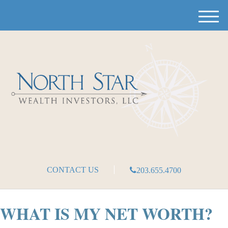
M
e
n
u
CONTACT US
203.655.4700
WHAT IS MY NET WORTH?