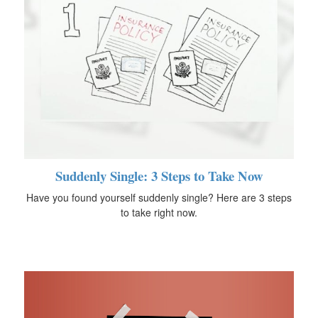
Suddenly Single: 3 Steps to Take Now
Have you found yourself suddenly single? Here are 3 steps
to take right now.