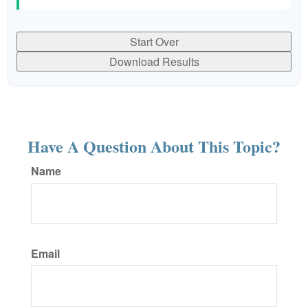
Start Over
Download Results
Have A Question About This Topic?
Name
Email