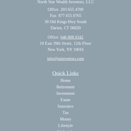
North Star Wealth Investors, LLC
Office: 203.655.4700
Fax: 877.655.0765
30 Old Kings Hwy South
Darien,
CT
06820
Office:
646.808.0342
10 East 39th Street, 12th Floor
New York, NY 10016
info@nsinvestors.com
Quick Links
Home
Retirement
Investment
Estate
Insurance
Tax
Money
Lifestyle