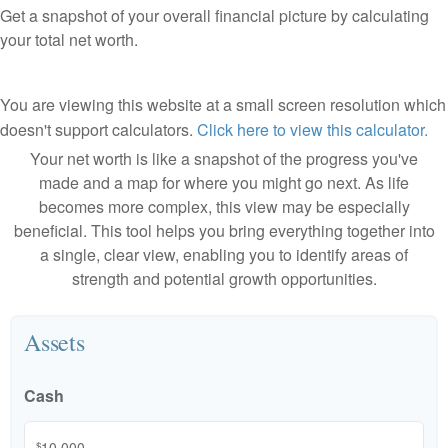
Get a snapshot of your overall financial picture by calculating
your total net worth.
You are viewing this website at a small screen resolution which
doesn't support calculators.
Click here to view this calculator.
Your net worth is like a snapshot of the progress you've
made and a map for where you might go next. As life
becomes more complex, this view may be especially
beneficial. This tool helps you bring everything together into
a single, clear view, enabling you to identify areas of
strength and potential growth opportunities.
Assets
Cash
$