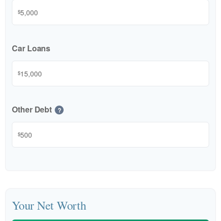
$
Car Loans
$
Other Debt
?
$
Your Net Worth