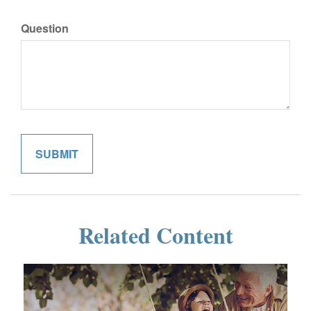
Question
Related Content