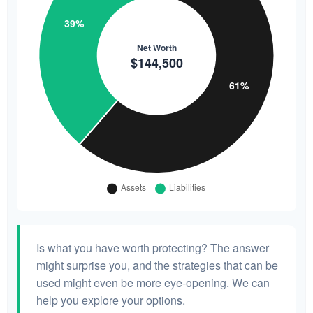
Is what you have worth protecting? The answer
might surprise you, and the strategies that can be
used might even be more eye-opening. We can
help you explore your options.