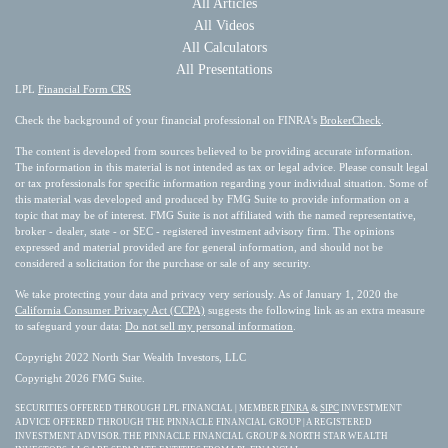
All Articles
All Videos
All Calculators
All Presentations
LPL
Financial Form CRS
Check the background of your financial professional on FINRA's
BrokerCheck
.
The content is developed from sources believed to be providing accurate information.
The information in this material is not intended as tax or legal advice. Please consult legal
or tax professionals for specific information regarding your individual situation. Some of
this material was developed and produced by FMG Suite to provide information on a
topic that may be of interest. FMG Suite is not affiliated with the named representative,
broker - dealer, state - or SEC - registered investment advisory firm. The opinions
expressed and material provided are for general information, and should not be
considered a solicitation for the purchase or sale of any security.
We take protecting your data and privacy very seriously. As of January 1, 2020 the
California Consumer Privacy Act (CCPA)
suggests the following link as an extra measure
to safeguard your data:
Do not sell my personal information
.
Copyright 2022 North Star Wealth Investors, LLC
Copyright 2026 FMG Suite.
SECURITIES OFFERED THROUGH LPL FINANCIAL | MEMBER
FINRA
&
SIPC
INVESTMENT
ADVICE OFFERED THROUGH THE PINNACLE FINANCIAL GROUP | A REGISTERED
INVESTMENT ADVISOR. THE PINNACLE FINANCIAL GROUP & NORTH STAR WEALTH