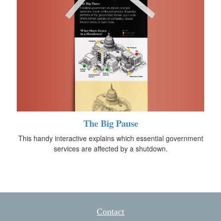
The Big Pause
This handy interactive explains which essential government
services are affected by a shutdown.
Contact