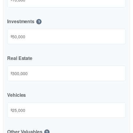
Investments
?
$
Real Estate
$
Vehicles
$
Other Valuables
?