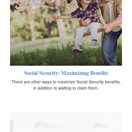
Social Security: Maximizing Benefits
There are other ways to maximize Social Security benefits,
in addition to waiting to claim them.