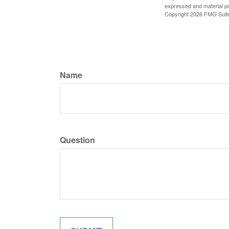
expressed and material pro
Copyright
2026 FMG Suit
Name
Question