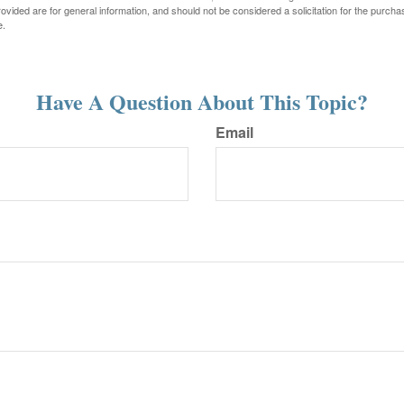
vided are for general information, and should not be considered a solicitation for the purchas
e.
Have A Question About This Topic?
Email