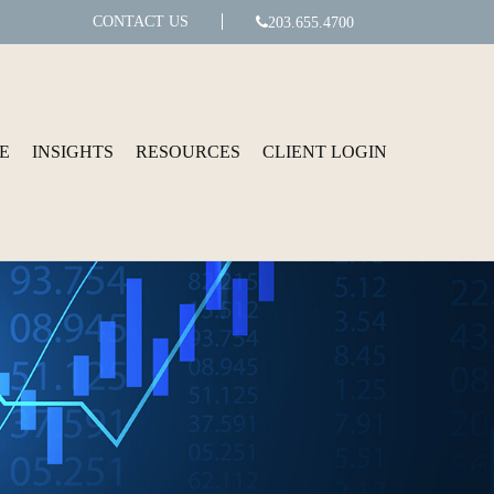
CONTACT US
203.655.4700
E
INSIGHTS
RESOURCES
CLIENT LOGIN