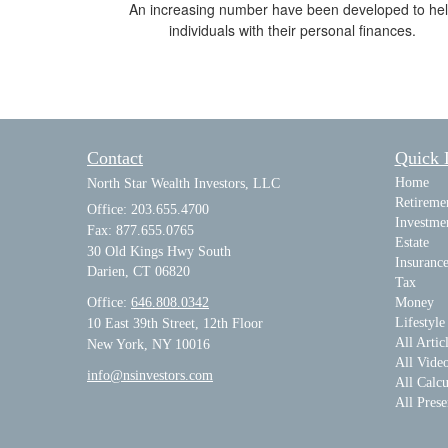
An increasing number have been developed to he
individuals with their personal finances.
Contact
Quick 
Home
North Star Wealth Investors, LLC
Retireme
Office: 203.655.4700
Investme
Fax: 877.655.0765
Estate
30 Old Kings Hwy South
Insuranc
Darien,
CT
06820
Tax
Office:
646.808.0342
Money
Lifestyle
10 East 39th Street, 12th Floor
All Artic
New York, NY 10016
All Vide
info@nsinvestors.com
All Calcu
All Prese