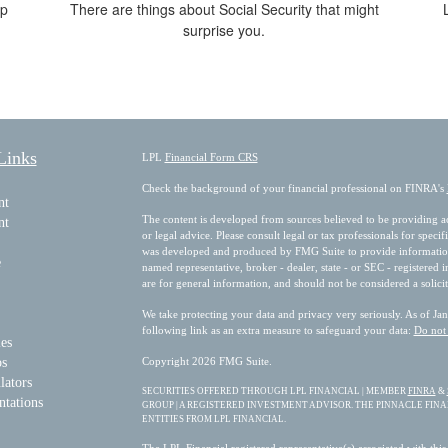
lp
There are things about Social Security that might
surprise you.
Links
LPL
Financial Form CRS
Check the background of your financial professional on FINRA's
nt
The content is developed from sources believed to be providing acc
nt
or legal advice. Please consult legal or tax professionals for speci
was developed and produced by FMG Suite to provide information on
e
named representative, broker - dealer, state - or SEC - registered
are for general information, and should not be considered a solicit
We take protecting your data and privacy very seriously. As of Ja
following link as an extra measure to safeguard your data:
Do not 
les
os
Copyright 2026 FMG Suite.
lators
SECURITIES OFFERED THROUGH LPL FINANCIAL | MEMBER
FINRA
&
ntations
GROUP | A REGISTERED INVESTMENT ADVISOR. THE PINNACLE FIN
ENTITIES FROM LPL FINANCIAL.