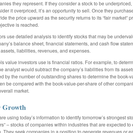
nies they represent. If they consider a stock to be underpriced, 
nsider it overpriced, it’s an opportunity to sell. Once they purchas
ide the price upward as the security returns to its “fair market” pri
jective is reached.
rs use detailed analysis to identify stocks that may be underval
ny’s balance sheet, financial statements, and cash flow statem
s assets, liabilities, revenues, and expenses.
ls value investors use is financial ratios. For example, to dete
e analyst would subtract the company’s liabilities from its asse
ed by the number of outstanding shares to determine the book-v
then be compared with the book-value-per-share of other compan
overall market.
or Growth
re using today’s information to identify tomorrow’s strongest st
rs” – stocks of companies within industries that are expected to
h. They seek companies in a position to generate revenues or e