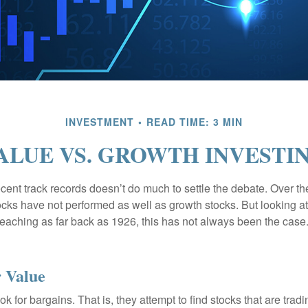
INVESTMENT
READ TIME: 3 MIN
ALUE VS. GROWTH INVESTI
ecent track records doesn’t do much to settle the debate. Over t
ocks have not performed as well as growth stocks. But looking at
eaching as far back as 1926, this has not always been the case. 
r Value
ok for bargains. That is, they attempt to find stocks that are trad