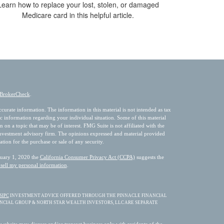
Learn how to replace your lost, stolen, or damaged
Medicare card in this helpful article.
BrokerCheck
.
urate information. The information in this material is not intended as tax
fic information regarding your individual situation. Some of this material
 a topic that may be of interest. FMG Suite is not affiliated with the
 investment advisory firm. The opinions expressed and material provided
ation for the purchase or sale of any security.
nuary 1, 2020 the
California Consumer Privacy Act (CCPA)
suggests the
sell my personal information
.
SIPC
INVESTMENT ADVICE OFFERED THROUGH THE PINNACLE FINANCIAL
ANCIAL GROUP & NORTH STAR WEALTH INVESTORS, LLC ARE SEPARATE