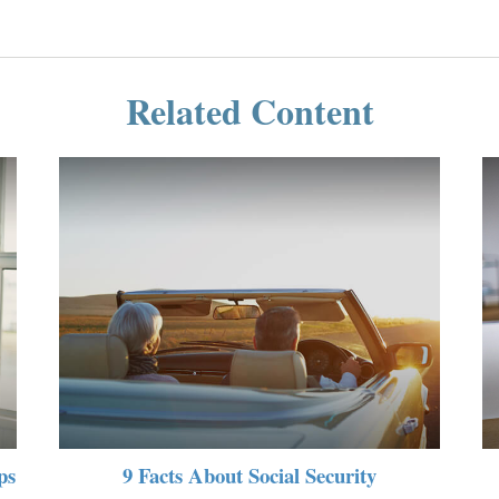
Related Content
ps
9 Facts About Social Security