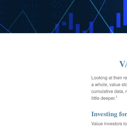
V
Looking at their r
a whole, value st
cumulative data, r
1
little deeper.
Investing fo
Value investors lo