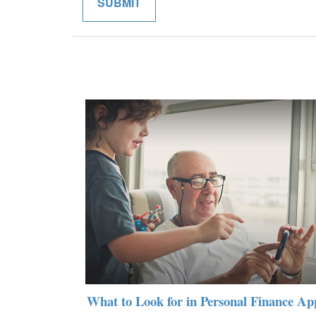
What to Look for in Personal Finance Ap