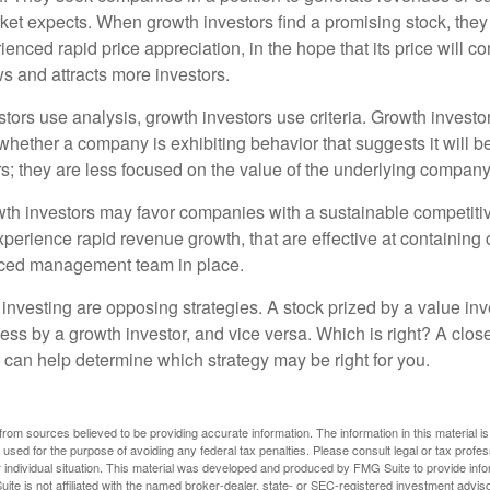
et expects. When growth investors find a promising stock, they bu
enced rapid price appreciation, in the hope that its price will co
 and attracts more investors.
tors use analysis, growth investors use criteria. Growth investo
hether a company is exhibiting behavior that suggests it will b
s; they are less focused on the value of the underlying company
th investors may favor companies with a sustainable competiti
perience rapid revenue growth, that are effective at containing 
ced management team in place.
investing are opposing strategies. A stock prized by a value inv
ess by a growth investor, and vice versa. Which is right? A clos
n can help determine which strategy may be right for you.
rom sources believed to be providing accurate information. The information in this material is
e used for the purpose of avoiding any federal tax penalties. Please consult legal or tax profes
 individual situation. This material was developed and produced by FMG Suite to provide infor
ite is not affiliated with the named broker-dealer, state- or SEC-registered investment advis