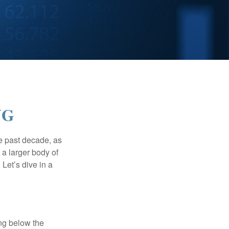
NG
he past decade, as
 a larger body of
Let’s dive in a
ing below the