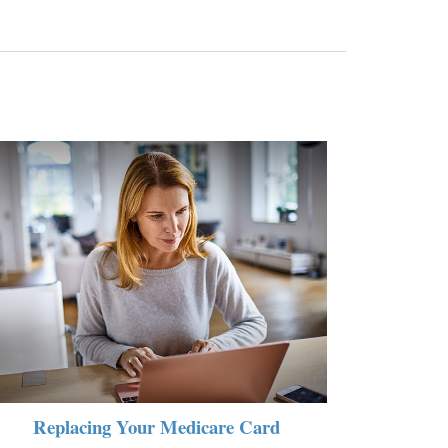
Replacing Your Medicare Card