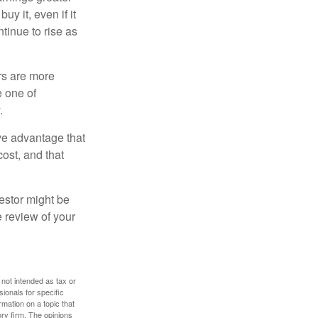
y it, even if it
ntinue to rise as
rs are more
e one of
.
ve advantage that
cost, and that
estor might be
e review of your
 not intended as tax or
sionals for specific
mation on a topic that
ory firm. The opinions