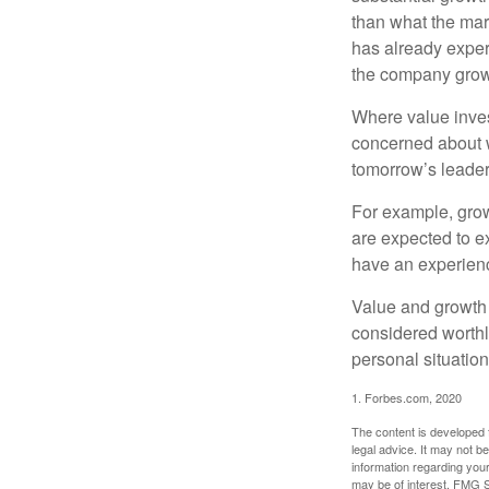
than what the mark
has already experi
the company grows
Where value inves
concerned about w
tomorrow’s leader
For example, grow
are expected to ex
have an experien
Value and growth 
considered worthl
personal situatio
1. Forbes.com, 2020
The content is developed f
legal advice. It may not b
information regarding your
may be of interest. FMG Su