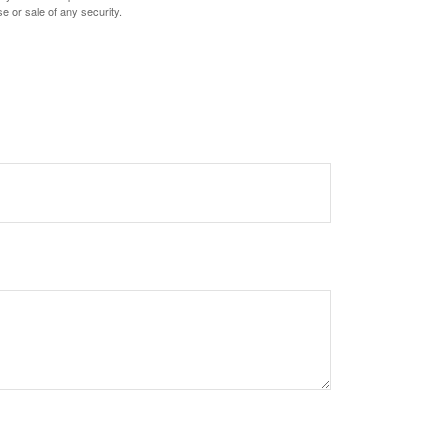
e or sale of any security.