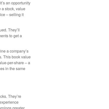
it’s an opportunity
e a stock, value
ce – selling it
ued. They’ll
ents to get a
rmine a company’s
ts. This book value
alue-per-share – a
ies in the same
ocks. They’re
 experience
arnings greater