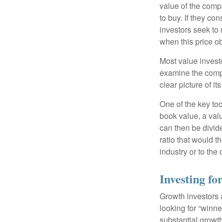
value of the compa
to buy. If they co
investors seek to r
when this price ob
Most value investo
examine the compa
clear picture of it
One of the key too
book value, a valu
can then be divid
ratio that would 
industry or to the 
Investing f
Growth investors a
looking for “winne
substantial growt