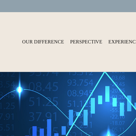
OUR DIFFERENCE
PERSPECTIVE
EXPERIENC