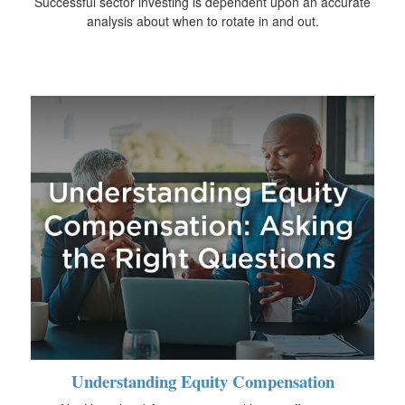
Successful sector investing is dependent upon an accurate
analysis about when to rotate in and out.
Understanding Equity Compensation