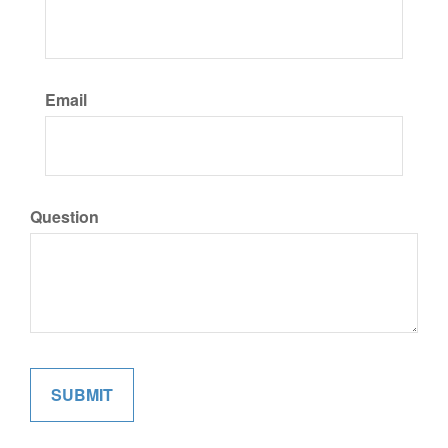
Email
Question