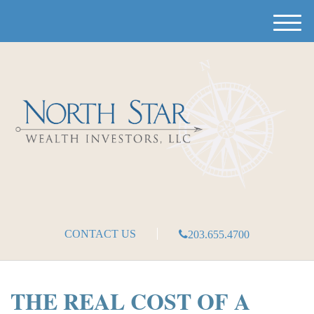
M
e
n
u
CONTACT US
203.655.4700
THE REAL COST OF A