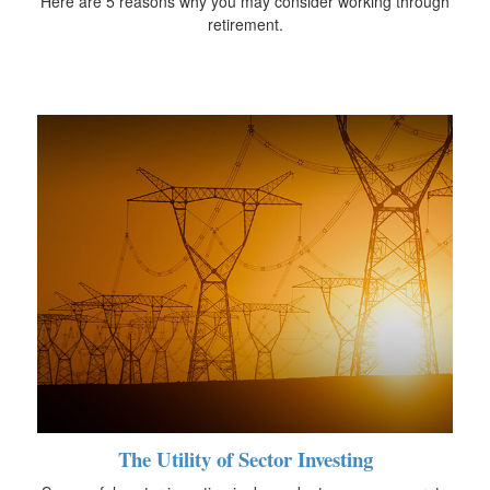
Here are 5 reasons why you may consider working through
retirement.
The Utility of Sector Investing