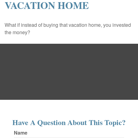
VACATION HOME
What if instead of buying that vacation home, you invested
the money?
Have A Question About This Topic?
Name