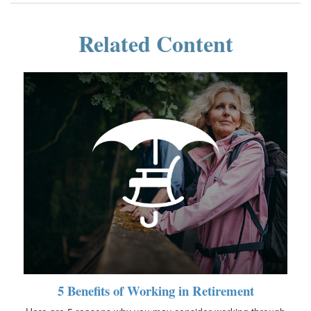
Related Content
5 Benefits of Working in Retirement