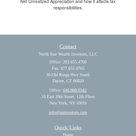
Net Unrealized Appreciation and how it affects tax
responsibilities.
Contact
North Star Wealth Investors, LLC
Office: 203.655.4700
Fax: 877.655.0765
30 Old Kings Hwy South
Darien,
CT
06820
Office:
646.808.0342
10 East 39th Street, 12th Floor
New York, NY 10016
info@nsinvestors.com
Quick Links
Home