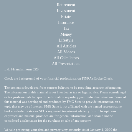
Retirement
Investment
Estate
Insurance
Tax
Money
Lifestyle
All Articles
All Videos
All Calculators
All Presentations
LPL
Financial Form CRS
Check the background of your financial professional on FINRA's
BrokerCheck
.
The content is developed from sources believed to be providing accurate information.
The information in this material is not intended as tax or legal advice. Please consult legal
or tax professionals for specific information regarding your individual situation. Some of
this material was developed and produced by FMG Suite to provide information on a
topic that may be of interest. FMG Suite is not affiliated with the named representative,
broker - dealer, state - or SEC - registered investment advisory firm. The opinions
expressed and material provided are for general information, and should not be
considered a solicitation for the purchase or sale of any security.
We take protecting your data and privacy very seriously. As of January 1, 2020 the