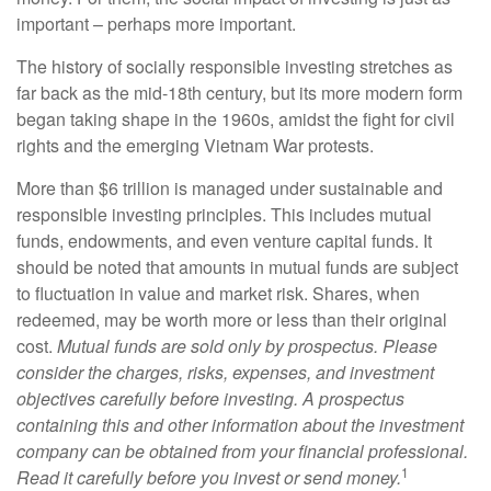
important – perhaps more important.
The history of socially responsible investing stretches as
far back as the mid-18th century, but its more modern form
began taking shape in the 1960s, amidst the fight for civil
rights and the emerging Vietnam War protests.
More than $6 trillion is managed under sustainable and
responsible investing principles. This includes mutual
funds, endowments, and even venture capital funds. It
should be noted that amounts in mutual funds are subject
to fluctuation in value and market risk. Shares, when
redeemed, may be worth more or less than their original
cost.
Mutual funds are sold only by prospectus. Please
consider the charges, risks, expenses, and investment
objectives carefully before investing. A prospectus
containing this and other information about the investment
company can be obtained from your financial professional.
1
Read it carefully before you invest or send money.