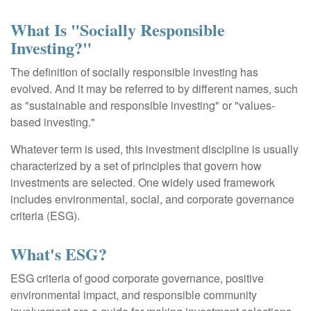
What Is "Socially Responsible
Investing?"
The definition of socially responsible investing has
evolved. And it may be referred to by different names, such
as "sustainable and responsible investing" or "values-
based investing."
Whatever term is used, this investment discipline is usually
characterized by a set of principles that govern how
investments are selected. One widely used framework
includes environmental, social, and corporate governance
criteria (ESG).
What's ESG?
ESG criteria of good corporate governance, positive
environmental impact, and responsible community