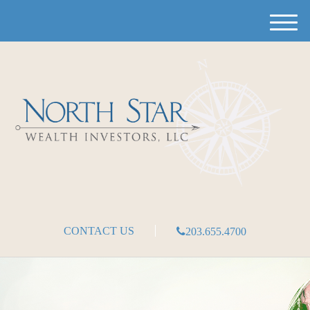
M
e
n
u
CONTACT US
203.655.4700