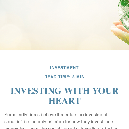
INVESTMENT
READ TIME: 3 MIN
INVESTING WITH YOUR
HEART
Some individuals believe that return on investment
shouldn't be the only criterion for how they invest their
money. For them, the social impact of investing is just as