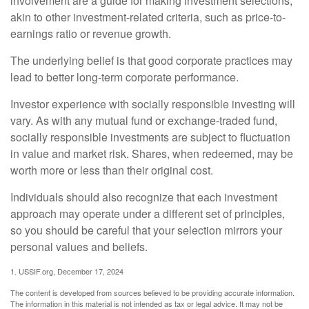
involvement are a guide for making investment selections,
akin to other investment-related criteria, such as price-to-
earnings ratio or revenue growth.
The underlying belief is that good corporate practices may
lead to better long-term corporate performance.
Investor experience with socially responsible investing will
vary. As with any mutual fund or exchange-traded fund,
socially responsible investments are subject to fluctuation
in value and market risk. Shares, when redeemed, may be
worth more or less than their original cost.
Individuals should also recognize that each investment
approach may operate under a different set of principles,
so you should be careful that your selection mirrors your
personal values and beliefs.
1. USSIF.org, December 17, 2024
The content is developed from sources believed to be providing accurate information.
The information in this material is not intended as tax or legal advice. It may not be