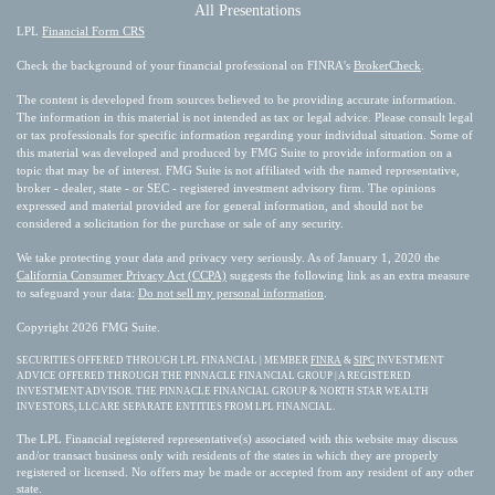
All Presentations
LPL
Financial Form CRS
Check the background of your financial professional on FINRA's
BrokerCheck
.
The content is developed from sources believed to be providing accurate information.
The information in this material is not intended as tax or legal advice. Please consult legal
or tax professionals for specific information regarding your individual situation. Some of
this material was developed and produced by FMG Suite to provide information on a
topic that may be of interest. FMG Suite is not affiliated with the named representative,
broker - dealer, state - or SEC - registered investment advisory firm. The opinions
expressed and material provided are for general information, and should not be
considered a solicitation for the purchase or sale of any security.
We take protecting your data and privacy very seriously. As of January 1, 2020 the
California Consumer Privacy Act (CCPA)
suggests the following link as an extra measure
to safeguard your data:
Do not sell my personal information
.
Copyright 2026 FMG Suite.
SECURITIES OFFERED THROUGH LPL FINANCIAL | MEMBER
FINRA
&
SIPC
INVESTMENT
ADVICE OFFERED THROUGH THE PINNACLE FINANCIAL GROUP | A REGISTERED
INVESTMENT ADVISOR. THE PINNACLE FINANCIAL GROUP & NORTH STAR WEALTH
INVESTORS, LLC ARE SEPARATE ENTITIES FROM LPL FINANCIAL.
The LPL Financial registered representative(s) associated with this website may discuss
and/or transact business only with residents of the states in which they are properly
registered or licensed. No offers may be made or accepted from any resident of any other
state.