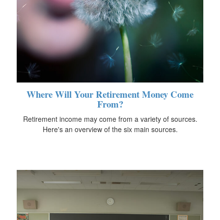
Where Will Your Retirement Money Come
From?
Retirement income may come from a variety of sources.
Here's an overview of the six main sources.