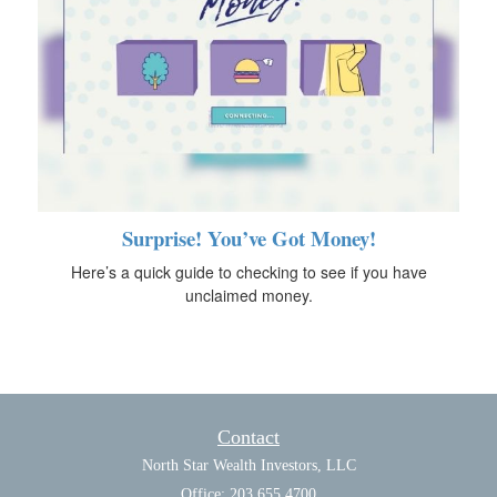
Surprise! You’ve Got Money!
Here’s a quick guide to checking to see if you have
unclaimed money.
Contact
North Star Wealth Investors, LLC
Office: 203.655.4700