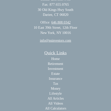
Fax: 877.655.0765
30 Old Kings Hwy South
Darien,
CT
06820
Office:
646.808.0342
10 East 39th Street, 12th Floor
New York, NY 10016
info@nsinvestors.com
Quick Links
Home
Retirement
Investment
Estate
Insurance
Tax
Money
Lifestyle
All Articles
All Videos
All Calculators