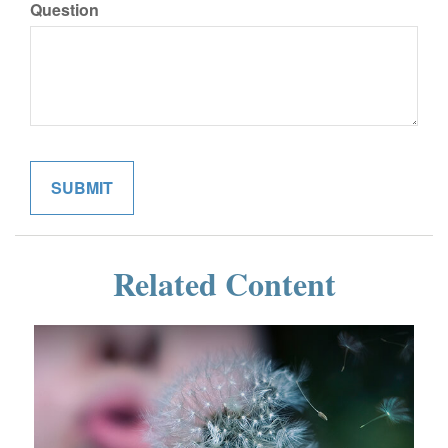
Question
Related Content