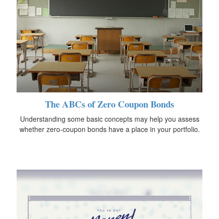
The ABCs of Zero Coupon Bonds
Understanding some basic concepts may help you assess
whether zero-coupon bonds have a place in your portfolio.