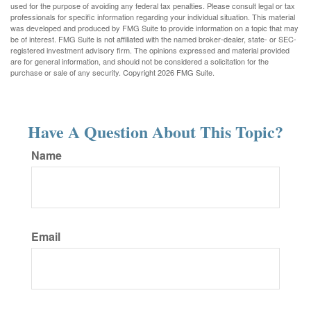
used for the purpose of avoiding any federal tax penalties. Please consult legal or tax
professionals for specific information regarding your individual situation. This material
was developed and produced by FMG Suite to provide information on a topic that may
be of interest. FMG Suite is not affiliated with the named broker-dealer, state- or SEC-
registered investment advisory firm. The opinions expressed and material provided
are for general information, and should not be considered a solicitation for the
purchase or sale of any security. Copyright
2026 FMG Suite.
Have A Question About This Topic?
Name
Email