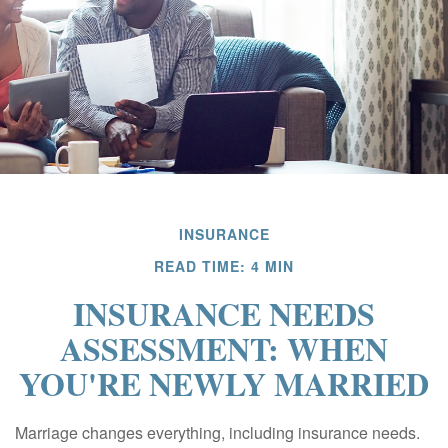
INSURANCE
READ TIME: 4 MIN
INSURANCE NEEDS
ASSESSMENT: WHEN
YOU'RE NEWLY MARRIED
Marriage changes everything, including insurance needs.