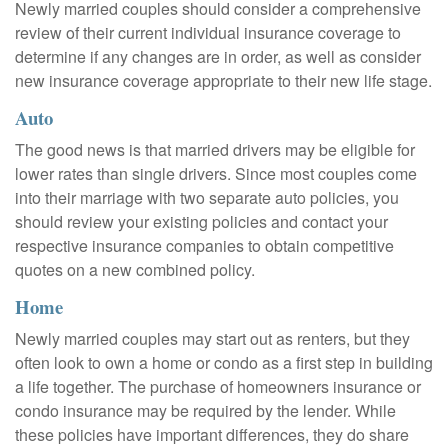
Newly married couples should consider a comprehensive
review of their current individual insurance coverage to
determine if any changes are in order, as well as consider
new insurance coverage appropriate to their new life stage.
Auto
The good news is that married drivers may be eligible for
lower rates than single drivers. Since most couples come
into their marriage with two separate auto policies, you
should review your existing policies and contact your
respective insurance companies to obtain competitive
quotes on a new combined policy.
Home
Newly married couples may start out as renters, but they
often look to own a home or condo as a first step in building
a life together. The purchase of homeowners insurance or
condo insurance may be required by the lender. While
these policies have important differences, they do share