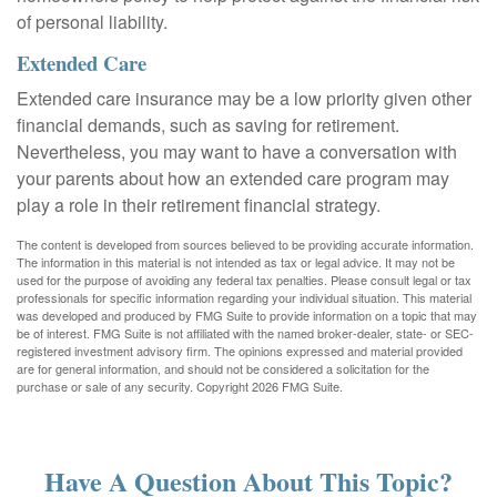
of personal liability.
Extended Care
Extended care insurance may be a low priority given other
financial demands, such as saving for retirement.
Nevertheless, you may want to have a conversation with
your parents about how an extended care program may
play a role in their retirement financial strategy.
The content is developed from sources believed to be providing accurate information.
The information in this material is not intended as tax or legal advice. It may not be
used for the purpose of avoiding any federal tax penalties. Please consult legal or tax
professionals for specific information regarding your individual situation. This material
was developed and produced by FMG Suite to provide information on a topic that may
be of interest. FMG Suite is not affiliated with the named broker-dealer, state- or SEC-
registered investment advisory firm. The opinions expressed and material provided
are for general information, and should not be considered a solicitation for the
purchase or sale of any security. Copyright
2026 FMG Suite.
Have A Question About This Topic?