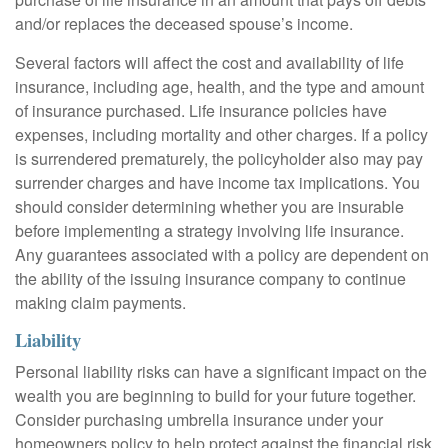
and/or replaces the deceased spouse’s income.
Several factors will affect the cost and availability of life
insurance, including age, health, and the type and amount
of insurance purchased. Life insurance policies have
expenses, including mortality and other charges. If a policy
is surrendered prematurely, the policyholder also may pay
surrender charges and have income tax implications. You
should consider determining whether you are insurable
before implementing a strategy involving life insurance.
Any guarantees associated with a policy are dependent on
the ability of the issuing insurance company to continue
making claim payments.
Liability
Personal liability risks can have a significant impact on the
wealth you are beginning to build for your future together.
Consider purchasing umbrella insurance under your
homeowners policy to help protect against the financial risk