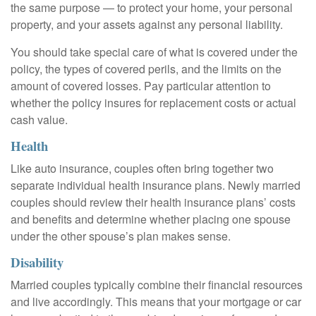
the same purpose — to protect your home, your personal
property, and your assets against any personal liability.
You should take special care of what is covered under the
policy, the types of covered perils, and the limits on the
amount of covered losses. Pay particular attention to
whether the policy insures for replacement costs or actual
cash value.
Health
Like auto insurance, couples often bring together two
separate individual health insurance plans. Newly married
couples should review their health insurance plans’ costs
and benefits and determine whether placing one spouse
under the other spouse’s plan makes sense.
Disability
Married couples typically combine their financial resources
and live accordingly. This means that your mortgage or car