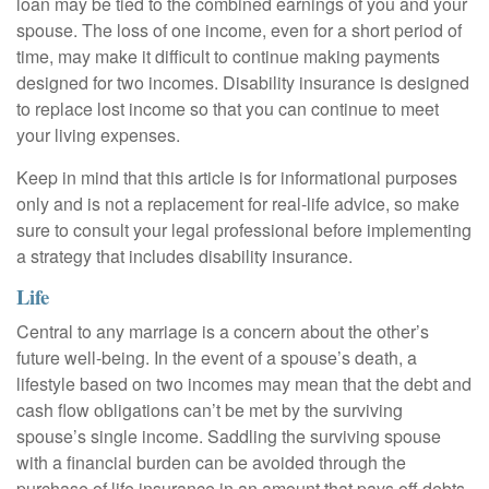
loan may be tied to the combined earnings of you and your
spouse. The loss of one income, even for a short period of
time, may make it difficult to continue making payments
designed for two incomes. Disability insurance is designed
to replace lost income so that you can continue to meet
your living expenses.
Keep in mind that this article is for informational purposes
only and is not a replacement for real-life advice, so make
sure to consult your legal professional before implementing
a strategy that includes disability insurance.
Life
Central to any marriage is a concern about the other’s
future well-being. In the event of a spouse’s death, a
lifestyle based on two incomes may mean that the debt and
cash flow obligations can’t be met by the surviving
spouse’s single income. Saddling the surviving spouse
with a financial burden can be avoided through the
purchase of life insurance in an amount that pays off debts