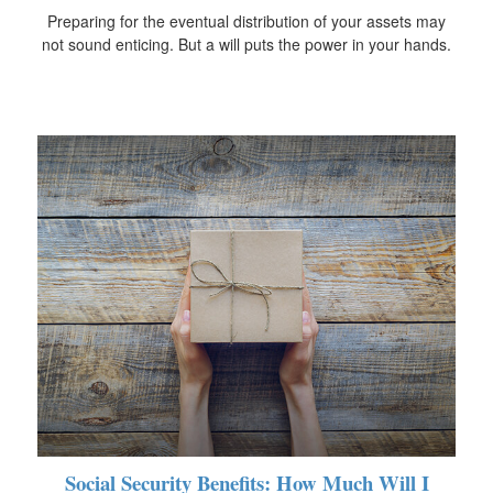
Preparing for the eventual distribution of your assets may
not sound enticing. But a will puts the power in your hands.
Social Security Benefits: How Much Will I