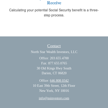
Receive
Calculating your potential Social Security benefit is a three-
step process.
Contact
North Star Wealth Investors, LLC
Office: 203.655.4700
Fax: 877.655.0765
30 Old Kings Hwy South
Darien,
CT
06820
Office:
646.808.0342
10 East 39th Street, 12th Floor
New York, NY 10016
info@nsinvestors.com