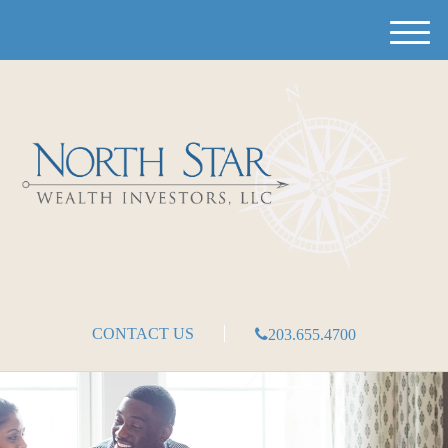
M
e
n
u
CONTACT US
203.655.4700