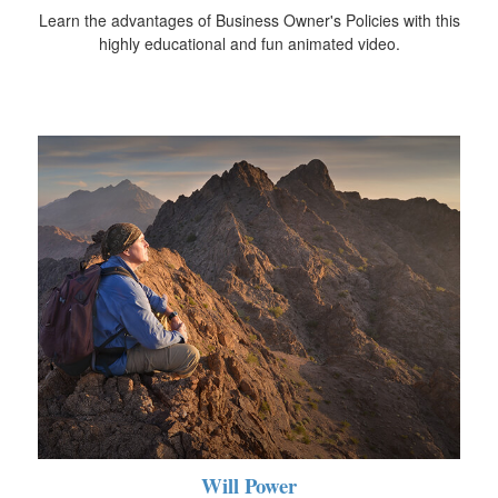
Learn the advantages of Business Owner's Policies with this
highly educational and fun animated video.
Will Power