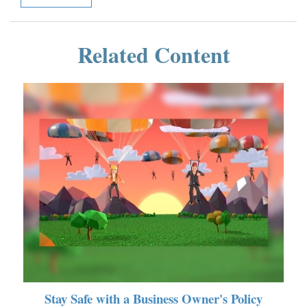
Related Content
Stay Safe with a Business Owner's Policy