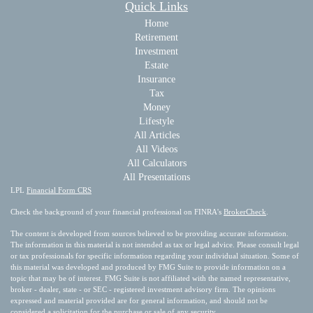
Quick Links
Home
Retirement
Investment
Estate
Insurance
Tax
Money
Lifestyle
All Articles
All Videos
All Calculators
All Presentations
LPL
Financial Form CRS
Check the background of your financial professional on FINRA's
BrokerCheck
.
The content is developed from sources believed to be providing accurate information.
The information in this material is not intended as tax or legal advice. Please consult legal
or tax professionals for specific information regarding your individual situation. Some of
this material was developed and produced by FMG Suite to provide information on a
topic that may be of interest. FMG Suite is not affiliated with the named representative,
broker - dealer, state - or SEC - registered investment advisory firm. The opinions
expressed and material provided are for general information, and should not be
considered a solicitation for the purchase or sale of any security.