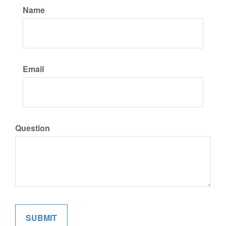
Name
Email
Question