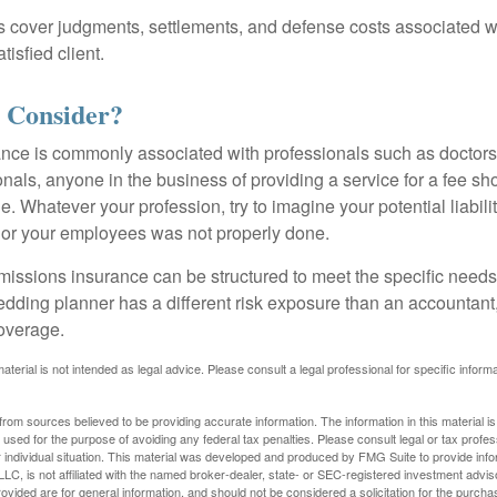
 cover judgments, settlements, and defense costs associated wit
tisfied client.
 Consider?
ce is commonly associated with professionals such as doctors
onals, anyone in the business of providing a service for a fee s
. Whatever your profession, try to imagine your potential liabilit
 or your employees was not properly done.
missions insurance can be structured to meet the specific needs
dding planner has a different risk exposure than an accountant,
coverage.
material is not intended as legal advice. Please consult a legal professional for specific infor
rom sources believed to be providing accurate information. The information in this material is
e used for the purpose of avoiding any federal tax penalties. Please consult legal or tax profes
 individual situation. This material was developed and produced by FMG Suite to provide infor
LC, is not affiliated with the named broker-dealer, state- or SEC-registered investment advis
vided are for general information, and should not be considered a solicitation for the purchas