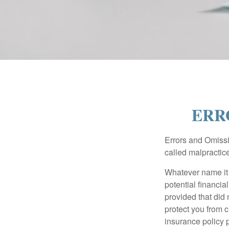
ERR
Errors and Omissi
called malpractice
Whatever name it 
potential financia
provided that did
protect you from c
insurance policy 