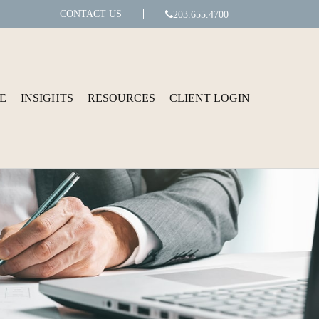
CONTACT US
203.655.4700
E
INSIGHTS
RESOURCES
CLIENT LOGIN