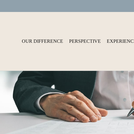
OUR DIFFERENCE
PERSPECTIVE
EXPERIENC