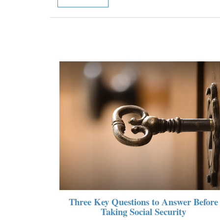
Three Key Questions to Answer Before
Taking Social Security