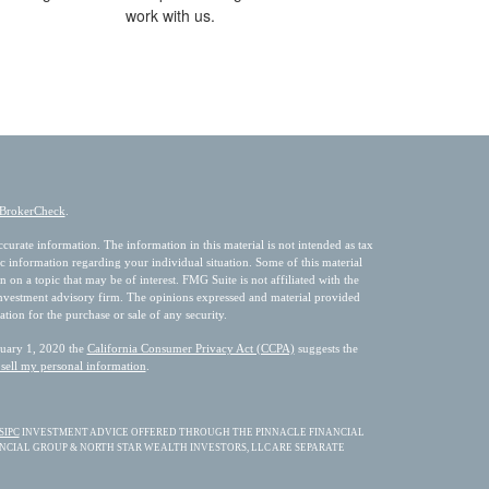
work with us.
BrokerCheck
.
urate information. The information in this material is not intended as tax
fic information regarding your individual situation. Some of this material
 a topic that may be of interest. FMG Suite is not affiliated with the
 investment advisory firm. The opinions expressed and material provided
ation for the purchase or sale of any security.
nuary 1, 2020 the
California Consumer Privacy Act (CCPA)
suggests the
sell my personal information
.
SIPC
INVESTMENT ADVICE OFFERED THROUGH THE PINNACLE FINANCIAL
ANCIAL GROUP & NORTH STAR WEALTH INVESTORS, LLC ARE SEPARATE