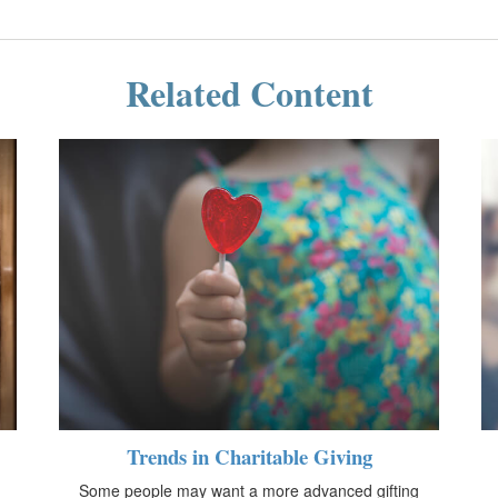
Related Content
Trends in Charitable Giving
Some people may want a more advanced gifting