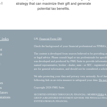
 I
strategy that can maximize their gift and generate
potential tax benefits.
Links
LPL
Financial Form CRS
Check the background of your financial professional on FINRA's
nt
The content is developed from sources believed to be providing acc
nt
or legal advice. Please consult legal or tax professionals for speci
was developed and produced by FMG Suite to provide information on
e
named representative, broker - dealer, state - or SEC - registered
are for general information, and should not be considered a solicit
We take protecting your data and privacy very seriously. As of Ja
following link as an extra measure to safeguard your data:
Do not 
les
os
Copyright 2026 FMG Suite.
lators
SECURITIES OFFERED THROUGH LPL FINANCIAL | MEMBER
FINRA
&
ntations
GROUP | A REGISTERED INVESTMENT ADVISOR. THE PINNACLE FIN
ENTITIES FROM LPL FINANCIAL.