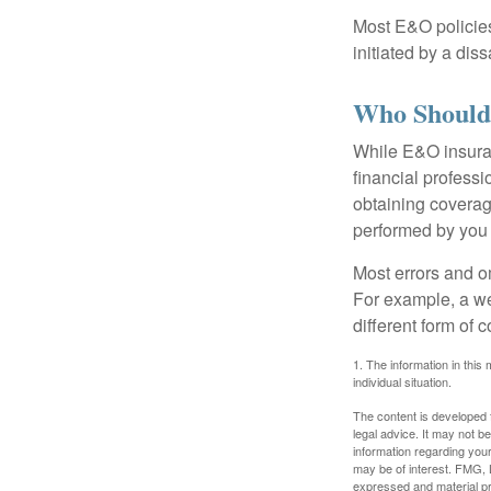
Most E&O policies
initiated by a dissa
Who Should
While E&O insuran
financial professi
obtaining coverage
performed by you
Most errors and o
For example, a we
different form of 
1. The information in this 
individual situation.
The content is developed f
legal advice. It may not b
information regarding your
may be of interest. FMG, L
expressed and material pro