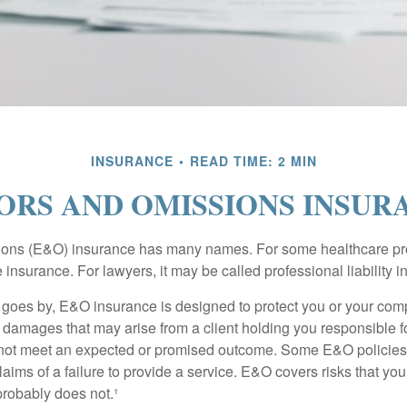
INSURANCE
READ TIME: 2 MIN
ORS AND OMISSIONS INSUR
ons (E&O) insurance has many names. For some healthcare prof
 insurance. For lawyers, it may be called professional liability 
goes by, E&O insurance is designed to protect you or your co
l damages that may arise from a client holding you responsible f
 not meet an expected or promised outcome. Some E&O policies
laims of a failure to provide a service. E&O covers risks that your
probably does not.¹