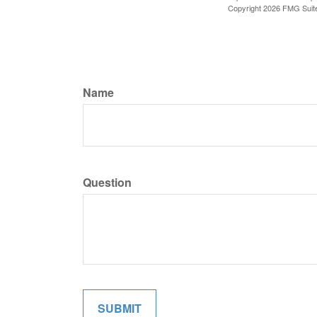
Copyright
2026 FMG Suit
Name
Question