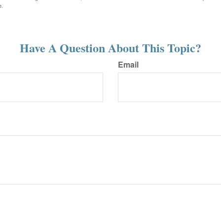
e.
Have A Question About This Topic?
Email