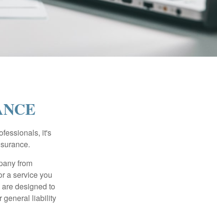
ANCE
essionals, it's
insurance.
mpany from
or a service you
 are designed to
 general liability