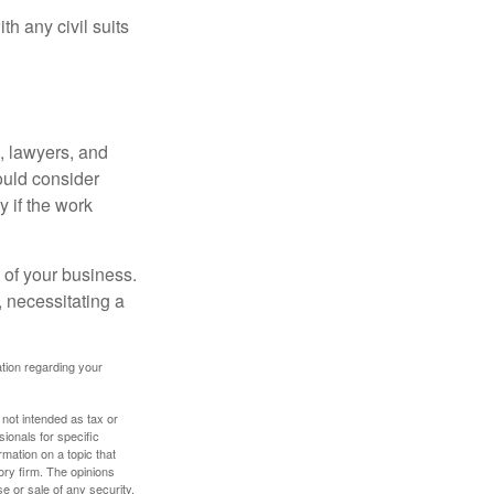
h any civil suits
, lawyers, and
hould consider
y if the work
 of your business.
 necessitating a
mation regarding your
 not intended as tax or
sionals for specific
mation on a topic that
ory firm. The opinions
e or sale of any security.