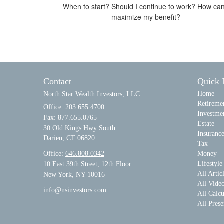
When to start? Should I continue to work? How can
maximize my benefit?
Contact
Quick 
Home
North Star Wealth Investors, LLC
Retireme
Office: 203.655.4700
Investme
Fax: 877.655.0765
Estate
30 Old Kings Hwy South
Insuranc
Darien,
CT
06820
Tax
Office:
646.808.0342
Money
Lifestyle
10 East 39th Street, 12th Floor
All Artic
New York, NY 10016
All Vide
info@nsinvestors.com
All Calcu
All Prese