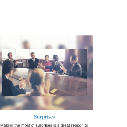
Surprises
Making the most of surprises is a great reason to