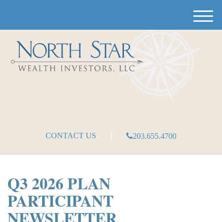
M
e
n
u
CONTACT US
203.655.4700
Q3 2026 PLAN
PARTICIPANT
NEWSLETTER