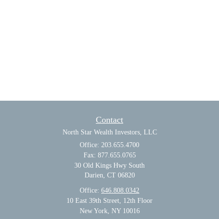
Contact
North Star Wealth Investors, LLC
Office: 203.655.4700
Fax: 877.655.0765
30 Old Kings Hwy South
Darien,
CT
06820
Office:
646.808.0342
10 East 39th Street, 12th Floor
New York, NY 10016