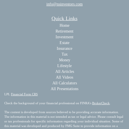
info@nsinvestors.com
Quick Links
Home
Retirement
Investment
Estate
Insurance
Tax
Money
Lifestyle
All Articles
All Videos
All Calculators
All Presentations
LPL
Financial Form CRS
Check the background of your financial professional on FINRA's
BrokerCheck
.
The content is developed from sources believed to be providing accurate information.
The information in this material is not intended as tax or legal advice. Please consult legal
or tax professionals for specific information regarding your individual situation. Some of
this material was developed and produced by FMG Suite to provide information on a