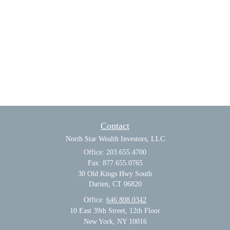
Contact
North Star Wealth Investors, LLC
Office: 203.655.4700
Fax: 877.655.0765
30 Old Kings Hwy South
Darien,
CT
06820
Office:
646.808.0342
10 East 39th Street, 12th Floor
New York, NY 10016