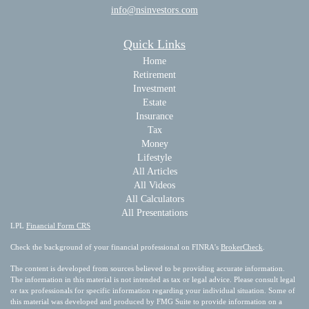
info@nsinvestors.com
Quick Links
Home
Retirement
Investment
Estate
Insurance
Tax
Money
Lifestyle
All Articles
All Videos
All Calculators
All Presentations
LPL
Financial Form CRS
Check the background of your financial professional on FINRA's
BrokerCheck
.
The content is developed from sources believed to be providing accurate information.
The information in this material is not intended as tax or legal advice. Please consult legal
or tax professionals for specific information regarding your individual situation. Some of
this material was developed and produced by FMG Suite to provide information on a