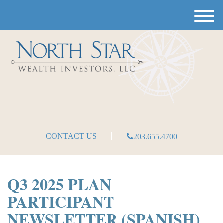
M
e
n
u
CONTACT US
203.655.4700
Q3 2025 PLAN
PARTICIPANT
NEWSLETTER (SPANISH)