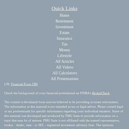
Quick Links
Home
Retirement
Investment
Estate
Insurance
Tax
Money
Lifestyle
All Articles
All Videos
All Calculators
All Presentations
LPL
Financial Form CRS
Check the background of your financial professional on FINRA's
BrokerCheck
.
The content is developed from sources believed to be providing accurate information.
The information in this material is not intended as tax or legal advice. Please consult legal
or tax professionals for specific information regarding your individual situation. Some of
this material was developed and produced by FMG Suite to provide information on a
topic that may be of interest. FMG Suite is not affiliated with the named representative,
broker - dealer, state - or SEC - registered investment advisory firm. The opinions