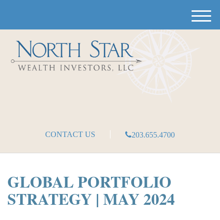
M
e
n
u
CONTACT US
203.655.4700
GLOBAL PORTFOLIO
STRATEGY | MAY 2024