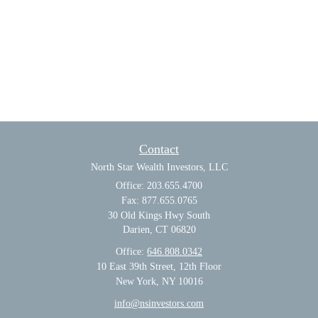
Contact
North Star Wealth Investors, LLC
Office: 203.655.4700
Fax: 877.655.0765
30 Old Kings Hwy South
Darien,
CT
06820
Office:
646.808.0342
10 East 39th Street, 12th Floor
New York, NY 10016
info@nsinvestors.com