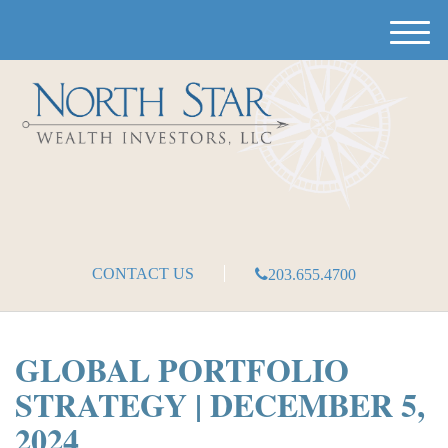
M
e
n
u
CONTACT US
203.655.4700
GLOBAL PORTFOLIO
STRATEGY | DECEMBER 5,
2024