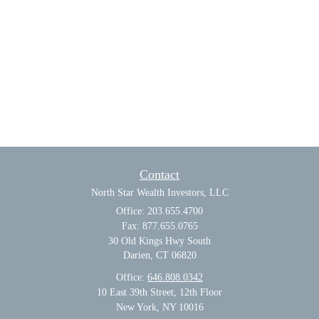
Contact
North Star Wealth Investors, LLC
Office: 203.655.4700
Fax: 877.655.0765
30 Old Kings Hwy South
Darien,
CT
06820
Office:
646.808.0342
10 East 39th Street, 12th Floor
New York, NY 10016