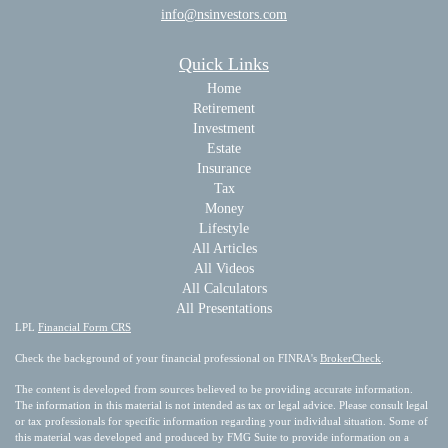
info@nsinvestors.com
Quick Links
Home
Retirement
Investment
Estate
Insurance
Tax
Money
Lifestyle
All Articles
All Videos
All Calculators
All Presentations
LPL
Financial Form CRS
Check the background of your financial professional on FINRA's
BrokerCheck
.
The content is developed from sources believed to be providing accurate information.
The information in this material is not intended as tax or legal advice. Please consult legal
or tax professionals for specific information regarding your individual situation. Some of
this material was developed and produced by FMG Suite to provide information on a