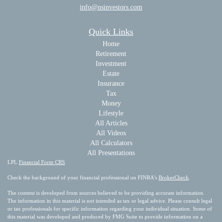
info@nsinvestors.com
Quick Links
Home
Retirement
Investment
Estate
Insurance
Tax
Money
Lifestyle
All Articles
All Videos
All Calculators
All Presentations
LPL
Financial Form CRS
Check the background of your financial professional on FINRA's
BrokerCheck
.
The content is developed from sources believed to be providing accurate information.
The information in this material is not intended as tax or legal advice. Please consult legal
or tax professionals for specific information regarding your individual situation. Some of
this material was developed and produced by FMG Suite to provide information on a