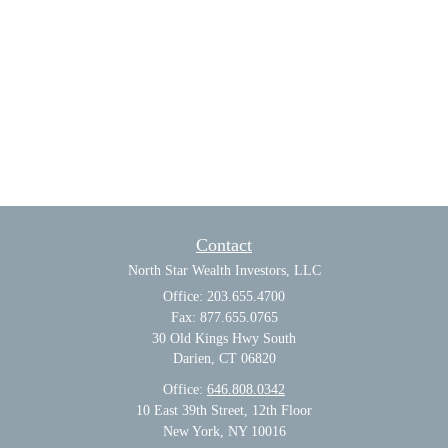
Contact
North Star Wealth Investors, LLC
Office: 203.655.4700
Fax: 877.655.0765
30 Old Kings Hwy South
Darien,
CT
06820
Office:
646.808.0342
10 East 39th Street, 12th Floor
New York, NY 10016