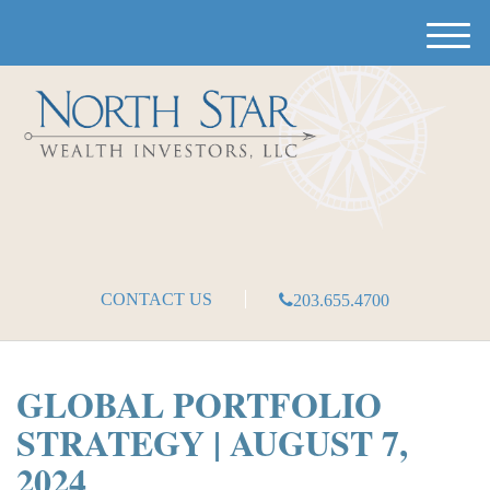
M
e
n
u
CONTACT US
203.655.4700
GLOBAL PORTFOLIO
STRATEGY | AUGUST 7,
2024