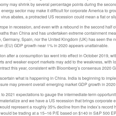
onomy may shrink by several percentage points during the second
e energy sector may make it difficult for corporate America to g
 virus abates, a protracted US recession could mean a flat or sli
ope in recession, and even with a rebound in the second half of 
deaths than China and has undertaken extreme containment measu
ce, Germany, Spain, nor the United Kingdom (UK) has seen the n
n (EU) GDP growth near 1% in 2020 appears unattainable.
after a consumption tax went into effect in October 2019, with
rts and weaker export markets may add to the weakness, with lo
ract this year, consistent with Bloomberg’s consensus 2020 G
to ascertain what is happening in China. India is beginning to i
osure may prevent overall emerging market GDP growth in 2020
to 2021 expectations to gauge the intermediate-term opportunity
o materialize and we have a US recession that brings corporate
 would represent a roughly 35% decline from the index’s record
0 would be trading at a 15–16 P/E based on $140 in S&P 500 EP