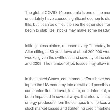
|
The global COVID-19 pandemic is one of the most d
uncertainty have caused significant economic disr
this, but it can be difficult to see the other si
begin to stabilize, stocks may make some headway. 
Initial jobless claims, released every Thursday, i
After sitting at 50-year lows of about 200,000 week
weeks, given the swiftness and severity of the cris
and 2009. The number of job losses may allow mar
In the United States, containment efforts have 
topple the US economy into a swift and possibly
companies tied to travel, leisure, entertainment,
been impacted in several ways. It started with su
energy producers from the collapse in oil price
stock market losses and tightening credit market