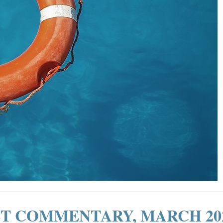
T COMMENTARY, MARCH 20