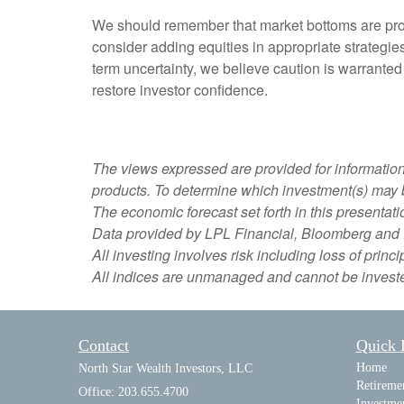
We should remember that market bottoms are proce
consider adding equities in appropriate strategie
term uncertainty, we believe caution is warranted
restore investor confidence.
The views expressed are provided for information o
products. To determine which investment(s) may be
The economic forecast set forth in this presentat
Data provided by LPL Financial, Bloomberg and 
All investing involves risk including loss of princi
All indices are unmanaged and cannot be invested
Contact
Quick 
Home
North Star Wealth Investors, LLC
Retireme
Office: 203.655.4700
Investme