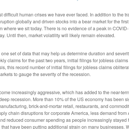
ifficult human crises we have ever faced. In addition to the tr
uption globally and driven stocks into a bear market for the firs
de from where we sit today. There is no evidence of a peak in CO
Until then, market volatility will likely remain elevated.
s one set of data that may help us determine duration and severi
ly claims for the past two years, initial filings for jobless claim
is, this record number of initial filings for jobless claims oblit
kets to gauge the severity of the recession.
become increasingly aggressive, which has added to the near-te
 deep recession. More than 10% of the US economy has been sign
 manufacturing, brick-and-mortar retail, restaurants, and commo
pply chain disruptions for corporate America, less demand from A
s and reduced consumer spending as people increasingly stayed 
s that have been putting additional strain on many businesses. 