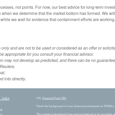
sses, not points. For now, our best advice for long-term invest
s when we determine that the market bottom has formed. We will g
 while we wait for evidence that containment efforts are working
nly and are not to be used or considered as an offer or solicitat
 appropriate for you consult your financial advisor.
ion may not develop as predicted, and there can be no guarantee 
Reuters.
pal.
 into directly.
Links
LPL
Financial Form CRS
Check the background of your financial professional on FINRA's
nt
The content is developed from sources believed to be providing acc
nt