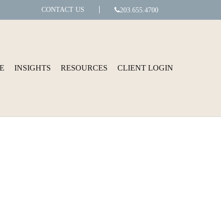
CONTACT US
203.655.4700
E
INSIGHTS
RESOURCES
CLIENT LOGIN