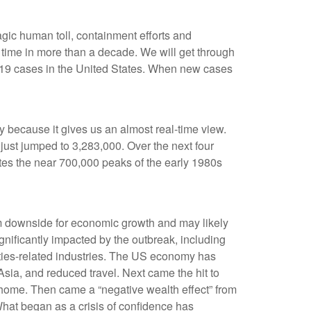
agic human toll, containment efforts and
t time in more than a decade. We will get through
VID-19 cases in the United States. When new cases
ty because it gives us an almost real-time view.
s just jumped to 3,283,000. Over the next four
erates the near 700,000 peaks of the early 1980s
rm downside for economic growth and may likely
ificantly impacted by the outbreak, including
dities-related industries. The US economy has
sia, and reduced travel. Next came the hit to
home. Then came a “negative wealth effect” from
What began as a crisis of confidence has