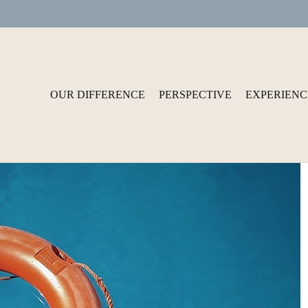
OUR DIFFERENCE
PERSPECTIVE
EXPERIENC