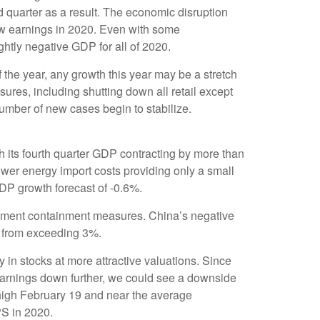
 quarter as a result. The economic disruption
row earnings in 2020. Even with some
ghtly negative GDP for all of 2020.
the year, any growth this year may be a stretch
res, including shutting down all retail except
umber of new cases begin to stabilize.
 its fourth quarter GDP contracting by more than
wer energy import costs providing only a small
DP growth forecast of -0.6%.
mplement containment measures. China’s negative
 from exceeding 3%.
 in stocks at more attractive valuations. Since
 earnings down further, we could see a downside
 high February 19 and near the average
S in 2020.