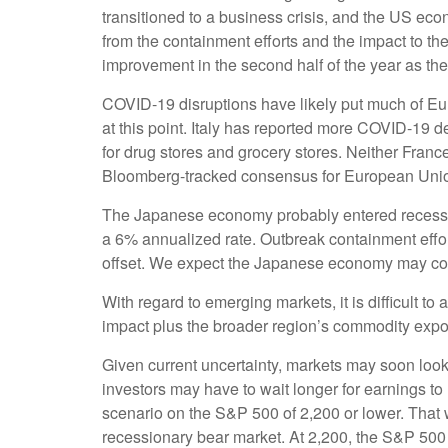
transitioned to a business crisis, and the US ec
from the containment efforts and the impact to th
improvement in the second half of the year as the
COVID-19 disruptions have likely put much of Eur
at this point. Italy has reported more COVID-19 
for drug stores and grocery stores. Neither Fran
Bloomberg-tracked consensus for European Unio
The Japanese economy probably entered recession 
a 6% annualized rate. Outbreak containment effo
offset. We expect the Japanese economy may cont
With regard to emerging markets, it is difficult 
impact plus the broader region’s commodity exp
Given current uncertainty, markets may soon look 
investors may have to wait longer for earnings t
scenario on the S&P 500 of 2,200 or lower. That
recessionary bear market. At 2,200, the S&P 50