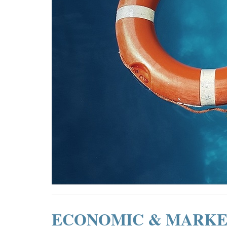
ECONOMIC & MARKE