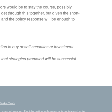
ors would be to stay the course, possibly
et through this together, but given the short-
, and the policy response will be enough to
ion to buy or sell securities or investment
that strategies promoted will be successful.
BrokerCheck
.
urate information. The information in this material is not intended as tax