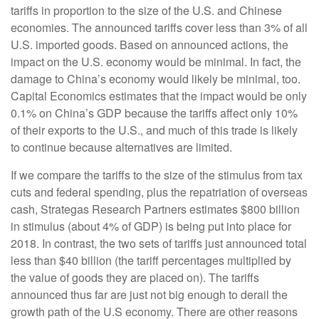
tariffs in proportion to the size of the U.S. and Chinese
economies. The announced tariffs cover less than 3% of all
U.S. imported goods. Based on announced actions, the
impact on the U.S. economy would be minimal. In fact, the
damage to China’s economy would likely be minimal, too.
Capital Economics estimates that the impact would be only
0.1% on China’s GDP because the tariffs affect only 10%
of their exports to the U.S., and much of this trade is likely
to continue because alternatives are limited.
If we compare the tariffs to the size of the stimulus from tax
cuts and federal spending, plus the repatriation of overseas
cash, Strategas Research Partners estimates $800 billion
in stimulus (about 4% of GDP) is being put into place for
2018. In contrast, the two sets of tariffs just announced total
less than $40 billion (the tariff percentages multiplied by
the value of goods they are placed on). The tariffs
announced thus far are just not big enough to derail the
growth path of the U.S economy. There are other reasons