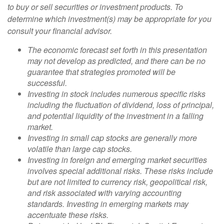
to buy or sell securities or investment products. To
determine which investment(s) may be appropriate for you
consult your financial advisor.
The economic forecast set forth in this presentation
may not develop as predicted, and there can be no
guarantee that strategies promoted will be
successful.
Investing in stock includes numerous specific risks
including the fluctuation of dividend, loss of principal,
and potential liquidity of the investment in a falling
market.
Investing in small cap stocks are generally more
volatile than large cap stocks.
Investing in foreign and emerging market securities
involves special additional risks. These risks include
but are not limited to currency risk, geopolitical risk,
and risk associated with varying accounting
standards. Investing in emerging markets may
accentuate these risks.