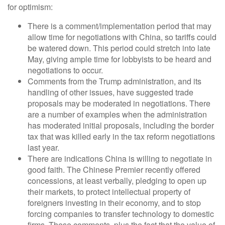
for optimism:
There is a comment/implementation period that may
allow time for negotiations with China, so tariffs could
be watered down. This period could stretch into late
May, giving ample time for lobbyists to be heard and
negotiations to occur.
Comments from the Trump administration, and its
handling of other issues, have suggested trade
proposals may be moderated in negotiations. There
are a number of examples when the administration
has moderated initial proposals, including the border
tax that was killed early in the tax reform negotiations
last year.
There are indications China is willing to negotiate in
good faith. The Chinese Premier recently offered
concessions, at least verbally, pledging to open up
their markets, to protect intellectual property of
foreigners investing in their economy, and to stop
forcing companies to transfer technology to domestic
firms. These comments, plus the fact that the value of