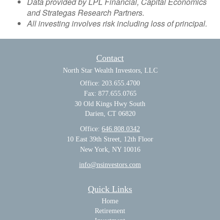
Data provided by LPL Financial, Capital Economics
and Strategas Research Partners.
All investing involves risk including loss of principal.
Contact
North Star Wealth Investors, LLC
Office: 203.655.4700
Fax: 877.655.0765
30 Old Kings Hwy South
Darien,
CT
06820
Office:
646.808.0342
10 East 39th Street, 12th Floor
New York, NY 10016
info@nsinvestors.com
Quick Links
Home
Retirement