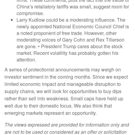
China’s retaliatory tariffs was small, suggest room for
compromise.
Larry Kudlow could be a moderating influence. The
newly appointed National Economic Council Chief is
a noted proponent of free trade. However, other
moderating voices of Gary Cohn and Rex Tillerson
are gone. • President Trump cares about the stock
market. Recent volatility has probably gotten his
attention.
A series of protectionist announcements may weigh on
investor sentiment in the coming months. Since we expect
limited economic impact and manageable disruption to
supply chains, we will look for opportunities to buy dips
rather than sell into weakness. Small caps have held up
well due to their domestic focus. We also think that
emerging markets represent an opportunity.
The views expressed are provided for information only and
are not to be used or considered as an offer or solicitation