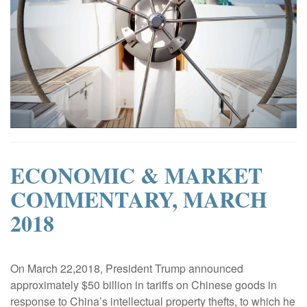
ECONOMIC & MARKET
COMMENTARY, MARCH
2018
|
On March 22,2018, President Trump announced
approximately $50 billion in tariffs on Chinese goods in
response to China’s intellectual property thefts, to which he