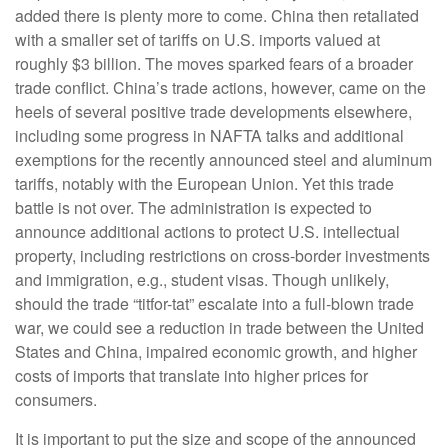
added there is plenty more to come. China then retaliated
with a smaller set of tariffs on U.S. imports valued at
roughly $3 billion. The moves sparked fears of a broader
trade conflict. China’s trade actions, however, came on the
heels of several positive trade developments elsewhere,
including some progress in NAFTA talks and additional
exemptions for the recently announced steel and aluminum
tariffs, notably with the European Union. Yet this trade
battle is not over. The administration is expected to
announce additional actions to protect U.S. intellectual
property, including restrictions on cross-border investments
and immigration, e.g., student visas. Though unlikely,
should the trade “titfor-tat” escalate into a full-blown trade
war, we could see a reduction in trade between the United
States and China, impaired economic growth, and higher
costs of imports that translate into higher prices for
consumers.
It is important to put the size and scope of the announced