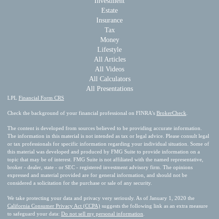
Investment
Estate
Insurance
Tax
Money
Lifestyle
All Articles
All Videos
All Calculators
All Presentations
LPL
Financial Form CRS
Check the background of your financial professional on FINRA's
BrokerCheck
.
The content is developed from sources believed to be providing accurate information.
The information in this material is not intended as tax or legal advice. Please consult legal
or tax professionals for specific information regarding your individual situation. Some of
this material was developed and produced by FMG Suite to provide information on a
topic that may be of interest. FMG Suite is not affiliated with the named representative,
broker - dealer, state - or SEC - registered investment advisory firm. The opinions
expressed and material provided are for general information, and should not be
considered a solicitation for the purchase or sale of any security.
We take protecting your data and privacy very seriously. As of January 1, 2020 the
California Consumer Privacy Act (CCPA)
suggests the following link as an extra measure
to safeguard your data:
Do not sell my personal information
.