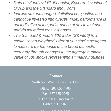
Data provided by LPL Financial, Bespoke Investment
Group and the Standard and Poor’s.
Indexes are unmanaged statistical composites and
cannot be invested into directly. Index performance is
not indicative of the performance of any investment
and do not reflect fees, expenses.
The Standard & Poor’s 500 Index (S&P500) is a
capitalization-weighted index of 500 stocks designed
to measure performance of the broad domestic
economy through changes in the aggregate market
value of 500 stocks representing all major industries.
Contact
North Star Wealth Investors, LLC
Office: 203.655.4700
Fax: 877.655.0765
30 Old Kings Hwy South
Darien,
CT
06820