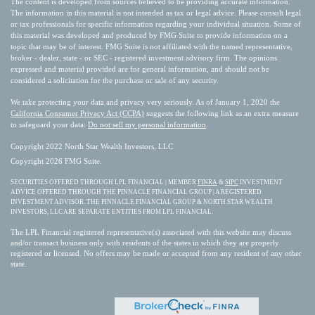
The content is developed from sources believed to be providing accurate information.
The information in this material is not intended as tax or legal advice. Please consult legal
or tax professionals for specific information regarding your individual situation. Some of
this material was developed and produced by FMG Suite to provide information on a
topic that may be of interest. FMG Suite is not affiliated with the named representative,
broker - dealer, state - or SEC - registered investment advisory firm. The opinions
expressed and material provided are for general information, and should not be
considered a solicitation for the purchase or sale of any security.
We take protecting your data and privacy very seriously. As of January 1, 2020 the
California Consumer Privacy Act (CCPA)
suggests the following link as an extra measure
to safeguard your data:
Do not sell my personal information
.
Copyright 2022 North Star Wealth Investors, LLC
Copyright 2026 FMG Suite.
SECURITIES OFFERED THROUGH LPL FINANCIAL | MEMBER
FINRA
&
SIPC
INVESTMENT
ADVICE OFFERED THROUGH THE PINNACLE FINANCIAL GROUP | A REGISTERED
INVESTMENT ADVISOR. THE PINNACLE FINANCIAL GROUP & NORTH STAR WEALTH
INVESTORS, LLC ARE SEPARATE ENTITIES FROM LPL FINANCIAL.
The LPL Financial registered representative(s) associated with this website may discuss
and/or transact business only with residents of the states in which they are properly
registered or licensed. No offers may be made or accepted from any resident of any other
state.