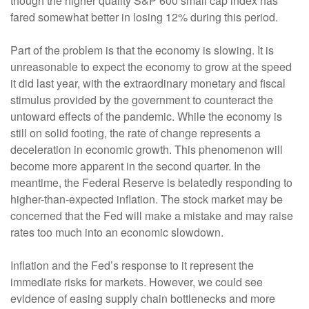
though the higher quality S&P 600 small cap index has
fared somewhat better in losing 12% during this period.
Part of the problem is that the economy is slowing. It is
unreasonable to expect the economy to grow at the speed
it did last year, with the extraordinary monetary and fiscal
stimulus provided by the government to counteract the
untoward effects of the pandemic. While the economy is
still on solid footing, the rate of change represents a
deceleration in economic growth. This phenomenon will
become more apparent in the second quarter. In the
meantime, the Federal Reserve is belatedly responding to
higher-than-expected inflation. The stock market may be
concerned that the Fed will make a mistake and may raise
rates too much into an economic slowdown.
Inflation and the Fed’s response to it represent the
immediate risks for markets. However, we could see
evidence of easing supply chain bottlenecks and more