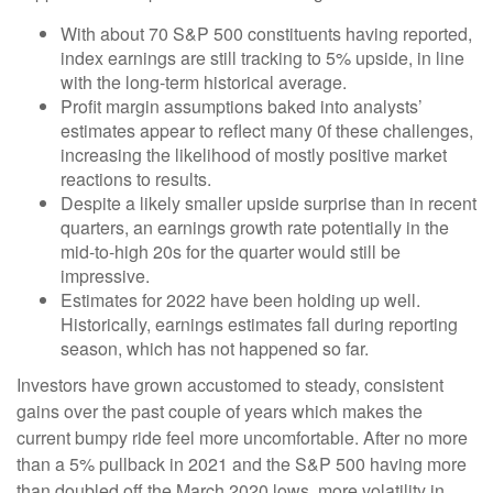
With about 70 S&P 500 constituents having reported,
index earnings are still tracking to 5% upside, in line
with the long-term historical average.
Profit margin assumptions baked into analysts’
estimates appear to reflect many 0f these challenges,
increasing the likelihood of mostly positive market
reactions to results.
Despite a likely smaller upside surprise than in recent
quarters, an earnings growth rate potentially in the
mid-to-high 20s for the quarter would still be
impressive.
Estimates for 2022 have been holding up well.
Historically, earnings estimates fall during reporting
season, which has not happened so far.
Investors have grown accustomed to steady, consistent
gains over the past couple of years which makes the
current bumpy ride feel more uncomfortable. After no more
than a 5% pullback in 2021 and the S&P 500 having more
than doubled off the March 2020 lows, more volatility in