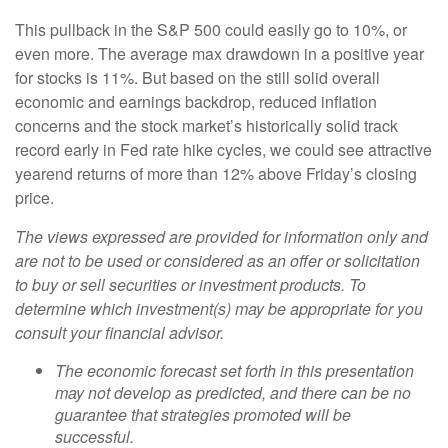
This pullback in the S&P 500 could easily go to 10%, or
even more. The average max drawdown in a positive year
for stocks is 11%. But based on the still solid overall
economic and earnings backdrop, reduced inflation
concerns and the stock market’s historically solid track
record early in Fed rate hike cycles, we could see attractive
yearend returns of more than 12% above Friday’s closing
price.
The views expressed are provided for information only and
are not to be used or considered as an offer or solicitation
to buy or sell securities or investment products. To
determine which investment(s) may be appropriate for you
consult your financial advisor.
The economic forecast set forth in this presentation
may not develop as predicted, and there can be no
guarantee that strategies promoted will be
successful.