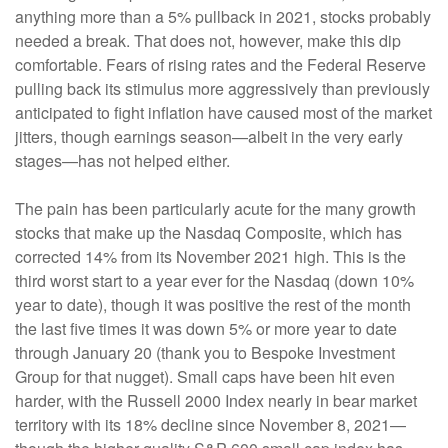
anything more than a 5% pullback in 2021, stocks probably
needed a break. That does not, however, make this dip
comfortable. Fears of rising rates and the Federal Reserve
pulling back its stimulus more aggressively than previously
anticipated to fight inflation have caused most of the market
jitters, though earnings season—albeit in the very early
stages—has not helped either.
The pain has been particularly acute for the many growth
stocks that make up the Nasdaq Composite, which has
corrected 14% from its November 2021 high. This is the
third worst start to a year ever for the Nasdaq (down 10%
year to date), though it was positive the rest of the month
the last five times it was down 5% or more year to date
through January 20 (thank you to Bespoke Investment
Group for that nugget). Small caps have been hit even
harder, with the Russell 2000 Index nearly in bear market
territory with its 18% decline since November 8, 2021—