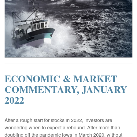
ECONOMIC & MARKET
COMMENTARY, JANUARY
2022
|
After a rough start for stocks in 2022, investors are
wondering when to expect a rebound. After more than
doubling off the pandemic lows in March 2020, without