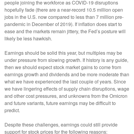
people joining the workforce as COVID-19 disruptions
hopefully fade (there are a near-record 10.5 million open
jobs in the U.S. now compared to less than 7 million pre-
pandemic in December of 2019). If inflation does start to
ease and the markets remain jittery, the Fed’s posture will
likely be less hawkish.
Earnings should be solid this year, but multiples may be
under pressure from slowing growth. If history is any guide,
then we should expect stock market gains to come from
earnings growth and dividends and be more moderate than
what we have experienced the last couple of years. Since
we have lingering effects of supply chain disruptions, wage
and other cost pressures, and unknowns from the Omicron
and future variants, future earnings may be difficult to
predict.
Despite these challenges, earnings could still provide
support for stock prices for the following reasons: