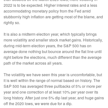
2022 is to be expected. Higher interest rates and a less
accommodating monetary policy from the Fed amid
stubbornly high inflation are getting most of the blame, and
rightly so.
It is also a midterm election year, which typically brings
more volatility and smaller stock market gains. Historically,
during mid-term election years, the S&P 500 has on
average done nothing but bounce around the flat line until
right before the elections, much different than the average
path of the market across all years.
The volatility we have seen this year is uncomfortable, but
it is well within the range of normal based on history. The
S&P 500 has averaged three pullbacks of 5% or more per
year and one correction of at least 10% per year over its
long history. After just one 5% dip last year, and huge gains
off the 2020 lows, we were due for a dip.