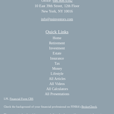
Office:
646.808.0342
10 East 39th Street, 12th Floor
New York, NY 10016
info@nsinvestors.com
Quick Links
Home
Retirement
Investment
Estate
Insurance
Tax
Money
Lifestyle
All Articles
All Videos
All Calculators
All Presentations
LPL
Financial Form CRS
Check the background of your financial professional on FINRA's
BrokerCheck
.