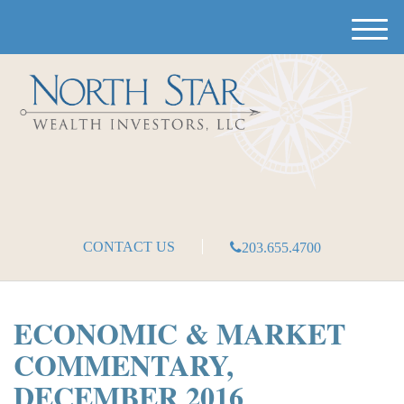
M
e
n
u
CONTACT US
203.655.4700
ECONOMIC & MARKET
COMMENTARY,
DECEMBER 2016