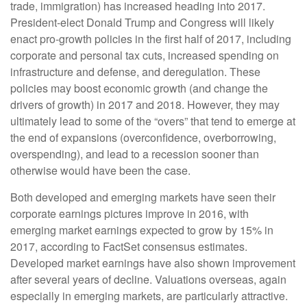
trade, immigration) has increased heading into 2017.
President-elect Donald Trump and Congress will likely
enact pro-growth policies in the first half of 2017, including
corporate and personal tax cuts, increased spending on
infrastructure and defense, and deregulation. These
policies may boost economic growth (and change the
drivers of growth) in 2017 and 2018. However, they may
ultimately lead to some of the “overs” that tend to emerge at
the end of expansions (overconfidence, overborrowing,
overspending), and lead to a recession sooner than
otherwise would have been the case.
Both developed and emerging markets have seen their
corporate earnings pictures improve in 2016, with
emerging market earnings expected to grow by 15% in
2017, according to FactSet consensus estimates.
Developed market earnings have also shown improvement
after several years of decline. Valuations overseas, again
especially in emerging markets, are particularly attractive.