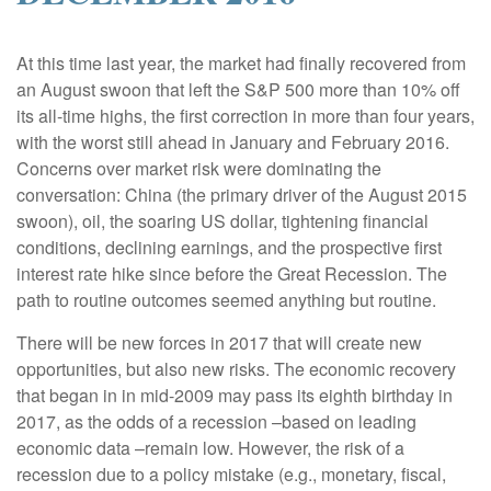
|
At this time last year, the market had finally recovered from
an August swoon that left the S&P 500 more than 10% off
its all-time highs, the first correction in more than four years,
with the worst still ahead in January and February 2016.
Concerns over market risk were dominating the
conversation: China (the primary driver of the August 2015
swoon), oil, the soaring US dollar, tightening financial
conditions, declining earnings, and the prospective first
interest rate hike since before the Great Recession. The
path to routine outcomes seemed anything but routine.
There will be new forces in 2017 that will create new
opportunities, but also new risks. The economic recovery
that began in in mid-2009 may pass its eighth birthday in
2017, as the odds of a recession –based on leading
economic data –remain low. However, the risk of a
recession due to a policy mistake (e.g., monetary, fiscal,