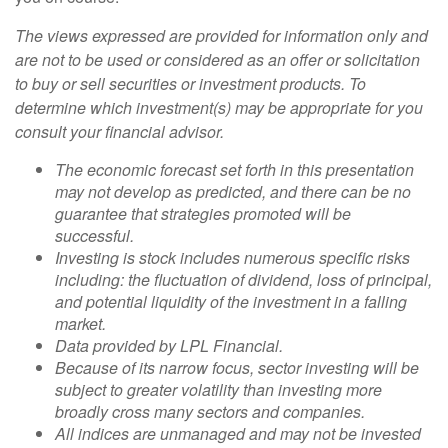
The views expressed are provided for information only and
are not to be used or considered as an offer or solicitation
to buy or sell securities or investment products. To
determine which investment(s) may be appropriate for you
consult your financial advisor.
The economic forecast set forth in this presentation
may not develop as predicted, and there can be no
guarantee that strategies promoted will be
successful.
Investing is stock includes numerous specific risks
including: the fluctuation of dividend, loss of principal,
and potential liquidity of the investment in a falling
market.
Data provided by LPL Financial.
Because of its narrow focus, sector investing will be
subject to greater volatility than investing more
broadly cross many sectors and companies.
All indices are unmanaged and may not be invested