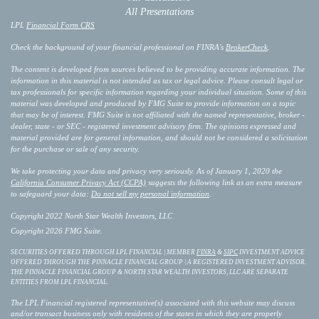
All Presentations
LPL
Financial Form CRS
Check the background of your financial professional on FINRA's
BrokerCheck
.
The content is developed from sources believed to be providing accurate information. The
information in this material is not intended as tax or legal advice. Please consult legal or
tax professionals for specific information regarding your individual situation. Some of this
material was developed and produced by FMG Suite to provide information on a topic
that may be of interest. FMG Suite is not affiliated with the named representative, broker -
dealer, state - or SEC - registered investment advisory firm. The opinions expressed and
material provided are for general information, and should not be considered a solicitation
for the purchase or sale of any security.
We take protecting your data and privacy very seriously. As of January 1, 2020 the
California Consumer Privacy Act (CCPA)
suggests the following link as an extra measure
to safeguard your data:
Do not sell my personal information
.
Copyright 2022 North Star Wealth Investors, LLC
Copyright 2026 FMG Suite.
SECURITIES OFFERED THROUGH LPL FINANCIAL | MEMBER
FINRA
&
SIPC
INVESTMENT ADVICE
OFFERED THROUGH THE PINNACLE FINANCIAL GROUP | A REGISTERED INVESTMENT ADVISOR.
THE PINNACLE FINANCIAL GROUP & NORTH STAR WEALTH INVESTORS, LLC ARE SEPARATE
ENTITIES FROM LPL FINANCIAL.
The LPL Financial registered representative(s) associated with this website may discuss
and/or transact business only with residents of the states in which they are properly