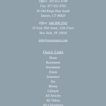
Office: 203.655.4700
Fax: 877.655.0765
30 Old Kings Hwy South
Darien,
CT
06820
Office:
646.808.0342
10 East 39th Street, 12th Floor
New York, NY 10016
info@nsinvestors.com
Quick Links
Home
Retirement
Investment
Estate
Insurance
Tax
Money
Lifestyle
All Articles
All Videos
All Calculators