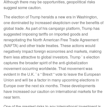
Although there may be opportunities, geopolitical risks
suggest some caution.
The election of Trump heralds a new era in Washington,
one dominated by increased skepticism over the benefits of
global trade. As part of his campaign platform, Trump has
suggested imposing tariffs on imported goods and
renegotiating the North American Free Trade Agreement
(NAFTA) and other trade treaties. These actions would
negatively impact foreign economies and markets, making
them less attractive to global investors. Trump ’ s election
captures the broader spirit of the anti-globalization
movement occurring worldwide. That movement was
evident in the U.K. ’ s “ Brexit ” vote to leave the European
Union and will be a factor in many upcoming elections in
Europe over the next six months. These developments
have increased our caution on international markets for the
near term.
One of the greatest risks to any international investment is