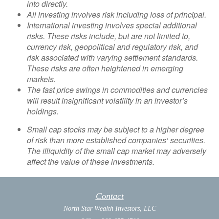
into directly.
All investing involves risk including loss of principal.
International investing involves special additional
risks. These risks include, but are not limited to,
currency risk, geopolitical and regulatory risk, and
risk associated with varying settlement standards.
These risks are often heightened in emerging
markets.
The fast price swings in commodities and currencies
will result insignificant volatility in an investor’s
holdings.
Small cap stocks may be subject to a higher degree
of risk than more established companies’ securities.
The illiquidity of the small cap market may adversely
affect the value of these investments.
Contact
North Star Wealth Investors, LLC