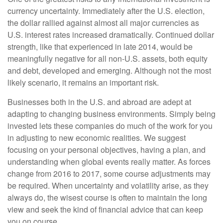
currency uncertainty. Immediately after the U.S. election,
the dollar rallied against almost all major currencies as
U.S. interest rates increased dramatically. Continued dollar
strength, like that experienced in late 2014, would be
meaningfully negative for all non-U.S. assets, both equity
and debt, developed and emerging. Although not the most
likely scenario, it remains an important risk.
Businesses both in the U.S. and abroad are adept at
adapting to changing business environments. Simply being
invested lets these companies do much of the work for you
in adjusting to new economic realities. We suggest
focusing on your personal objectives, having a plan, and
understanding when global events really matter. As forces
change from 2016 to 2017, some course adjustments may
be required. When uncertainty and volatility arise, as they
always do, the wisest course is often to maintain the long
view and seek the kind of financial advice that can keep
you on course.